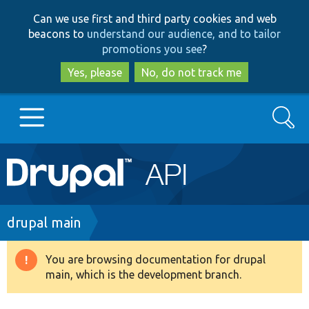
Skip
Skip
Can we use first and third party cookies and web
to
to
beacons to
understand our audience, and to tailor
main
search
promotions you see
?
content
Yes, please
No, do not track me
Search
Main
Go to Drupal.org
navigation
Drupal 7
Breadcrumb
drupal main
Drupal 8+
You are browsing documentation for drupal
Warning
main, which is the development branch.
message
Other projects