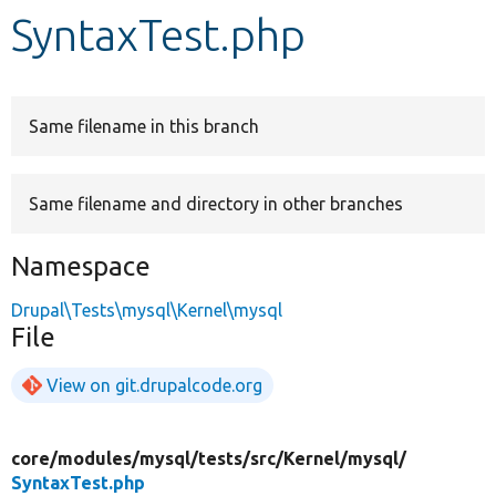
SyntaxTest.php
Develop for Drupal
Same filename in this branch
Same filename and directory in other branches
Namespace
Drupal\Tests\mysql\Kernel\mysql
File
View on git.drupalcode.org
core/
modules/
mysql/
tests/
src/
Kernel/
mysql/
SyntaxTest.php