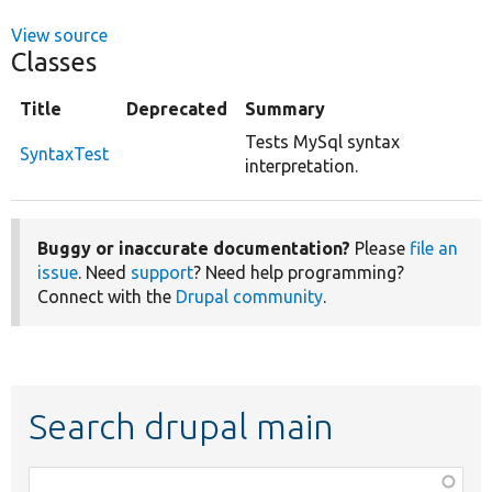
View source
Classes
Title
Deprecated
Summary
Tests MySql syntax
SyntaxTest
interpretation.
Buggy or inaccurate documentation?
Please
file an
issue
. Need
support
? Need help programming?
Connect with the
Drupal community
.
Search drupal main
Function,