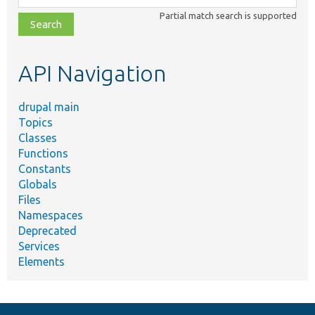
class,
Partial match search is supported
file,
topic,
etc.
API Navigation
drupal main
Topics
Classes
Functions
Constants
Globals
Files
Namespaces
Deprecated
Services
Elements