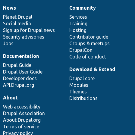
News
Community
News
Our
Documentation
Drupal
Governance
items
Planet Drupal
community
code
of
Services
Social media
base
community
Training
Sign up for Drupal news
Hosting
Security advisories
Contributor guide
Jobs
Groups & meetups
DrupalCon
Documentation
Code of conduct
Drupal Guide
Download & Extend
Drupal User Guide
Developer docs
Drupal core
API.Drupal.org
Modules
Themes
About
Distributions
Web accessibility
Drupal Association
About Drupal.org
Terms of service
Privacy policy