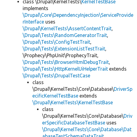
class \Drupal\KernelTests\
KernelTestBase
implements
\Drupal\Core\DependencyInjection\ServiceProvide
rInterface
uses
\Drupal\KernelTests\AssertContentTrait
,
\Drupal\Tests\RandomGeneratorTrait
,
\Drupal\Tests\ConfigTestTrait
,
\Drupal\Tests\ExtensionListTestTrait
,
\Prophecy\PhpUnit\ProphecyTrait,
\Drupal\Tests\BrowserHtmlDebugTrait
,
\Drupal\Tests\HttpKernelUiHelperTrait
extends
\Drupal\Tests\DrupalTestCase
class
\Drupal\KernelTests\Core\Database\
DriverSp
ecificKernelTestBase
extends
\Drupal\KernelTests\KernelTestBase
class
\Drupal\KernelTests\Core\Database\
Driv
erSpecificDatabaseTestBase
uses
\Drupal\KernelTests\Core\Database\Dat
abaseTestSchemaDataTrait
,