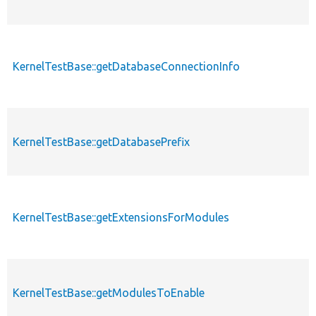
KernelTestBase::getDatabaseConnectionInfo
p
KernelTestBase::getDatabasePrefix
p
KernelTestBase::getExtensionsForModules
p
p
KernelTestBase::getModulesToEnable
s