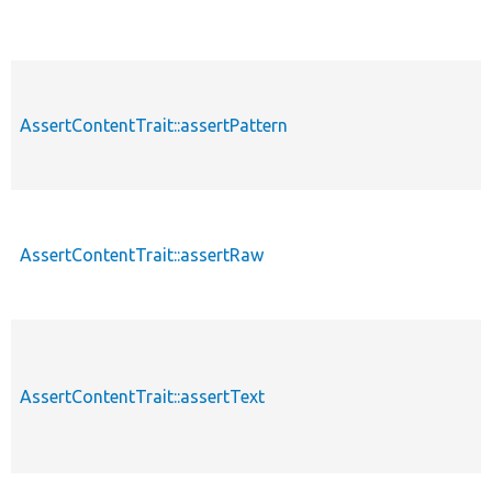
AssertContentTrait::assertPattern
p
AssertContentTrait::assertRaw
p
AssertContentTrait::assertText
p