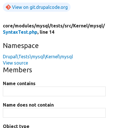
View on git.drupalcode.org
core/
modules/
mysql/
tests/
src/
Kernel/
mysql/
SyntaxTest.php
, line 14
Namespace
Drupal\Tests\mysql\Kernel\mysql
View source
Members
Name contains
Name does not contain
Object type