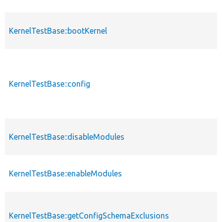
KernelTestBase::bootKernel
p
KernelTestBase::config
p
KernelTestBase::disableModules
p
KernelTestBase::enableModules
p
KernelTestBase::getConfigSchemaExclusions
p