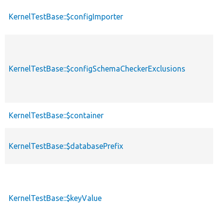
KernelTestBase::$configImporter
p
p
KernelTestBase::$configSchemaCheckerExclusions
s
KernelTestBase::$container
p
KernelTestBase::$databasePrefix
p
KernelTestBase::$keyValue
p