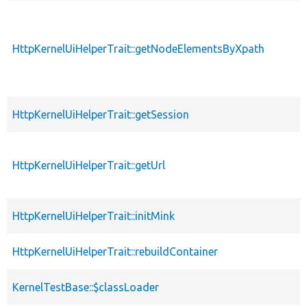
HttpKernelUiHelperTrait::getNodeElementsByXpath
p
HttpKernelUiHelperTrait::getSession
p
HttpKernelUiHelperTrait::getUrl
p
HttpKernelUiHelperTrait::initMink
p
HttpKernelUiHelperTrait::rebuildContainer
p
KernelTestBase::$classLoader
p