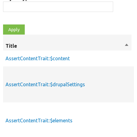
Title
Sort
M
desc
AssertContentTrait::$content
p
AssertContentTrait::$drupalSettings
p
AssertContentTrait::$elements
p