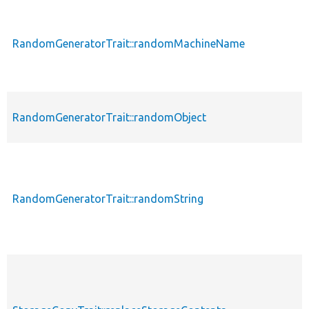
RandomGeneratorTrait::randomMachineName
p
RandomGeneratorTrait::randomObject
p
RandomGeneratorTrait::randomString
p
p