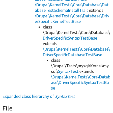
\Drupal\KernelTests\Core\Database\Dat
abaseTestSchemaInstallTrait
extends
\Drupal\KernelTests\Core\Database\Driv
erSpecificKernelTestBase
class
\Drupal\KernelTests\Core\Database\
DriverSpecificSyntaxTestBase
extends
\Drupal\KernelTests\Core\Database\
DriverSpecificDatabaseTestBase
class
\Drupal\Tests\mysql\Kernel\my
sql\
SyntaxTest
extends
\Drupal\KernelTests\Core\Datab
ase\DriverSpecificSyntaxTestBa
se
Expanded class hierarchy of
SyntaxTest
File