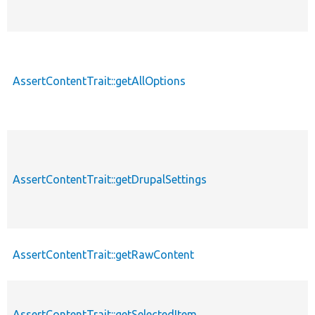
AssertContentTrait::getAllOptions
p
AssertContentTrait::getDrupalSettings
p
AssertContentTrait::getRawContent
p
AssertContentTrait::getSelectedItem
p