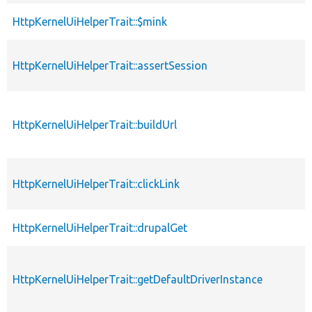
HttpKernelUiHelperTrait::$mink
p
HttpKernelUiHelperTrait::assertSession
p
HttpKernelUiHelperTrait::buildUrl
p
HttpKernelUiHelperTrait::clickLink
p
HttpKernelUiHelperTrait::drupalGet
p
HttpKernelUiHelperTrait::getDefaultDriverInstance
p