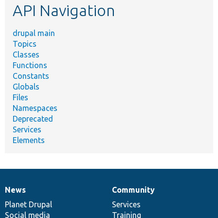
API Navigation
drupal main
Topics
Classes
Functions
Constants
Globals
Files
Namespaces
Deprecated
Services
Elements
News
Community
News
Our
Documentation
Drupal
Governance
items
Planet Drupal
community
code
of
Services
Social media
base
community
Training