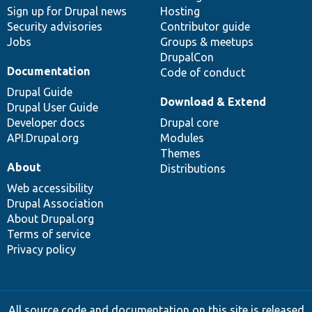
Sign up for Drupal news
Hosting
Security advisories
Contributor guide
Jobs
Groups & meetups
DrupalCon
Documentation
Code of conduct
Drupal Guide
Download & Extend
Drupal User Guide
Developer docs
Drupal core
API.Drupal.org
Modules
Themes
About
Distributions
Web accessibility
Drupal Association
About Drupal.org
Terms of service
Privacy policy
All source code and documentation on this site is released