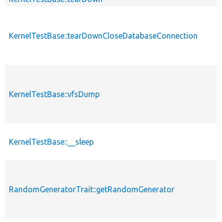
KernelTestBase::tearDownCloseDatabaseConnection
p
KernelTestBase::vfsDump
p
KernelTestBase::__sleep
p
RandomGeneratorTrait::getRandomGenerator
p