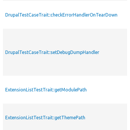
DrupalTestCaseTrait::checkErrorHandlerOnTearDown
p
p
DrupalTestCaseTrait::setDebugDumpHandler
s
ExtensionListTestTrait::getModulePath
p
ExtensionListTestTrait::getThemePath
p