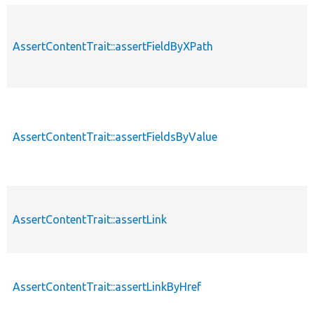
AssertContentTrait::assertFieldByXPath
p
AssertContentTrait::assertFieldsByValue
p
AssertContentTrait::assertLink
p
AssertContentTrait::assertLinkByHref
p