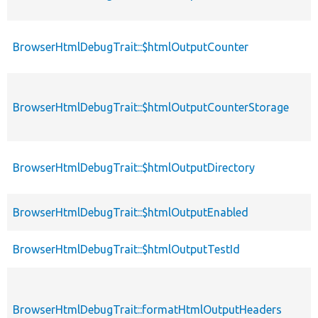
BrowserHtmlDebugTrait::$htmlOutputCounter
p
BrowserHtmlDebugTrait::$htmlOutputCounterStorage
p
BrowserHtmlDebugTrait::$htmlOutputDirectory
p
BrowserHtmlDebugTrait::$htmlOutputEnabled
p
BrowserHtmlDebugTrait::$htmlOutputTestId
p
BrowserHtmlDebugTrait::formatHtmlOutputHeaders
p