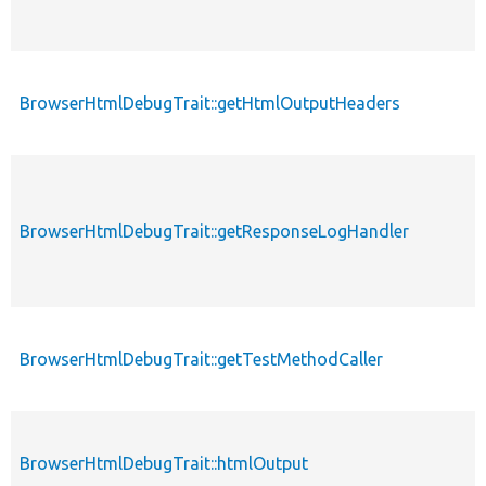
BrowserHtmlDebugTrait::getHtmlOutputHeaders
p
BrowserHtmlDebugTrait::getResponseLogHandler
p
BrowserHtmlDebugTrait::getTestMethodCaller
p
BrowserHtmlDebugTrait::htmlOutput
p