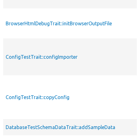
BrowserHtmlDebugTrait::initBrowserOutputFile
p
ConfigTestTrait::configImporter
p
ConfigTestTrait::copyConfig
p
DatabaseTestSchemaDataTrait::addSampleData
p