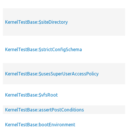
KernelTestBase::$siteDirectory
p
KernelTestBase::$strictConfigSchema
p
KernelTestBase::$usesSuperUserAccessPolicy
p
KernelTestBase::$vfsRoot
p
KernelTestBase::assertPostConditions
p
KernelTestBase::bootEnvironment
p