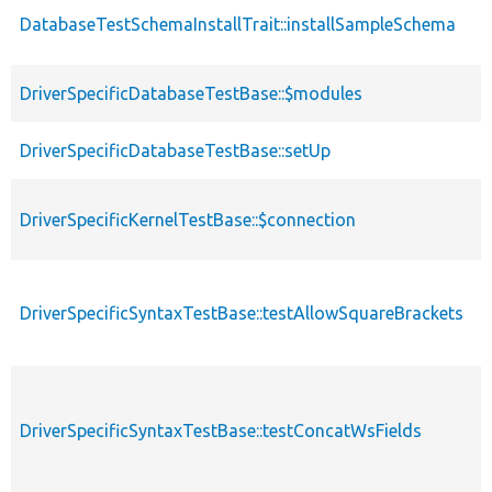
DatabaseTestSchemaInstallTrait::installSampleSchema
p
p
DriverSpecificDatabaseTestBase::$modules
s
DriverSpecificDatabaseTestBase::setUp
p
DriverSpecificKernelTestBase::$connection
p
DriverSpecificSyntaxTestBase::testAllowSquareBrackets
p
DriverSpecificSyntaxTestBase::testConcatWsFields
p