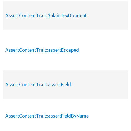
AssertContentTrait::$plainTextContent
p
AssertContentTrait::assertEscaped
p
AssertContentTrait::assertField
p
AssertContentTrait::assertFieldByName
p