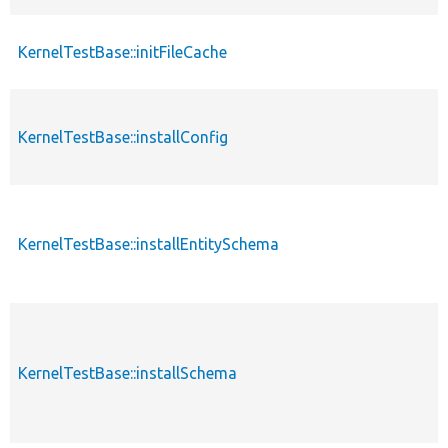
KernelTestBase::initFileCache
p
KernelTestBase::installConfig
p
KernelTestBase::installEntitySchema
p
KernelTestBase::installSchema
p