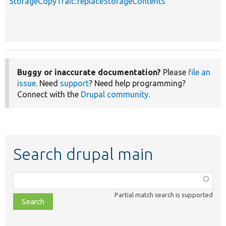
StorageCopyTrait::replaceStorageContents
s
Buggy or inaccurate documentation?
Please
file an
issue
. Need
support
? Need help programming?
Connect with the
Drupal community
.
Search drupal main
Function,
class,
Partial match search is supported
file,
topic,
etc.