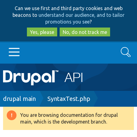
Skip
Skip
Can we use first and third party cookies and web
to
to
beacons to
understand our audience, and to tailor
main
search
promotions you see
?
content
Yes, please
No, do not track me
Search
Main
Go to Drupal.org
navigation
Drupal 7
Breadcrumb
drupal main
SyntaxTest.php
Drupal 8+
You are browsing documentation for drupal
Warning
main, which is the development branch.
message
Other projects