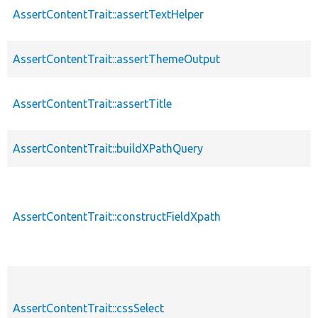
AssertContentTrait::assertTextHelper
p
AssertContentTrait::assertThemeOutput
p
AssertContentTrait::assertTitle
p
AssertContentTrait::buildXPathQuery
p
AssertContentTrait::constructFieldXpath
p
AssertContentTrait::cssSelect
p