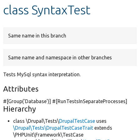
class SyntaxTest
Develop for Drupal
Same name in this branch
Same name and namespace in other branches
Tests MySql syntax interpretation.
Attributes
#[Group(
'Database'
)] #[RunTestsInSeparateProcesses]
Hierarchy
class \Drupal\Tests\
DrupalTestCase
uses
\Drupal\Tests\DrupalTestCaseTrait
extends
\PHPUnit\Framework\TestCase