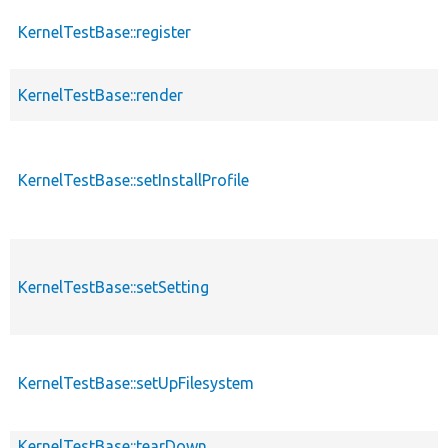
KernelTestBase::register
p
KernelTestBase::render
p
KernelTestBase::setInstallProfile
p
KernelTestBase::setSetting
p
KernelTestBase::setUpFilesystem
p
KernelTestBase::tearDown
p