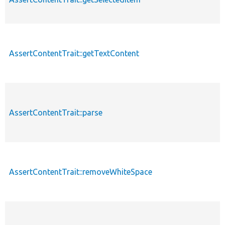
AssertContentTrait::getTextContent
p
AssertContentTrait::parse
p
AssertContentTrait::removeWhiteSpace
p