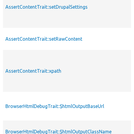
AssertContentTrait::setDrupalSettings
p
AssertContentTrait::setRawContent
p
AssertContentTrait::xpath
p
BrowserHtmlDebugTrait::$htmlOutputBaseUrl
p
BrowserHtmlDebugTrait::$htmlOutputClassName
p