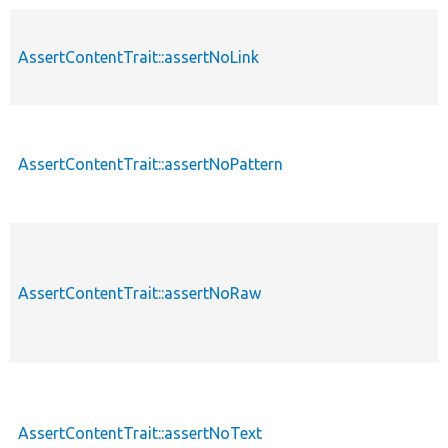
AssertContentTrait::assertNoLink
p
AssertContentTrait::assertNoPattern
p
AssertContentTrait::assertNoRaw
p
AssertContentTrait::assertNoText
p