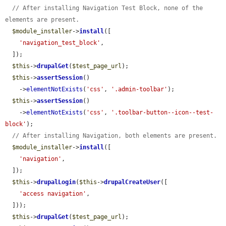
// After installing Navigation Test Block, none of the 
elements are present.
$module_installer
->
install
([

'navigation_test_block'
,

  ]);

$this
->
drupalGet
(
$test_page_url
);

$this
->
assertSession
()

    ->
elementNotExists
(
'css'
, 
'.admin-toolbar'
);

$this
->
assertSession
()

    ->
elementNotExists
(
'css'
, 
'.toolbar-button--icon--test-
block'
);

// After installing Navigation, both elements are present.
$module_installer
->
install
([

'navigation'
,

  ]);

$this
->
drupalLogin
(
$this
->
drupalCreateUser
([

'access navigation'
,

  ]));

$this
->
drupalGet
(
$test_page_url
);
