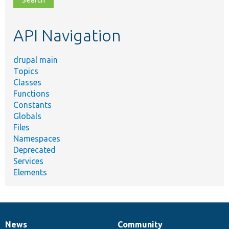
topic,
etc.
API Navigation
drupal main
Topics
Classes
Functions
Constants
Globals
Files
Namespaces
Deprecated
Services
Elements
News
Community
News
Our
Documentation
Drupal
Governance