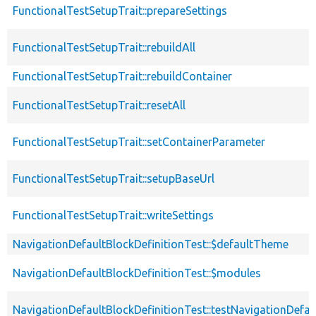
FunctionalTestSetupTrait::prepareSettings
FunctionalTestSetupTrait::rebuildAll
FunctionalTestSetupTrait::rebuildContainer
FunctionalTestSetupTrait::resetAll
FunctionalTestSetupTrait::setContainerParameter
FunctionalTestSetupTrait::setupBaseUrl
FunctionalTestSetupTrait::writeSettings
NavigationDefaultBlockDefinitionTest::$defaultTheme
NavigationDefaultBlockDefinitionTest::$modules
NavigationDefaultBlockDefinitionTest::testNavigationDefau