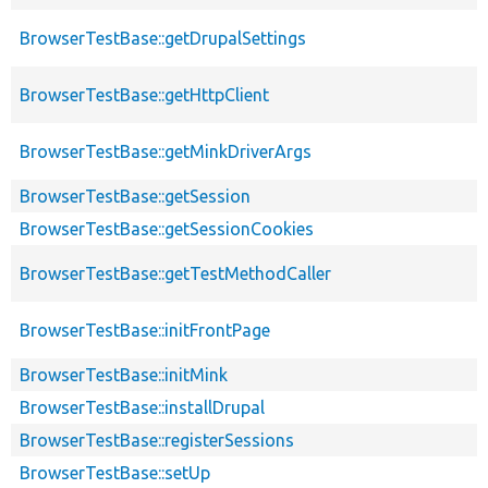
BrowserTestBase::getDrupalSettings
BrowserTestBase::getHttpClient
BrowserTestBase::getMinkDriverArgs
BrowserTestBase::getSession
BrowserTestBase::getSessionCookies
BrowserTestBase::getTestMethodCaller
BrowserTestBase::initFrontPage
BrowserTestBase::initMink
BrowserTestBase::installDrupal
BrowserTestBase::registerSessions
BrowserTestBase::setUp