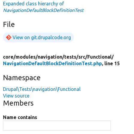
Expanded class hierarchy of
NavigationDefaultBlockDefinitionTest
File
View on git.drupalcode.org
core/
modules/
navigation/
tests/
src/
Functional/
NavigationDefaultBlockDefinitionTest.php
, line 15
Namespace
Drupal\Tests\navigation\Functional
View source
Members
Name contains