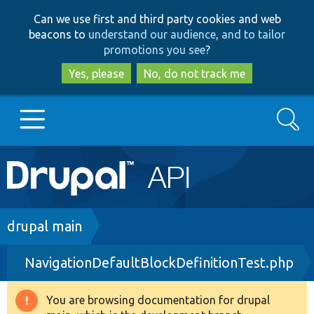
Skip
Skip
Can we use first and third party cookies and web
to
to
beacons to
understand our audience, and to tailor
main
search
promotions you see
?
content
Yes, please
No, do not track me
Search
Main
Go to Drupal.org
navigation
Drupal 7
Breadcrumb
drupal main
NavigationDefaultBlockDefinitionTest.php
Drupal 8+
You are browsing documentation for drupal
Warning
Other projects