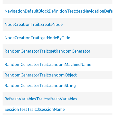
NavigationDefaultBlockDefinitionTest::testNavigationDefa
NodeCreationTrait::createNode
NodeCreationTrait::getNodeByTitle
RandomGeneratorTrait::getRandomGenerator
RandomGeneratorTrait::randomMachineName
RandomGeneratorTrait::randomObject
RandomGeneratorTrait::randomString
RefreshVariablesTrait::refreshVariables
SessionTestTrait::$sessionName