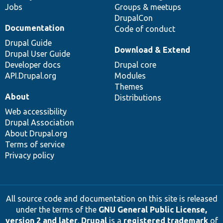
Jobs
Groups & meetups
DrupalCon
Documentation
Code of conduct
Drupal Guide
Download & Extend
Drupal User Guide
Developer docs
Drupal core
API.Drupal.org
Modules
Themes
About
Distributions
Web accessibility
Drupal Association
About Drupal.org
Terms of service
Privacy policy
All source code and documentation on this site is released
under the terms of the
GNU General Public License,
version 2 and later
.
Drupal
is a
registered trademark
of