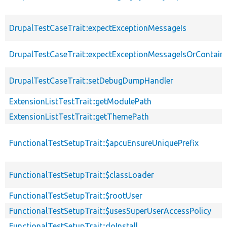
DrupalTestCaseTrait::expectExceptionMessageIs
DrupalTestCaseTrait::expectExceptionMessageIsOrContain
DrupalTestCaseTrait::setDebugDumpHandler
ExtensionListTestTrait::getModulePath
ExtensionListTestTrait::getThemePath
FunctionalTestSetupTrait::$apcuEnsureUniquePrefix
FunctionalTestSetupTrait::$classLoader
FunctionalTestSetupTrait::$rootUser
FunctionalTestSetupTrait::$usesSuperUserAccessPolicy
FunctionalTestSetupTrait::doInstall