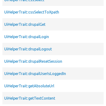
UiHelperTrait::cssSelectToXpath
UiHelperTrait::drupalGet
UiHelperTrait::drupalLogin
UiHelperTrait::drupalLogout
UiHelperTrait::drupalResetSession
UiHelperTrait::drupalUserIsLoggedIn
UiHelperTrait::getAbsoluteUrl
UiHelperTrait::getTextContent