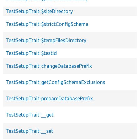
TestSetupTrait::$siteDirectory
TestSetupTrait::$strictConfigSchema
TestSetupTrait::$tempFilesDirectory
TestSetupTrait::$testId
TestSetupTrait::changeDatabasePrefix
TestSetupTrait::getConfigSchemaExclusions
TestSetupTrait::prepareDatabasePrefix
TestSetupTrait::__get
TestSetupTrait::__set