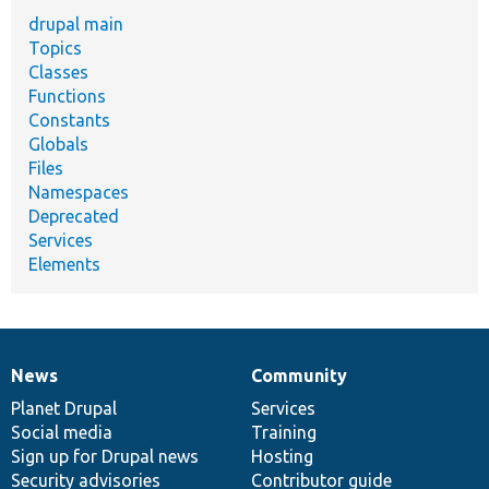
drupal main
Topics
Classes
Functions
Constants
Globals
Files
Namespaces
Deprecated
Services
Elements
News
Community
News
Our
Documentation
Drupal
Governance
items
Planet Drupal
community
code
of
Services
Social media
base
community
Training
Sign up for Drupal news
Hosting
Security advisories
Contributor guide