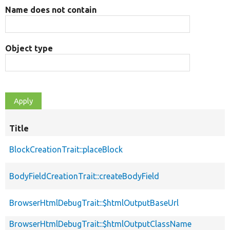
Name does not contain
Object type
Title
BlockCreationTrait::placeBlock
BodyFieldCreationTrait::createBodyField
BrowserHtmlDebugTrait::$htmlOutputBaseUrl
BrowserHtmlDebugTrait::$htmlOutputClassName