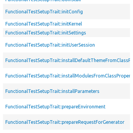
FunctionalTestSetupTrait::initConfig
FunctionalTestSetupTrait::initKernel
FunctionalTestSetupTrait::initSettings
FunctionalTestSetupTrait::initUserSession
FunctionalTestSetupTrait::installDefaultThemeFromClassPr
FunctionalTestSetupTrait::installModulesFromClassPropert
FunctionalTestSetupTrait::installParameters
FunctionalTestSetupTrait::prepareEnvironment
FunctionalTestSetupTrait::prepareRequestForGenerator