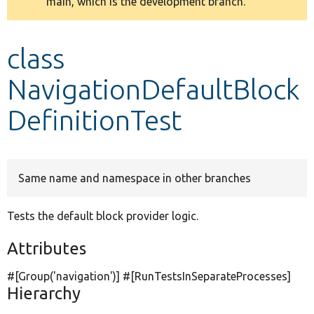
main, which is the development branch.
message
Develop for Drupal
class
NavigationDefaultBlock
DefinitionTest
Same name and namespace in other branches
Tests the default block provider logic.
Attributes
#[Group(
'navigation'
)] #[RunTestsInSeparateProcesses]
Hierarchy