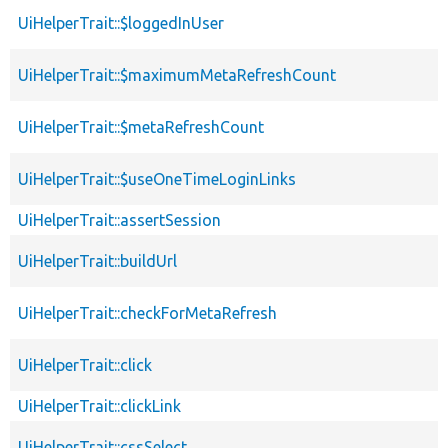
UiHelperTrait::$loggedInUser
UiHelperTrait::$maximumMetaRefreshCount
UiHelperTrait::$metaRefreshCount
UiHelperTrait::$useOneTimeLoginLinks
UiHelperTrait::assertSession
UiHelperTrait::buildUrl
UiHelperTrait::checkForMetaRefresh
UiHelperTrait::click
UiHelperTrait::clickLink
UiHelperTrait::cssSelect