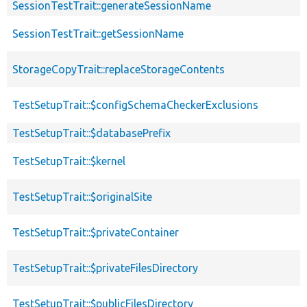
SessionTestTrait::generateSessionName
SessionTestTrait::getSessionName
StorageCopyTrait::replaceStorageContents
TestSetupTrait::$configSchemaCheckerExclusions
TestSetupTrait::$databasePrefix
TestSetupTrait::$kernel
TestSetupTrait::$originalSite
TestSetupTrait::$privateContainer
TestSetupTrait::$privateFilesDirectory
TestSetupTrait::$publicFilesDirectory