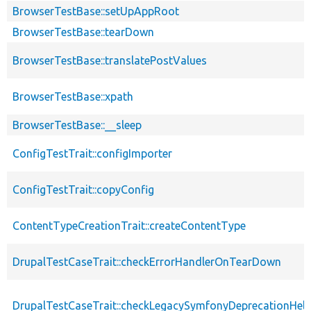
BrowserTestBase::setUpAppRoot
BrowserTestBase::tearDown
BrowserTestBase::translatePostValues
BrowserTestBase::xpath
BrowserTestBase::__sleep
ConfigTestTrait::configImporter
ConfigTestTrait::copyConfig
ContentTypeCreationTrait::createContentType
DrupalTestCaseTrait::checkErrorHandlerOnTearDown
DrupalTestCaseTrait::checkLegacySymfonyDeprecationHelp