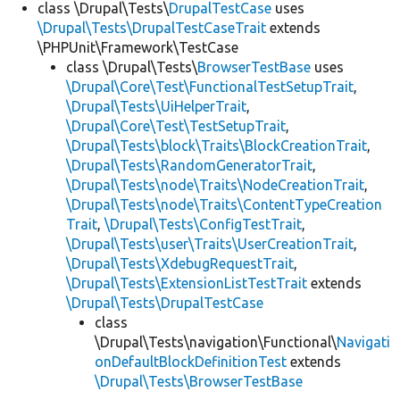
class \Drupal\Tests\
DrupalTestCase
uses
\Drupal\Tests\DrupalTestCaseTrait
extends
\PHPUnit\Framework\TestCase
class \Drupal\Tests\
BrowserTestBase
uses
\Drupal\Core\Test\FunctionalTestSetupTrait
,
\Drupal\Tests\UiHelperTrait
,
\Drupal\Core\Test\TestSetupTrait
,
\Drupal\Tests\block\Traits\BlockCreationTrait
,
\Drupal\Tests\RandomGeneratorTrait
,
\Drupal\Tests\node\Traits\NodeCreationTrait
,
\Drupal\Tests\node\Traits\ContentTypeCreation
Trait
,
\Drupal\Tests\ConfigTestTrait
,
\Drupal\Tests\user\Traits\UserCreationTrait
,
\Drupal\Tests\XdebugRequestTrait
,
\Drupal\Tests\ExtensionListTestTrait
extends
\Drupal\Tests\DrupalTestCase
class
\Drupal\Tests\navigation\Functional\
Navigati
onDefaultBlockDefinitionTest
extends
\Drupal\Tests\BrowserTestBase