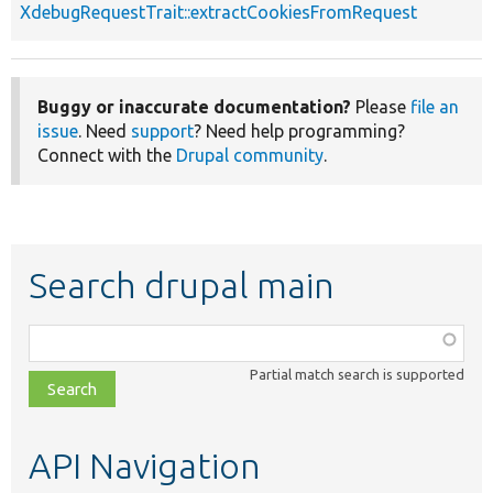
XdebugRequestTrait::extractCookiesFromRequest
Buggy or inaccurate documentation?
Please
file an
issue
. Need
support
? Need help programming?
Connect with the
Drupal community
.
Search drupal main
Function,
class,
Partial match search is supported
file,
topic,
etc.
API Navigation