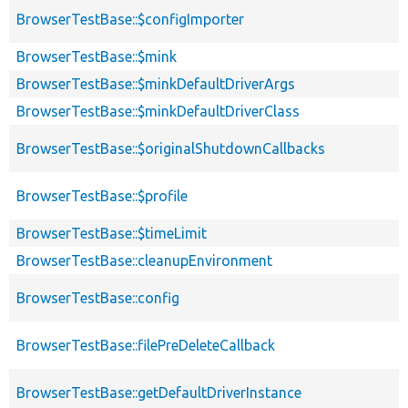
BrowserTestBase::$configImporter
BrowserTestBase::$mink
BrowserTestBase::$minkDefaultDriverArgs
BrowserTestBase::$minkDefaultDriverClass
BrowserTestBase::$originalShutdownCallbacks
BrowserTestBase::$profile
BrowserTestBase::$timeLimit
BrowserTestBase::cleanupEnvironment
BrowserTestBase::config
BrowserTestBase::filePreDeleteCallback
BrowserTestBase::getDefaultDriverInstance