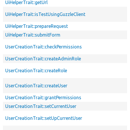
UiHelperTrait::getUrl
UiHelperTrait::isTestUsingGuzzleClient
UiHelperTrait::prepareRequest
UiHelperTrait::submitForm
UserCreationTrait::checkPermissions
UserCreationTrait::createAdminRole
UserCreationTrait::createRole
UserCreationTrait::createUser
UserCreationTrait::grantPermissions
UserCreationTrait::setCurrentUser
UserCreationTrait::setUpCurrentUser