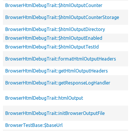
BrowserHtmlDebugTrait::$htmlOutputCounter
BrowserHtmlDebugTrait::$htmlOutputCounterStorage
BrowserHtmlDebugTrait::$htmlOutputDirectory
BrowserHtmlDebugTrait::$htmlOutputEnabled
BrowserHtmlDebugTrait::$htmlOutputTestId
BrowserHtmlDebugTrait::formatHtmlOutputHeaders
BrowserHtmlDebugTrait::getHtmlOutputHeaders
BrowserHtmlDebugTrait::getResponseLogHandler
BrowserHtmlDebugTrait::htmlOutput
BrowserHtmlDebugTrait::initBrowserOutputFile
BrowserTestBase::$baseUrl