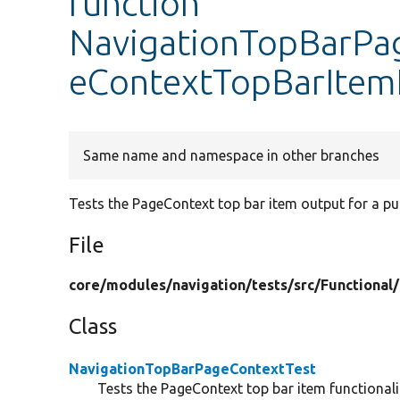
function
NavigationTopBarPag
eContextTopBarIte
Same name and namespace in other branches
Tests the PageContext top bar item output for a pu
File
core/
modules/
navigation/
tests/
src/
Functional/
Class
NavigationTopBarPageContextTest
Tests the PageContext top bar item functionali