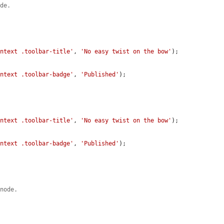
ode.
ontext .toolbar-title'
, 
'No easy twist on the bow'
);

ontext .toolbar-badge'
, 
'Published'
);

ontext .toolbar-title'
, 
'No easy twist on the bow'
);

ontext .toolbar-badge'
, 
'Published'
);

 node.