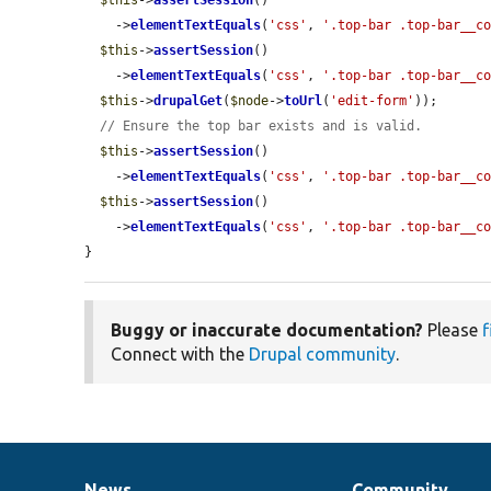
$this
->
assertSession
()

    ->
elementTextEquals
(
'css'
, 
'.top-bar .top-bar__c
$this
->
assertSession
()

    ->
elementTextEquals
(
'css'
, 
'.top-bar .top-bar__c
$this
->
drupalGet
(
$node
->
toUrl
(
'edit-form'
));

// Ensure the top bar exists and is valid.
$this
->
assertSession
()

    ->
elementTextEquals
(
'css'
, 
'.top-bar .top-bar__c
$this
->
assertSession
()

    ->
elementTextEquals
(
'css'
, 
'.top-bar .top-bar__c
}
Buggy or inaccurate documentation?
Please
f
Connect with the
Drupal community
.
News
Community