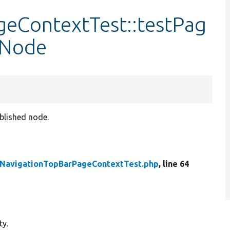
eContextTest::testPag
mNode
blished node.
NavigationTopBarPageContextTest.php
, line 64
ty.