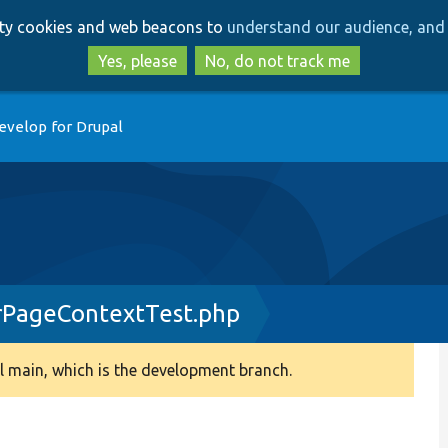
Skip
Skip
arty cookies and web beacons to
understand our audience, and 
to
to
main
search
Yes, please
No, do not track me
content
evelop for Drupal
rPageContextTest.php
 main, which is the development branch.