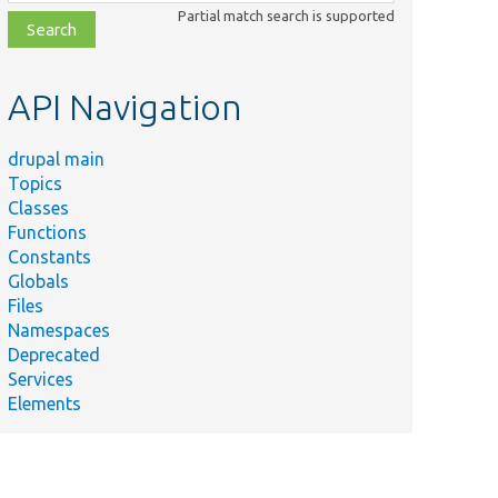
class,
Partial match search is supported
file,
topic,
etc.
API Navigation
drupal main
Topics
Classes
Functions
Constants
Globals
Files
Namespaces
Deprecated
Services
Elements