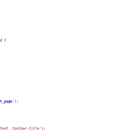
d {

st_page
'
);

ntext .toolbar-title'
);
