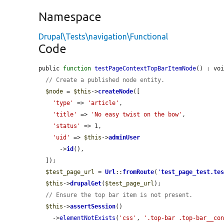
Namespace
Drupal\Tests\navigation\Functional
Code
public 
function
testPageContextTopBarItemNode
() : voi
// Create a published node entity.
$node
 = 
$this
->
createNode
([

'type'
 => 
'article'
,

'title'
 => 
'No easy twist on the bow'
,

'status'
 => 1,

'uid'
 => 
$this
->
adminUser
      ->
id
(),

  ]);

$test_page_url
 = 
Url
::
fromRoute
(
'
test_page_test.te
$this
->
drupalGet
(
$test_page_url
);

// Ensure the top bar item is not present.
$this
->
assertSession
()

    ->
elementNotExists
(
'css'
, 
'.top-bar .top-bar__co