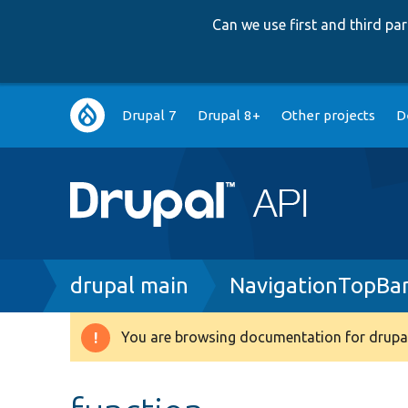
Can we use first and third p
Main
Drupal 7
Drupal 8+
Other projects
D
navigation
Breadcrumb
drupal main
NavigationTopBa
You are browsing documentation for drupal
Warning
message