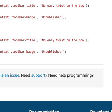
ontext .toolbar-title'
, 
'No easy twist on the bow'
);

ontext .toolbar-badge'
, 
'Unpublished'
);

ontext .toolbar-title'
, 
'No easy twist on the bow'
);

ontext .toolbar-badge'
, 
'Unpublished'
);

ile an issue
. Need
support
? Need help programming?
Documentation
Download 