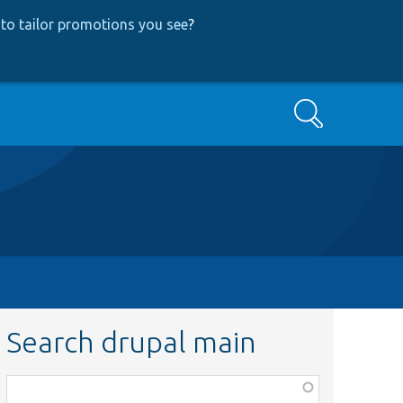
to tailor promotions you see
?
Search
Search drupal main
Function,