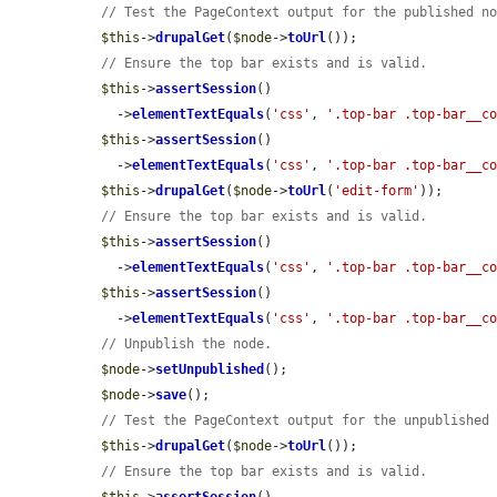
// Test the PageContext output for the published n
$this
->
drupalGet
(
$node
->
toUrl
());

// Ensure the top bar exists and is valid.
$this
->
assertSession
()

    ->
elementTextEquals
(
'css'
, 
'.top-bar .top-bar__c
$this
->
assertSession
()

    ->
elementTextEquals
(
'css'
, 
'.top-bar .top-bar__c
$this
->
drupalGet
(
$node
->
toUrl
(
'edit-form'
));

// Ensure the top bar exists and is valid.
$this
->
assertSession
()

    ->
elementTextEquals
(
'css'
, 
'.top-bar .top-bar__c
$this
->
assertSession
()

    ->
elementTextEquals
(
'css'
, 
'.top-bar .top-bar__c
// Unpublish the node.
$node
->
setUnpublished
();

$node
->
save
();

// Test the PageContext output for the unpublished
$this
->
drupalGet
(
$node
->
toUrl
());

// Ensure the top bar exists and is valid.