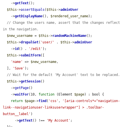
    ->
getText
();

$this
->
assertEquals
(
$this
->
adminUser
    ->
getDisplayName
(), 
$rendered_user_name
);

// Change the users name, assert that the changes reflect 
in the navigation.
$new_username
 = 
$this
->
randomMachineName
();

$this
->
drupalGet
(
'user/'
 . 
$this
->
adminUser
    ->
id
() . 
'/edit'
);

$this
->
submitForm
([

'name'
 => 
$new_username
,

  ], 
'Save'
);

// Wait for the default 'My Account' text to be replaced.
$this
->
getSession
()

    ->
getPage
()

    ->
waitFor
(10, 
function
 (Element 
$page
) : bool {

return
$page
->
find
(
'css'
, 
'[aria-controls*="navigation-
link--navigationuser-linksuserwrapper"] > .toolbar-
button__label'
)

      ->
getText
() !== 
'My Account'
;
