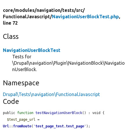
core/
modules/
navigation/
tests/
src/
FunctionalJavascript/
NavigationUserBlockTest.php
,
line 72
Class
NavigationUserBlockTest
Tests for
\Drupal\navigation\Plugin\NavigationBlock\Navigatio
nUserBlock.
Namespace
Drupal\Tests\navigation\FunctionalJavascript
Code
public 
function
testNavigationUserBlock
() : void {

$test_page_url
 = 
Url
::
fromRoute
(
'
test_page_test.test_page
'
);
