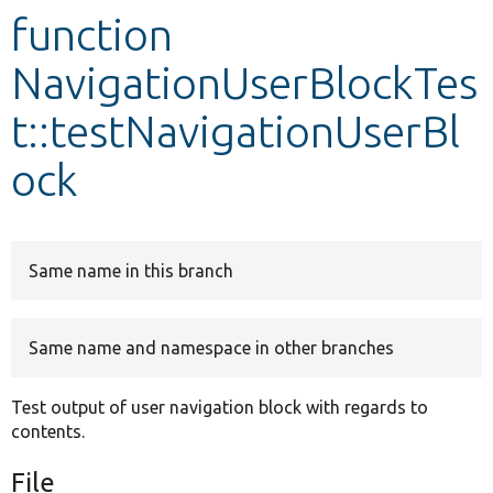
function
Develop for Drupal
NavigationUserBlockTes
t::testNavigationUserBl
ock
Same name in this branch
Same name and namespace in other branches
Test output of user navigation block with regards to
contents.
File