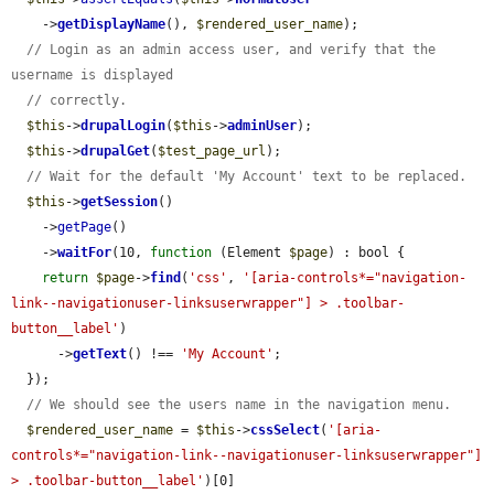
    ->
getDisplayName
(), 
$rendered_user_name
);

// Login as an admin access user, and verify that the 
username is displayed
// correctly.
$this
->
drupalLogin
(
$this
->
adminUser
);

$this
->
drupalGet
(
$test_page_url
);

// Wait for the default 'My Account' text to be replaced.
$this
->
getSession
()

    ->
getPage
()

    ->
waitFor
(10, 
function
 (Element 
$page
) : bool {

return
$page
->
find
(
'css'
, 
'[aria-controls*="navigation-
link--navigationuser-linksuserwrapper"] > .toolbar-
button__label'
)

      ->
getText
() !== 
'My Account'
;

  });

// We should see the users name in the navigation menu.
$rendered_user_name
 = 
$this
->
cssSelect
(
'[aria-
controls*="navigation-link--navigationuser-linksuserwrapper"] 
> .toolbar-button__label'
)[0]
