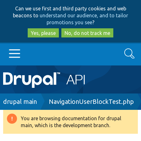
Skip
Skip
Can we use first and third party cookies and web
to
to
beacons to
understand our audience, and to tailor
main
search
promotions you see
?
content
Yes, please
No, do not track me
Search
Main
Go to Drupal.org
navigation
Drupal 7
Breadcrumb
drupal main
NavigationUserBlockTest.php
Drupal 8+
You are browsing documentation for drupal
Warning
main, which is the development branch.
message
Other projects