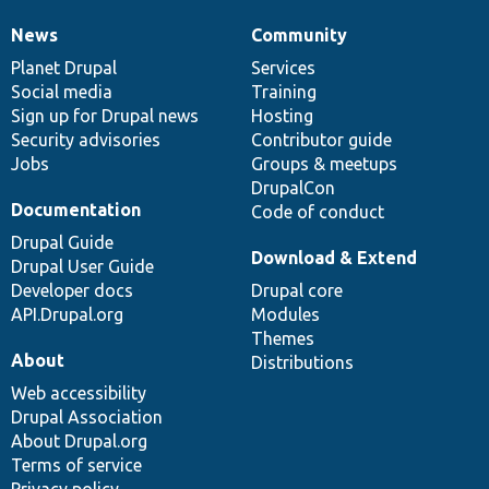
News
Community
News
Our
Documentation
Drupal
Governance
items
Planet Drupal
community
code
of
Services
Social media
base
community
Training
Sign up for Drupal news
Hosting
Security advisories
Contributor guide
Jobs
Groups & meetups
DrupalCon
Documentation
Code of conduct
Drupal Guide
Download & Extend
Drupal User Guide
Developer docs
Drupal core
API.Drupal.org
Modules
Themes
About
Distributions
Web accessibility
Drupal Association
About Drupal.org
Terms of service
Privacy policy