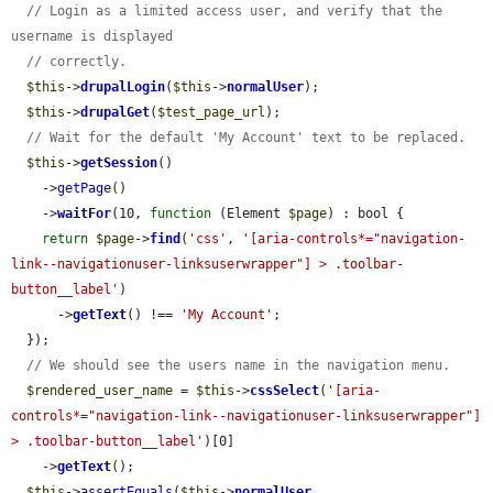
// Login as a limited access user, and verify that the 
username is displayed
// correctly.
$this
->
drupalLogin
(
$this
->
normalUser
);

$this
->
drupalGet
(
$test_page_url
);

// Wait for the default 'My Account' text to be replaced.
$this
->
getSession
()

    ->
getPage
()

    ->
waitFor
(10, 
function
 (Element 
$page
) : bool {

return
$page
->
find
(
'css'
, 
'[aria-controls*="navigation-
link--navigationuser-linksuserwrapper"] > .toolbar-
button__label'
)

      ->
getText
() !== 
'My Account'
;

  });

// We should see the users name in the navigation menu.
$rendered_user_name
 = 
$this
->
cssSelect
(
'[aria-
controls*="navigation-link--navigationuser-linksuserwrapper"] 
> .toolbar-button__label'
)[0]

    ->
getText
();

$this
->
assertEquals
(
$this
->
normalUser