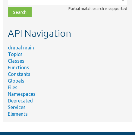
class,
Partial match search is supported
file,
topic,
etc.
API Navigation
drupal main
Topics
Classes
Functions
Constants
Globals
Files
Namespaces
Deprecated
Services
Elements