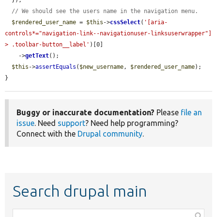
  });

// We should see the users name in the navigation menu.
$rendered_user_name
 = 
$this
->
cssSelect
(
'[aria-
controls*="navigation-link--navigationuser-linksuserwrapper"] 
> .toolbar-button__label'
)[0]

    ->
getText
();

$this
->
assertEquals
(
$new_username
, 
$rendered_user_name
);

}
Buggy or inaccurate documentation?
Please
file an
issue
. Need
support
? Need help programming?
Connect with the
Drupal community
.
Search drupal main
Function,