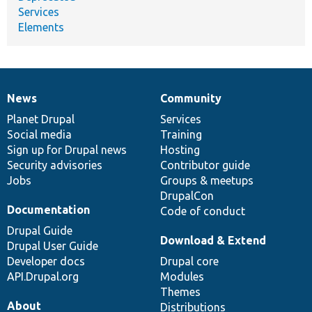
Services
Elements
News
Community
News
Our
Documentation
Drupal
Governance
items
Planet Drupal
community
code
of
Services
Social media
base
community
Training
Sign up for Drupal news
Hosting
Security advisories
Contributor guide
Jobs
Groups & meetups
DrupalCon
Documentation
Code of conduct
Drupal Guide
Download & Extend
Drupal User Guide
Developer docs
Drupal core
API.Drupal.org
Modules
Themes
About
Distributions