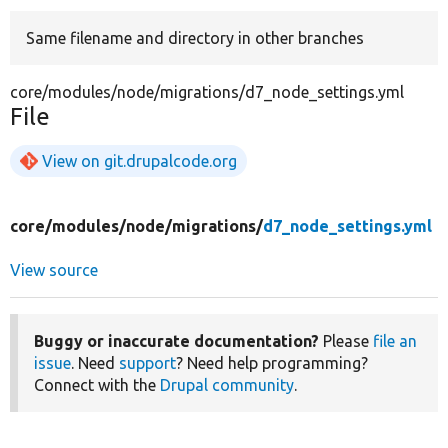
Same filename and directory in other branches
Develop for Drupal
core/modules/node/migrations/d7_node_settings.yml
File
View on git.drupalcode.org
core/
modules/
node/
migrations/
d7_node_settings.yml
View source
Buggy or inaccurate documentation?
Please
file an
issue
. Need
support
? Need help programming?
Connect with the
Drupal community
.