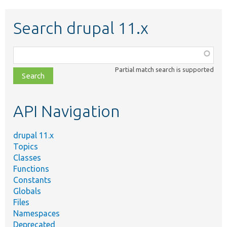
Search drupal 11.x
Function,
class,
Partial match search is supported
file,
topic,
etc.
API Navigation
drupal 11.x
Topics
Classes
Functions
Constants
Globals
Files
Namespaces
Deprecated