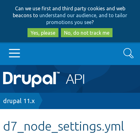
Skip
Skip
Can we use first and third party cookies and web
to
to
beacons to
understand our audience, and to tailor
main
search
promotions you see
?
content
Yes, please
No, do not track me
Search
Main
Go to Drupal.org
navigation
Drupal 7
Breadcrumb
drupal 11.x
Drupal 8+
d7_node_settings.yml
Other projects