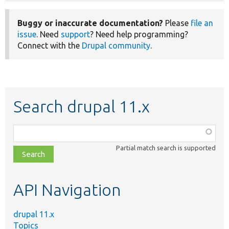
Buggy or inaccurate documentation?
Please
file an
issue
. Need
support
? Need help programming?
Connect with the
Drupal community
.
Search drupal 11.x
Function,
class,
Partial match search is supported
file,
topic,
etc.
API Navigation
drupal 11.x
Topics