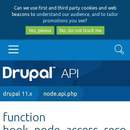
Skip
Skip
Can we use first and third party cookies and web
to
to
beacons to
understand our audience, and to tailor
main
search
promotions you see
?
content
Yes, please
No, do not track me
Search
Main
Go to Drupal.org
navigation
Drupal 7
Breadcrumb
drupal 11.x
node.api.php
Drupal 8+
function
hook_node_access_reco
Other projects