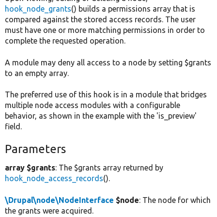
hook_node_grants
() builds a permissions array that is
compared against the stored access records. The user
must have one or more matching permissions in order to
complete the requested operation.
A module may deny all access to a node by setting $grants
to an empty array.
The preferred use of this hook is in a module that bridges
multiple node access modules with a configurable
behavior, as shown in the example with the 'is_preview'
field.
Parameters
array $grants
: The $grants array returned by
hook_node_access_records
().
\Drupal\node\NodeInterface
$node
: The node for which
the grants were acquired.