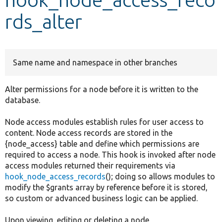
rds_alter
Develop for Drupal
Same name and namespace in other branches
Alter permissions for a node before it is written to the
database.
Node access modules establish rules for user access to
content. Node access records are stored in the
{node_access} table and define which permissions are
required to access a node. This hook is invoked after node
access modules returned their requirements via
hook_node_access_records
(); doing so allows modules to
modify the $grants array by reference before it is stored,
so custom or advanced business logic can be applied.
Upon viewing, editing or deleting a node,