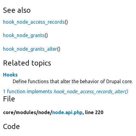
See also
hook_node_access_records
()
hook_node_grants
()
hook_node_grants_alter
()
Related topics
Hooks
Define functions that alter the behavior of Drupal core.
1 function implements
hook_node_access_records_alter()
File
core/
modules/
node/
node.api.php
, line 220
Code