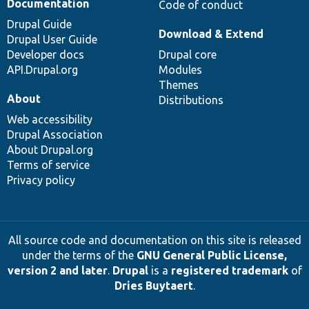
Documentation
Code of conduct
Drupal Guide
Download & Extend
Drupal User Guide
Developer docs
Drupal core
API.Drupal.org
Modules
Themes
About
Distributions
Web accessibility
Drupal Association
About Drupal.org
Terms of service
Privacy policy
All source code and documentation on this site is released
under the terms of the
GNU General Public License,
version 2 and later
.
Drupal
is a
registered trademark
of
Dries Buytaert
.