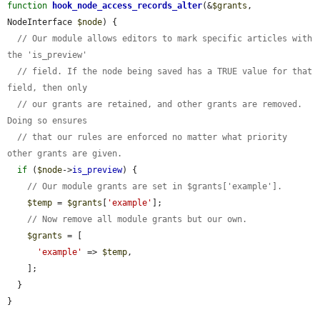
function
hook_node_access_records_alter
(&
$grants
, 
NodeInterface 
$node
) {

// Our module allows editors to mark specific articles with 
the 'is_preview'
// field. If the node being saved has a TRUE value for that 
field, then only
// our grants are retained, and other grants are removed. 
Doing so ensures
// that our rules are enforced no matter what priority 
other grants are given.
if
 (
$node
->
is_preview
) {

// Our module grants are set in $grants['example'].
$temp
 = 
$grants
[
'example'
];

// Now remove all module grants but our own.
$grants
 = [

'example'
 => 
$temp
,

    ];

  }

}