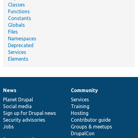
Classes
Functions
Constants
Globals
Files
Namespaces
Deprecated
Services
Elements
News
Community
News
Our
Documentation
Drupal
Governance
items
Planet Drupal
community
code
of
Services
Social media
base
community
Training
Sign up for Drupal news
Hosting
Security advisories
Contributor guide
Jobs
Groups & meetups
DrupalCon