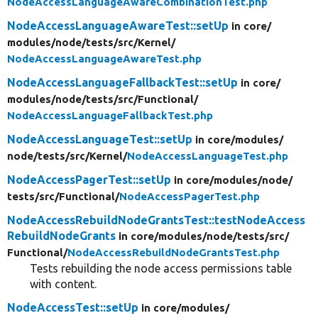
NodeAccessLanguageAwareCombinationTest.php
NodeAccessLanguageAwareTest::setUp
in core/
modules/
node/
tests/
src/
Kernel/
NodeAccessLanguageAwareTest.php
NodeAccessLanguageFallbackTest::setUp
in core/
modules/
node/
tests/
src/
Functional/
NodeAccessLanguageFallbackTest.php
NodeAccessLanguageTest::setUp
in core/
modules/
node/
tests/
src/
Kernel/
NodeAccessLanguageTest.php
NodeAccessPagerTest::setUp
in core/
modules/
node/
tests/
src/
Functional/
NodeAccessPagerTest.php
NodeAccessRebuildNodeGrantsTest::testNodeAccess
RebuildNodeGrants
in core/
modules/
node/
tests/
src/
Functional/
NodeAccessRebuildNodeGrantsTest.php
Tests rebuilding the node access permissions table
with content.
NodeAccessTest::setUp
in core/
modules/