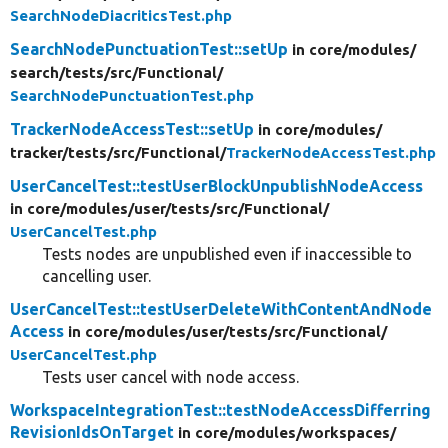
SearchNodeDiacriticsTest.php
SearchNodePunctuationTest::setUp
in core/
modules/
search/
tests/
src/
Functional/
SearchNodePunctuationTest.php
TrackerNodeAccessTest::setUp
in core/
modules/
tracker/
tests/
src/
Functional/
TrackerNodeAccessTest.php
UserCancelTest::testUserBlockUnpublishNodeAccess
in core/
modules/
user/
tests/
src/
Functional/
UserCancelTest.php
Tests nodes are unpublished even if inaccessible to
cancelling user.
UserCancelTest::testUserDeleteWithContentAndNode
Access
in core/
modules/
user/
tests/
src/
Functional/
UserCancelTest.php
Tests user cancel with node access.
WorkspaceIntegrationTest::testNodeAccessDifferring
RevisionIdsOnTarget
in core/
modules/
workspaces/