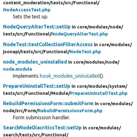
content_moderation/
tests/
src/
Functional/
NodeAccessTest.php
Sets the test up.
NodeQueryAlterTest::setUp
in core/
modules/
node/
tests/
src/
Functional/
NodeQueryAlterTest.php
NodeTest::testCollectionFilterAccess
in core/
modules/
jsonapi/
tests/
src/
Functional/
NodeTest.php
node_modules_uninstalled
in core/
modules/
node/
node.module
Implements
hook_modules_uninstalled
().
PrepareUninstallTest::setUp
in core/
modules/
system/
tests/
src/
Functional/
Module/
PrepareUninstallTest.php
RebuildPermissionsForm::submitForm
in core/
modules/
node/
src/
Form/
RebuildPermissionsForm.php
Form submission handler.
SearchNodeDiacriticsTest::setUp
in core/
modules/
search/
tests/
src/
Functional/