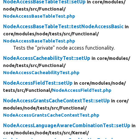
NodeAccessBaseTableTest::setUp
in core/
modules/
node/
tests/
src/
Functional/
NodeAccessBaseTableTest.php
NodeAccessBaseTableTest::testNodeAccessBasic
in
core/
modules/
node/
tests/
src/
Functional/
NodeAccessBaseTableTest.php
Tests the "private" node access functionality.
NodeAccessCacheabilityTest::setUp
in core/
modules/
node/
tests/
src/
Functional/
NodeAccessCacheabilityTest.php
NodeAccessFieldTest::setUp
in core/
modules/
node/
tests/
src/
Functional/
NodeAccessFieldTest.php
NodeAccessGrantsCacheContextTest::setUp
in core/
modules/
node/
tests/
src/
Functional/
NodeAccessGrantsCacheContextTest.php
NodeAccessLanguageAwareCombinationTest::setUp
in
core/
modules/
node/
tests/
src/
Kernel/