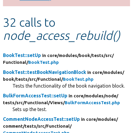
Develop for Drupal
32 calls to
node_access_rebuild()
BookTest::setUp
in core/
modules/
book/
tests/
src/
Functional/
BookTest.php
BookTest::testBookNavigationBlock
in core/
modules/
book/
tests/
src/
Functional/
BookTest.php
Tests the functionality of the book navigation block.
BulkFormAccessTest::setUp
in core/
modules/
node/
tests/
src/
Functional/
Views/
BulkFormAccessTest.php
Sets up the test.
CommentNodeAccessTest::setUp
in core/
modules/
comment/
tests/
src/
Functional/
CommentNodeAccessTest.php