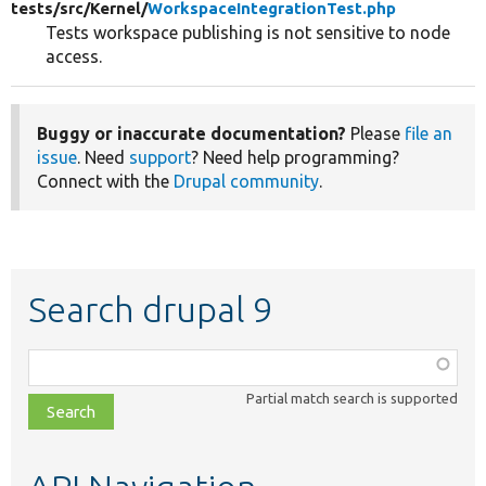
tests/
src/
Kernel/
WorkspaceIntegrationTest.php
Tests workspace publishing is not sensitive to node
access.
Buggy or inaccurate documentation?
Please
file an
issue
. Need
support
? Need help programming?
Connect with the
Drupal community
.
Search drupal 9
Function,
class,
Partial match search is supported
file,
topic,
etc.