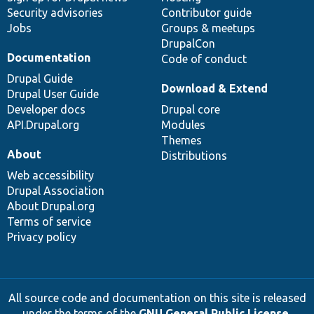
Security advisories
Contributor guide
Jobs
Groups & meetups
DrupalCon
Documentation
Code of conduct
Drupal Guide
Download & Extend
Drupal User Guide
Developer docs
Drupal core
API.Drupal.org
Modules
Themes
About
Distributions
Web accessibility
Drupal Association
About Drupal.org
Terms of service
Privacy policy
All source code and documentation on this site is released
under the terms of the
GNU General Public License,