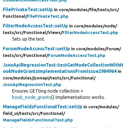
FilePrivateTest::setUp
in core/
modules/
file/
tests/
src/
Functional/
FilePrivateTest.php
FilterNodeAccessTest::setUp
in core/
modules/
node/
tests/
src/
Functional/
Views/
FilterNodeAccessTest.php
Sets up the test.
ForumNodeAccessTest::setUp
in core/
modules/
forum/
tests/
src/
Functional/
ForumNodeAccessTest.php
JsonApiRegressionTest::testGetNodeCollectionWithH
ookNodeGrantsImplementationsFromIssue2984964
in
core/
modules/
jsonapi/
tests/
src/
Functional/
JsonApiRegressionTest.php
Ensures GETting node collection +
hook_node_grants
() implementations works.
ManageFieldsFunctionalTest::setUp
in core/
modules/
field_ui/
tests/
src/
Functional/
ManageFieldsFunctionalTest.php