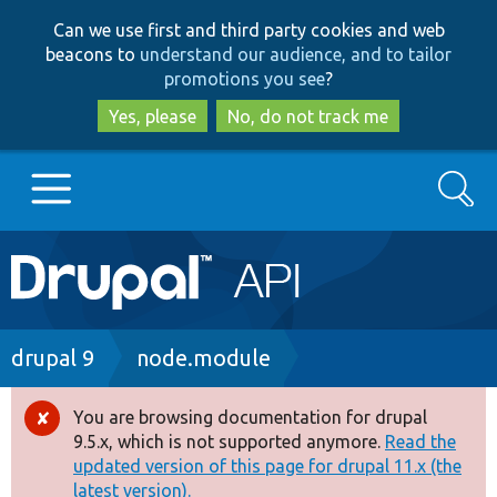
Skip
Skip
Can we use first and third party cookies and web
to
to
beacons to
understand our audience, and to tailor
main
search
promotions you see
?
content
Yes, please
No, do not track me
Search
Main
Go to Drupal.org
navigation
Drupal 7
Breadcrumb
drupal 9
node.module
Drupal 8+
You are browsing documentation for drupal
Error
9.5.x, which is not supported anymore.
Read the
message
updated version of this page for drupal 11.x (the
Other projects
latest version).