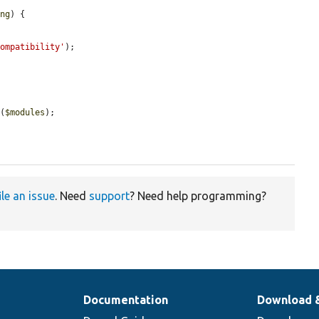
ing
) {

compatibility'
);

g
(
$modules
);

ile an issue
. Need
support
? Need help programming?
Documentation
Download 