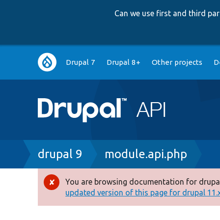
Can we use first and third p
Main
Drupal 7
Drupal 8+
Other projects
D
navigation
Breadcrumb
drupal 9
module.api.php
You are browsing documentation for drupal
Error
updated version of this page for drupal 11.x 
message