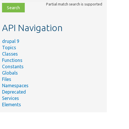
class,
Partial match search is supported
file,
topic,
etc.
API Navigation
drupal 9
Topics
Classes
Functions
Constants
Globals
Files
Namespaces
Deprecated
Services
Elements