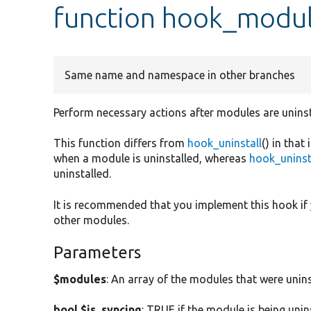
function hook_modul
Same name and namespace in other branches
Perform necessary actions after modules are uninst
This function differs from
hook_uninstall
() in that
when a module is uninstalled, whereas
hook_uninst
uninstalled.
It is recommended that you implement this hook if
other modules.
Parameters
$modules
: An array of the modules that were unins
bool $is_syncing
: TRUE if the module is being unin