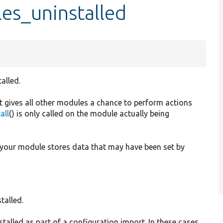
es_uninstalled
alled.
 it gives all other modules a chance to perform actions
all
() is only called on the module actually being
 your module stores data that may have been set by
talled.
stalled as part of a configuration import. In these cases,