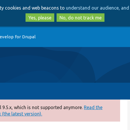
Skip
Skip
arty cookies and web beacons to
understand our audience, and 
to
to
main
search
Yes, please
No, do not track me
content
evelop for Drupal
 9.5.x, which is not supported anymore.
Read the
(the latest version).