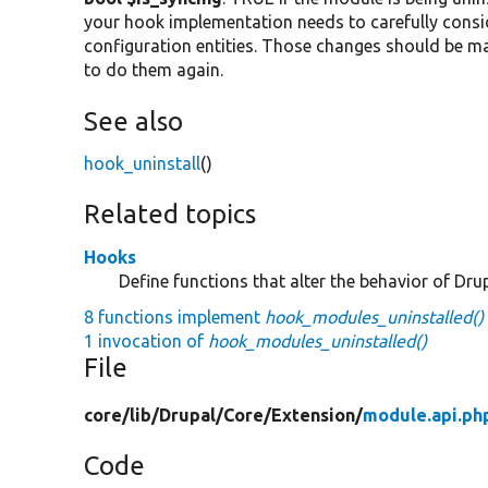
your hook implementation needs to carefully consi
configuration entities. Those changes should be ma
to do them again.
See also
hook_uninstall
()
Related topics
Hooks
Define functions that alter the behavior of Drup
8 functions implement
hook_modules_uninstalled()
1 invocation of
hook_modules_uninstalled()
File
core/
lib/
Drupal/
Core/
Extension/
module.api.ph
Code