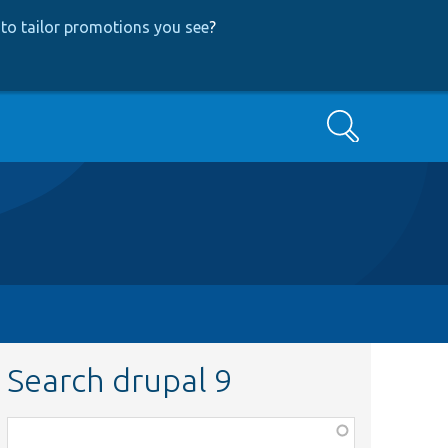
to tailor promotions you see
?
Search
Search drupal 9
Function,