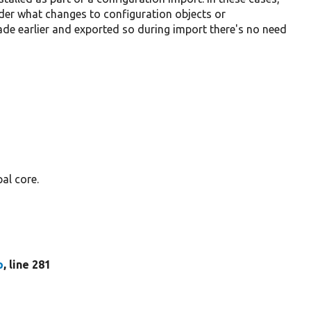
der what changes to configuration objects or
de earlier and exported so during import there's no need
al core.
p
, line 281