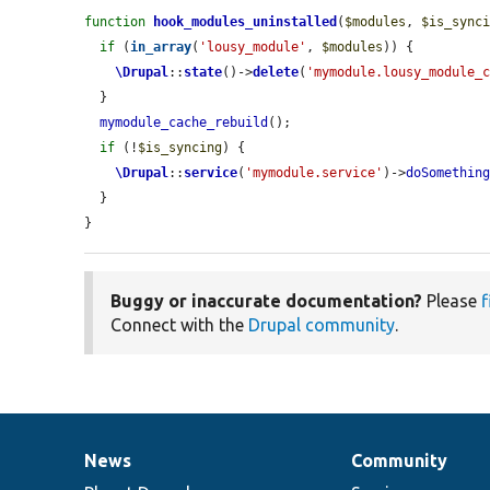
function
hook_modules_uninstalled
(
$modules
, 
$is_sync
if
 (
in_array
(
'lousy_module'
, 
$modules
)) {

\Drupal
::
state
()->
delete
(
'mymodule.lousy_module_
  }

mymodule_cache_rebuild
();

if
 (!
$is_syncing
) {

\Drupal
::
service
(
'mymodule.service'
)->
doSomethin
  }

}
Buggy or inaccurate documentation?
Please
f
Connect with the
Drupal community
.
News
Community
News
Our
Documentation
Drupal
Governance