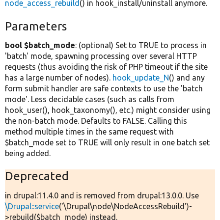
node_access_rebuild
() in hook_install/uninstall anymore.
Parameters
bool $batch_mode
: (optional) Set to TRUE to process in
'batch' mode, spawning processing over several HTTP
requests (thus avoiding the risk of PHP timeout if the site
has a large number of nodes).
hook_update_N
() and any
form submit handler are safe contexts to use the 'batch
mode'. Less decidable cases (such as calls from
hook_user(), hook_taxonomy(), etc.) might consider using
the non-batch mode. Defaults to FALSE. Calling this
method multiple times in the same request with
$batch_mode set to TRUE will only result in one batch set
being added.
Deprecated
in drupal:11.4.0 and is removed from drupal:13.0.0. Use
\Drupal::service
('\Drupal\node\NodeAccessRebuild')-
>rebuild($batch_mode) instead.