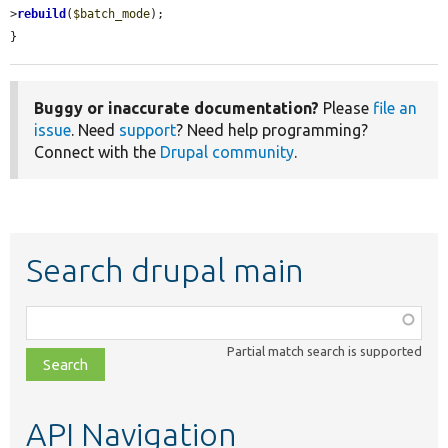
>
rebuild
(
$batch_mode
);

}
Buggy or inaccurate documentation?
Please
file an
issue
. Need
support
? Need help programming?
Connect with the
Drupal community
.
Search drupal main
Function,
class,
Partial match search is supported
file,
topic,
etc.
API Navigation