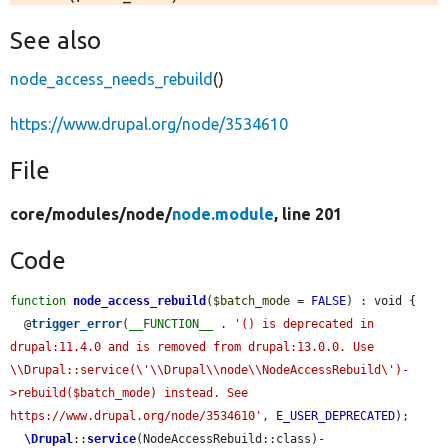
See also
node_access_needs_rebuild
()
https://www.drupal.org/node/3534610
File
core/
modules/
node/
node.module
, line 201
Code
function
node_access_rebuild
(
$batch_mode
 = 
FALSE
) : void {

  @
trigger_error
(
__FUNCTION__
 . 
'() is deprecated in 
drupal:11.4.0 and is removed from drupal:13.0.0. Use 
\\Drupal::service(\'\\Drupal\\node\\NodeAccessRebuild\')-
>rebuild($batch_mode) instead. See 
https://www.drupal.org/node/3534610'
, 
E_USER_DEPRECATED
);

\Drupal
::
service
(NodeAccessRebuild::class)-