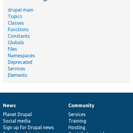
drupal main
Topics
Classes
Functions
Constants
Globals
Files
Namespaces
Deprecated
Services
Elements
News
Community
News
Our
Documentation
Drupal
Governance
items
Planet Drupal
community
code
of
Services
Social media
base
community
Training
Sign up for Drupal news
Hosting