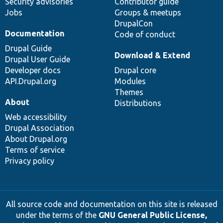
Security advisories
Contributor guide
Jobs
Groups & meetups
DrupalCon
Documentation
Code of conduct
Drupal Guide
Download & Extend
Drupal User Guide
Developer docs
Drupal core
API.Drupal.org
Modules
Themes
About
Distributions
Web accessibility
Drupal Association
About Drupal.org
Terms of service
Privacy policy
All source code and documentation on this site is released
under the terms of the
GNU General Public License,