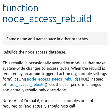
function
Develop for Drupal
node_access_rebuild
Same name and namespace in other branches
Rebuilds the node access database.
This rebuild is occasionally needed by modules that make
system-wide changes to access levels. When the rebuild is
required by an admin-triggered action (e.g module settings
form), calling
node_access_needs_rebuild
(TRUE) instead
of
node_access_rebuild
() lets the user perform changes
and actually rebuild only once done.
Note : As of Drupal 6, node access modules are not
required to (and actually should not) call