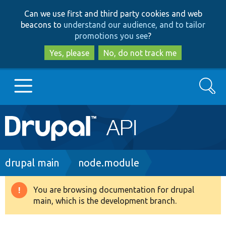
Skip
Skip
Can we use first and third party cookies and web
to
to
beacons to
understand our audience, and to tailor
main
search
promotions you see
?
content
Yes, please
No, do not track me
Search
Main
Go to Drupal.org
navigation
Drupal 7
Breadcrumb
drupal main
node.module
Drupal 8+
You are browsing documentation for drupal
Warning
main, which is the development branch.
message
Other projects