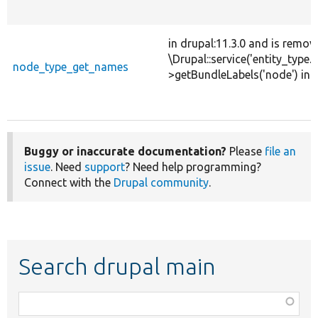
in drupal:11.3.0 and is remov
\Drupal::service('entity_type.b
node_type_get_names
>getBundleLabels('node') ins
Buggy or inaccurate documentation?
Please
file an
issue
. Need
support
? Need help programming?
Connect with the
Drupal community
.
Search drupal main
Function,
class,