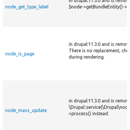
in drupal:11.3.0 and is remov
node_get_type_label
$node->getBundleEntity()->la
in drupal:11.3.0 and is remov
There is no replacement, che
node_is_page
during rendering.
in drupal:11.3.0 and is remov
\Drupal::service(\Drupal\nod
node_mass_update
>process() instead.