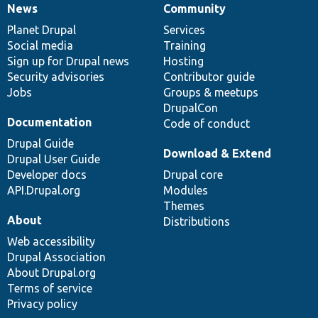
News
Community
News
Our
Documentation
Drupal
Governance
items
Planet Drupal
community
code
of
Services
Social media
base
community
Training
Sign up for Drupal news
Hosting
Security advisories
Contributor guide
Jobs
Groups & meetups
DrupalCon
Documentation
Code of conduct
Drupal Guide
Download & Extend
Drupal User Guide
Developer docs
Drupal core
API.Drupal.org
Modules
Themes
About
Distributions
Web accessibility
Drupal Association
About Drupal.org
Terms of service
Privacy policy