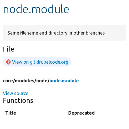
node.module
Develop for Drupal
Same filename and directory in other branches
File
View on git.drupalcode.org
core/
modules/
node/
node.module
View source
Functions
Title
Deprecated