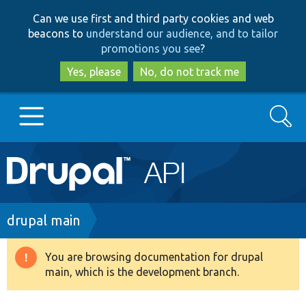
Skip
Skip
Can we use first and third party cookies and web
to
to
beacons to
understand our audience, and to tailor
main
search
promotions you see
?
content
Yes, please
No, do not track me
Search
Main
Go to Drupal.org
navigation
Drupal 7
Breadcrumb
drupal main
Drupal 8+
You are browsing documentation for drupal
Warning
main, which is the development branch.
message
Other projects