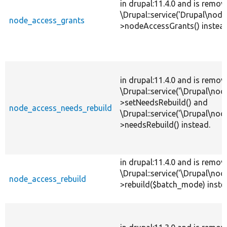
in drupal:11.4.0 and is remov
\Drupal::service('Drupal\nod
node_access_grants
>nodeAccessGrants() instead
in drupal:11.4.0 and is remov
\Drupal::service('\Drupal\no
>setNeedsRebuild() and
node_access_needs_rebuild
\Drupal::service('\Drupal\no
>needsRebuild() instead.
in drupal:11.4.0 and is remov
\Drupal::service('\Drupal\no
node_access_rebuild
>rebuild($batch_mode) inste