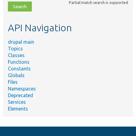
Partial match search is supported
file,
topic,
etc.
API Navigation
drupal main
Topics
Classes
Functions
Constants
Globals
Files
Namespaces
Deprecated
Services
Elements