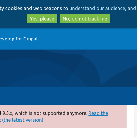
Skip
Skip
arty cookies and web beacons to
understand our audience, and 
to
to
main
search
Yes, please
No, do not track me
content
evelop for Drupal
 9.5.x, which is not supported anymore.
Read the
(the latest version).