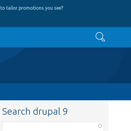
to tailor promotions you see
?
Search
Search drupal 9
Function,