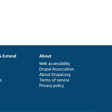
& Extend
About
Web accessibility
Drupal Association
About Drupal.org
ns
Terms of service
Privacy policy