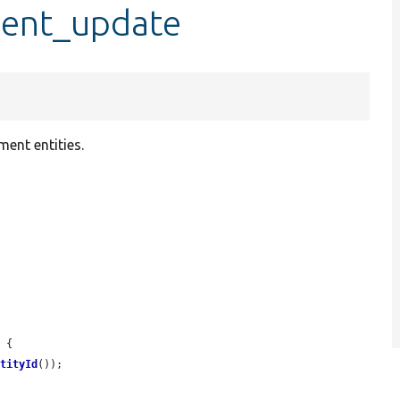
ent_update
ment entities.
 {

ntityId
());
