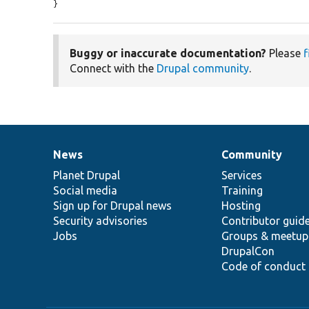
}
Buggy or inaccurate documentation?
Please
f
Connect with the
Drupal community
.
News
Community
News
Our
Documentation
Drupal
Governance
items
Planet Drupal
community
code
of
Services
Social media
base
community
Training
Sign up for Drupal news
Hosting
Security advisories
Contributor guid
Jobs
Groups & meetup
DrupalCon
Code of conduct