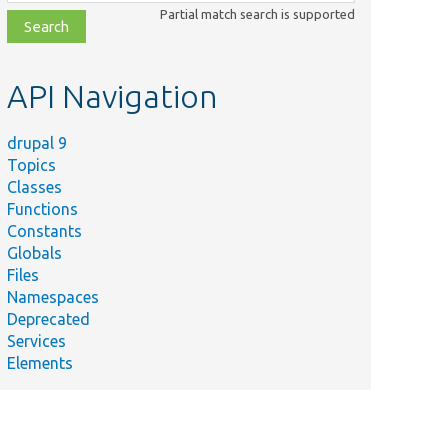
class,
Partial match search is supported
file,
topic,
etc.
API Navigation
drupal 9
Topics
Classes
Functions
Constants
Globals
Files
Namespaces
Deprecated
Services
Elements