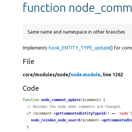
function node_comm
Same name and namespace in other branches
Implements
hook_ENTITY_TYPE_update
() for com
File
core/
modules/
node/
node.module
, line 1262
Code
function
node_comment_update
(
$comment
) {

// Reindex the node when comments are changed.
if
 (
$comment
->
getCommentedEntityTypeId
() == 
'node'
)
node_reindex_node_search
(
$comment
->
getCommentedE
  }
