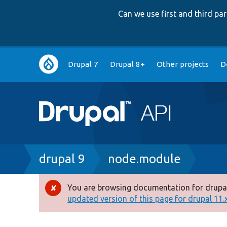
Can we use first and third p
Main
Drupal 7
Drupal 8+
Other projects
D
navigation
Breadcrumb
drupal 9
node.module
You are browsing documentation for drupal
Error
updated version of this page for drupal 11.x 
message