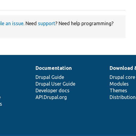
ile an issue
. Need
support
? Need help programming?
Documentation
Download 
Drupal Guide
Drupal core
Drupal User Guide
Modules
Developer docs
Themes
e
API.Drupal.org
Distributio
s