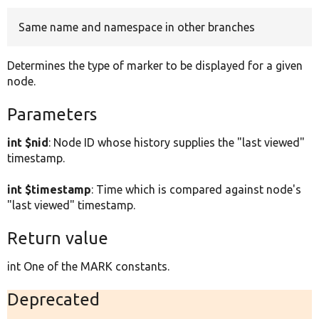
Same name and namespace in other branches
Develop for Drupal
Determines the type of marker to be displayed for a given
node.
Parameters
int $nid
: Node ID whose history supplies the "last viewed"
timestamp.
int $timestamp
: Time which is compared against node's
"last viewed" timestamp.
Return value
int One of the MARK constants.
Deprecated