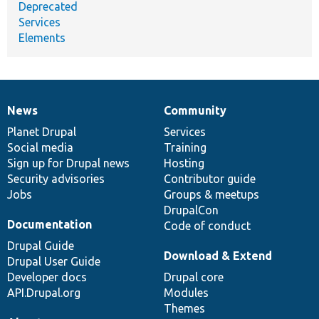
Deprecated
Services
Elements
News
Community
News
Our
Documentation
Drupal
Governance
items
Planet Drupal
community
code
of
Services
Social media
base
community
Training
Sign up for Drupal news
Hosting
Security advisories
Contributor guide
Jobs
Groups & meetups
DrupalCon
Documentation
Code of conduct
Drupal Guide
Download & Extend
Drupal User Guide
Developer docs
Drupal core
API.Drupal.org
Modules
Themes