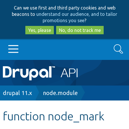
Skip
Skip
Can we use first and third party cookies and web
to
to
beacons to
understand our audience, and to tailor
main
search
promotions you see
?
content
Yes, please
No, do not track me
Search
Main
Go to Drupal.org
navigation
Drupal 7
Breadcrumb
drupal 11.x
node.module
Drupal 8+
function node_mark
Other projects