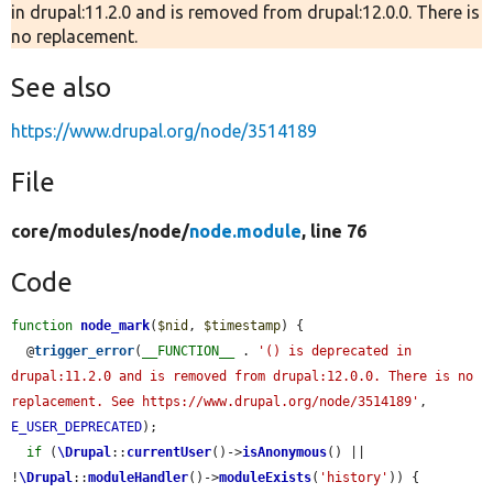
in drupal:11.2.0 and is removed from drupal:12.0.0. There is
no replacement.
See also
https://www.drupal.org/node/3514189
File
core/
modules/
node/
node.module
, line 76
Code
function
node_mark
(
$nid
, 
$timestamp
) {

  @
trigger_error
(
__FUNCTION__
 . 
'() is deprecated in 
drupal:11.2.0 and is removed from drupal:12.0.0. There is no 
replacement. See https://www.drupal.org/node/3514189'
, 
E_USER_DEPRECATED
);

if
 (
\Drupal
::
currentUser
()->
isAnonymous
() || 
!
\Drupal
::
moduleHandler
()->
moduleExists
(
'history'
)) {
