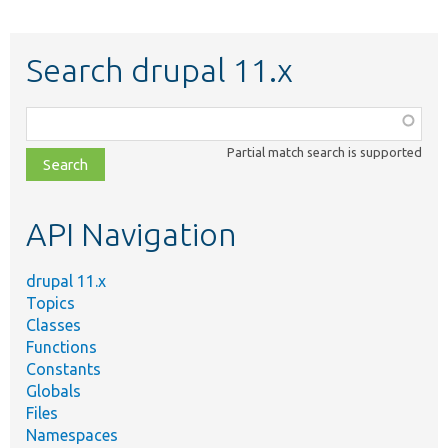
Search drupal 11.x
Function,
class,
Partial match search is supported
file,
topic,
etc.
API Navigation
drupal 11.x
Topics
Classes
Functions
Constants
Globals
Files
Namespaces