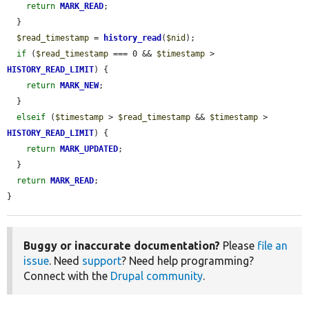
return
MARK_READ
;

  }

$read_timestamp
 = 
history_read
(
$nid
);

if
 (
$read_timestamp
 === 0 && 
$timestamp
 > 
HISTORY_READ_LIMIT
) {

return
MARK_NEW
;

  }

elseif
 (
$timestamp
 > 
$read_timestamp
 && 
$timestamp
 > 
HISTORY_READ_LIMIT
) {

return
MARK_UPDATED
;

  }

return
MARK_READ
;

}
Buggy or inaccurate documentation?
Please
file an
issue
. Need
support
? Need help programming?
Connect with the
Drupal community
.