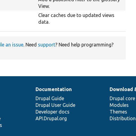
View.
Clear caches due to updated views
data.
ile an issue
. Need
support
? Need help programming?
Documentation
Download 
Drupal Guide
Drupal core
Drupal User Guide
Modules
Developer docs
Themes
e
API.Drupal.org
Distributio
s