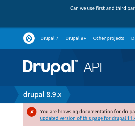
Can we use first and third p
Main
Drupal 7
Drupal 8+
Other projects
D
navigation
Breadcrumb
drupal 8.9.x
You are browsing documentation for drupal
Error
updated version of this page for drupal 11.x 
message