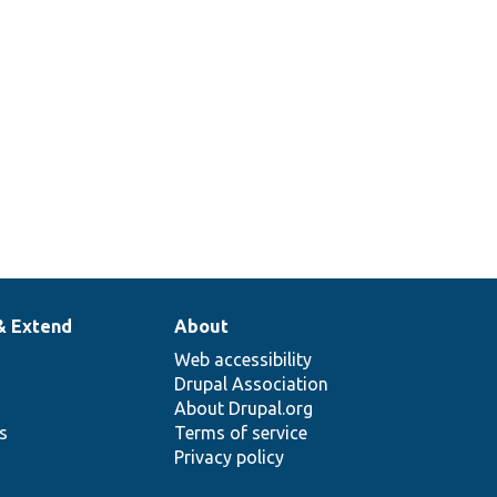
& Extend
About
Web accessibility
Drupal Association
About Drupal.org
ns
Terms of service
Privacy policy