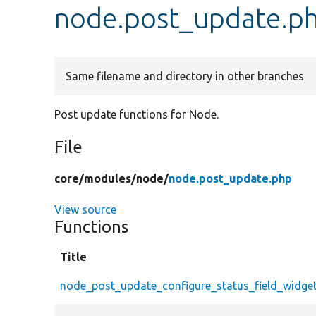
node.post_update.p
Same filename and directory in other branches
Post update functions for Node.
File
core/
modules/
node/
node.post_update.php
View source
Functions
Title
node_post_update_configure_status_field_widge