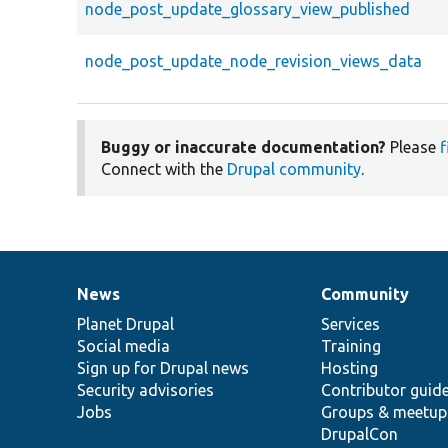
node_post_update_glossary_view_published
node_post_update_node_revision_views_data
Buggy or inaccurate documentation?
Please
f
Connect with the
Drupal community
.
News
Community
News
Our
Documentation
Drupal
Governance
items
Planet Drupal
community
code
of
Services
Social media
base
community
Training
Sign up for Drupal news
Hosting
Security advisories
Contributor guid
Jobs
Groups & meetup
DrupalCon