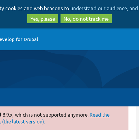
Skip
Skip
arty cookies and web beacons to
understand our audience, and 
to
to
main
search
Yes, please
No, do not track me
content
evelop for Drupal
 8.9.x, which is not supported anymore.
Read the
(the latest version).