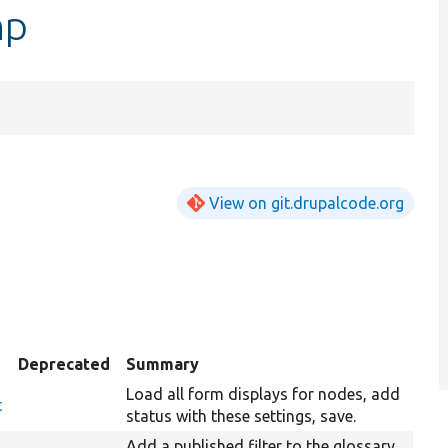
hp
View on git.drupalcode.org
Deprecated
Summary
Load all form displays for nodes, add
t
status with these settings, save.
Add a published filter to the glossary