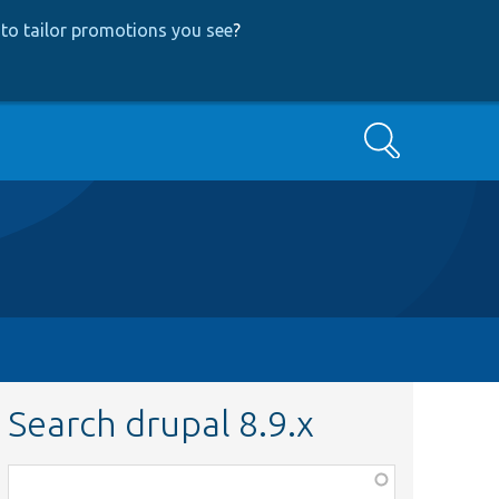
to tailor promotions you see
?
Search
Search drupal 8.9.x
Function,