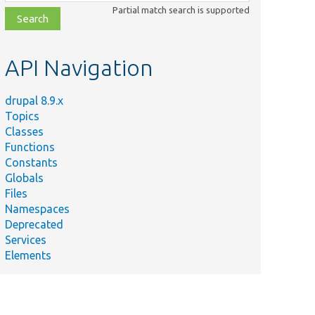
class,
Partial match search is supported
file,
topic,
etc.
API Navigation
drupal 8.9.x
Topics
Classes
Functions
Constants
Globals
Files
Namespaces
Deprecated
Services
Elements