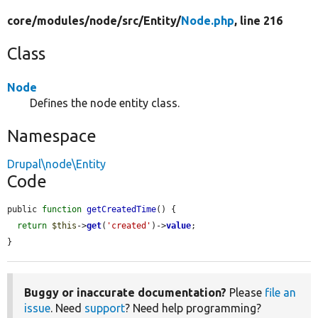
core/
modules/
node/
src/
Entity/
Node.php
, line 216
Class
Node
Defines the node entity class.
Namespace
Drupal\node\Entity
Code
public 
function
getCreatedTime
() {

return
$this
->
get
(
'created'
)->
value
;

}
Buggy or inaccurate documentation?
Please
file an
issue
. Need
support
? Need help programming?