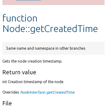
Develop for Drupal
function
Node::getCreatedTime
Same name and namespace in other branches
Gets the node creation timestamp.
Return value
int Creation timestamp of the node.
Overrides
NodeInterface::getCreatedTime
File