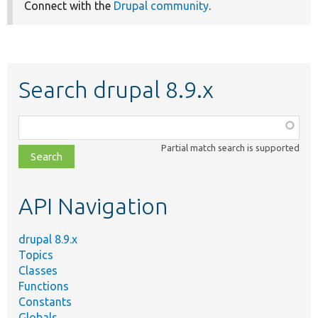
Connect with the
Drupal community
.
Search drupal 8.9.x
Function,
class,
Partial match search is supported
file,
topic,
etc.
API Navigation
drupal 8.9.x
Topics
Classes
Functions
Constants
Globals