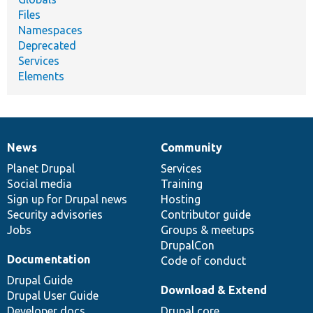
Files
Namespaces
Deprecated
Services
Elements
News
Community
News
Our
Documentation
Drupal
Governance
items
Planet Drupal
community
code
of
Services
Social media
base
community
Training
Sign up for Drupal news
Hosting
Security advisories
Contributor guide
Jobs
Groups & meetups
DrupalCon
Documentation
Code of conduct
Drupal Guide
Download & Extend
Drupal User Guide
Developer docs
Drupal core