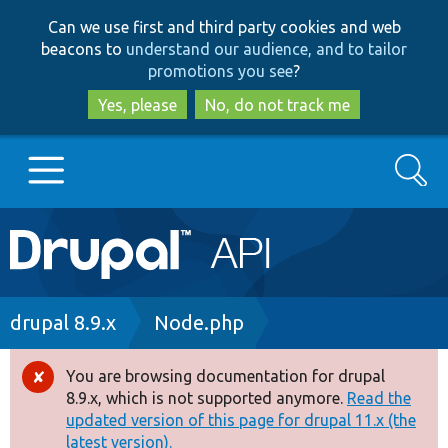
Skip
Skip
Can we use first and third party cookies and web
to
to
beacons to
understand our audience, and to tailor
main
search
promotions you see
?
content
Yes, please
No, do not track me
Search
Main
Go to Drupal.org
navigation
Drupal 7
Breadcrumb
drupal 8.9.x
Node.php
Drupal 8+
You are browsing documentation for drupal
Error
8.9.x, which is not supported anymore.
Read the
message
updated version of this page for drupal 11.x (the
Other projects
latest version).