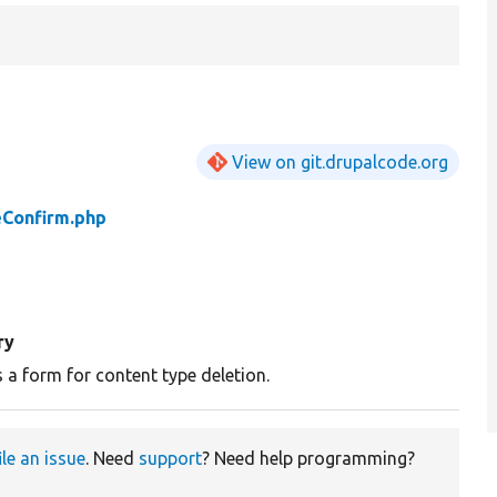
View on git.drupalcode.org
Confirm.php
ry
 a form for content type deletion.
ile an issue
. Need
support
? Need help programming?