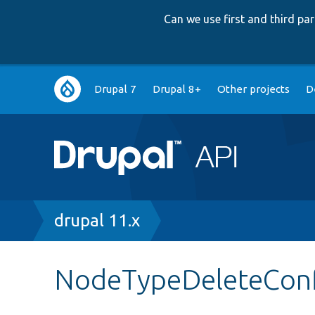
Can we use first and third p
Main
Drupal 7
Drupal 8+
Other projects
D
navigation
Breadcrumb
drupal 11.x
NodeTypeDeleteCon