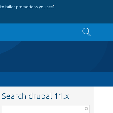
to tailor promotions you see
?
Search
Search drupal 11.x
Function,