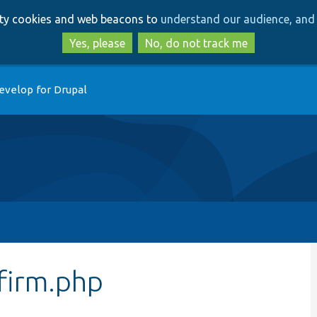
Skip
Skip
arty cookies and web beacons to
understand our audience, and 
to
to
main
search
Yes, please
No, do not track me
content
evelop for Drupal
firm.php