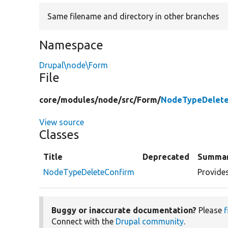
Same filename and directory in other branches
Namespace
Drupal\node\Form
File
core/
modules/
node/
src/
Form/
NodeTypeDelete
View source
Classes
Title
Deprecated
Summa
NodeTypeDeleteConfirm
Provides
Buggy or inaccurate documentation?
Please
f
Connect with the
Drupal community
.