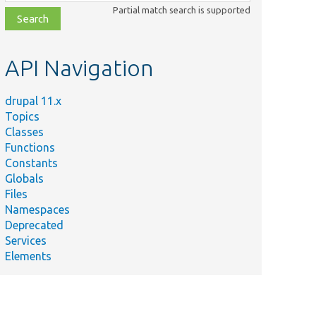
class,
Partial match search is supported
file,
topic,
etc.
API Navigation
drupal 11.x
Topics
Classes
Functions
Constants
Globals
Files
Namespaces
Deprecated
Services
Elements