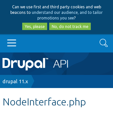
Skip
Skip
Can we use first and third party cookies and web
to
to
beacons to
understand our audience, and to tailor
main
search
promotions you see
?
content
Yes, please
No, do not track me
Search
Main
Go to Drupal.org
navigation
Drupal 7
Breadcrumb
drupal 11.x
Drupal 8+
NodeInterface.php
Other projects