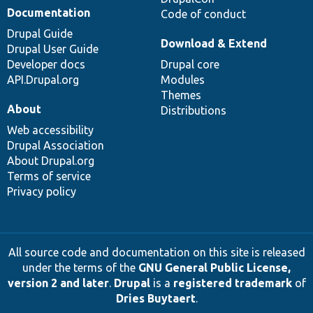
Documentation
Code of conduct
Drupal Guide
Download & Extend
Drupal User Guide
Developer docs
Drupal core
API.Drupal.org
Modules
Themes
About
Distributions
Web accessibility
Drupal Association
About Drupal.org
Terms of service
Privacy policy
All source code and documentation on this site is released
under the terms of the
GNU General Public License,
version 2 and later
.
Drupal
is a
registered trademark
of
Dries Buytaert
.