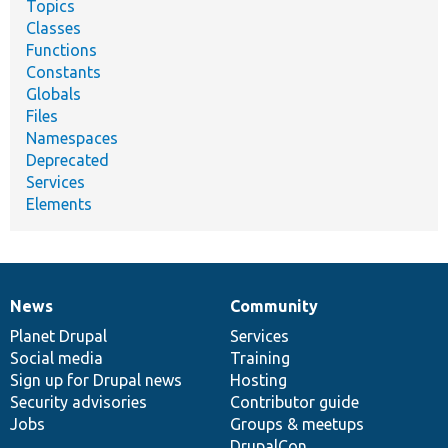
Topics
Classes
Functions
Constants
Globals
Files
Namespaces
Deprecated
Services
Elements
News
Community
News
Our
Documentation
Drupal
Governance
items
Planet Drupal
community
code
of
Services
Social media
base
community
Training
Sign up for Drupal news
Hosting
Security advisories
Contributor guide
Jobs
Groups & meetups
DrupalCon