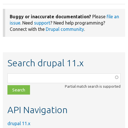
Buggy or inaccurate documentation?
Please
file an
issue
. Need
support
? Need help programming?
Connect with the
Drupal community
.
Search drupal 11.x
Function,
class,
Partial match search is supported
file,
topic,
etc.
API Navigation
drupal 11.x