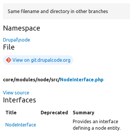
Same filename and directory in other branches
Develop for Drupal
Namespace
Drupal\node
File
View on git.drupalcode.org
core/
modules/
node/
src/
NodeInterface.php
View source
Interfaces
Title
Deprecated
Summary
Provides an interface
NodeInterface
defining a node entity.