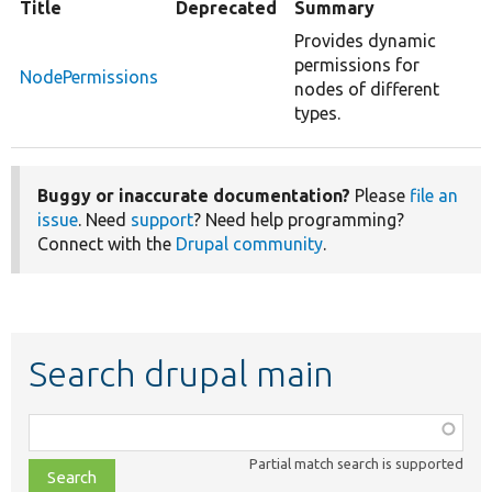
Title
Deprecated
Summary
Provides dynamic
permissions for
NodePermissions
nodes of different
types.
Buggy or inaccurate documentation?
Please
file an
issue
. Need
support
? Need help programming?
Connect with the
Drupal community
.
Search drupal main
Function,
class,
Partial match search is supported
file,