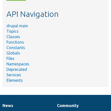
topic,
etc.
API Navigation
drupal main
Topics
Classes
Functions
Constants
Globals
Files
Namespaces
Deprecated
Services
Elements
News
Community
News
Our
Documentation
Drupal
Governance