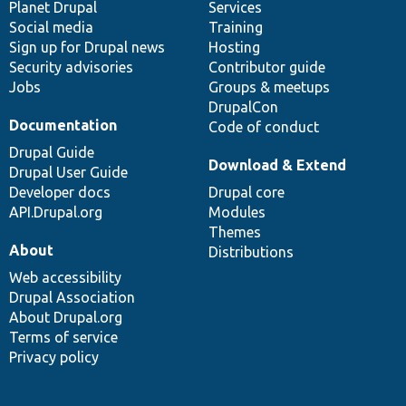
items
Planet Drupal
community
code
of
Services
Social media
base
community
Training
Sign up for Drupal news
Hosting
Security advisories
Contributor guide
Jobs
Groups & meetups
DrupalCon
Documentation
Code of conduct
Drupal Guide
Download & Extend
Drupal User Guide
Developer docs
Drupal core
API.Drupal.org
Modules
Themes
About
Distributions
Web accessibility
Drupal Association
About Drupal.org
Terms of service
Privacy policy