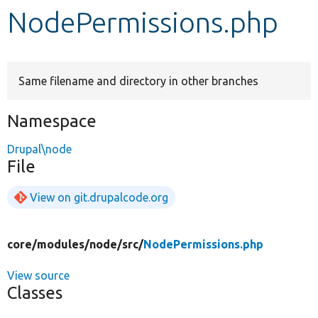
NodePermissions.php
Develop for Drupal
Same filename and directory in other branches
Namespace
Drupal\node
File
View on git.drupalcode.org
core/
modules/
node/
src/
NodePermissions.php
View source
Classes