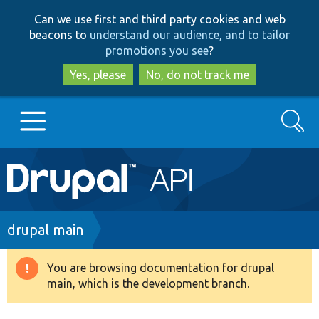
Skip
Skip
Can we use first and third party cookies and web
to
to
beacons to
understand our audience, and to tailor
main
search
promotions you see
?
content
Yes, please
No, do not track me
Search
Main
Go to Drupal.org
navigation
Drupal 7
Breadcrumb
drupal main
Drupal 8+
You are browsing documentation for drupal
Warning
main, which is the development branch.
message
Other projects