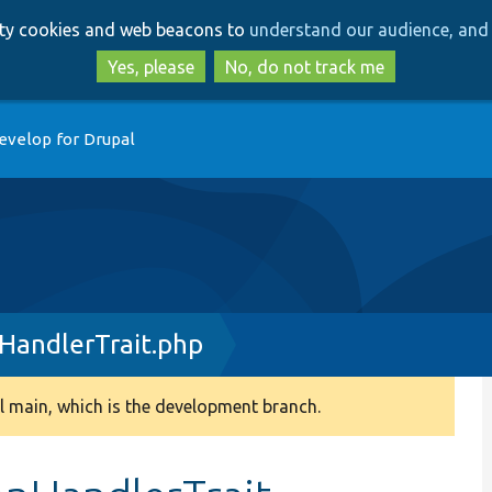
Skip
Skip
arty cookies and web beacons to
understand our audience, and 
to
to
main
search
Yes, please
No, do not track me
content
evelop for Drupal
HandlerTrait.php
 main, which is the development branch.