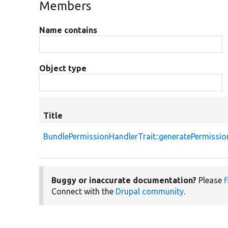
Members
Name contains
Object type
Title
BundlePermissionHandlerTrait::generatePermissio
Buggy or inaccurate documentation?
Please
f
Connect with the
Drupal community
.