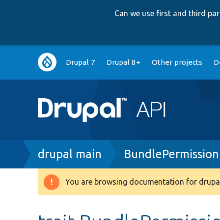
Can we use first and third p
Main
Drupal 7
Drupal 8+
Other projects
D
navigation
Breadcrumb
drupal main
BundlePermission
You are browsing documentation for drupal
Warning
message