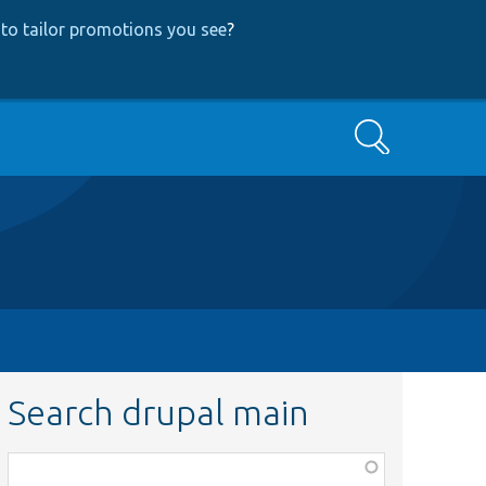
to tailor promotions you see
?
Search
Search drupal main
Function,