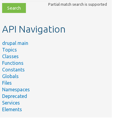
class,
Partial match search is supported
file,
topic,
etc.
API Navigation
drupal main
Topics
Classes
Functions
Constants
Globals
Files
Namespaces
Deprecated
Services
Elements