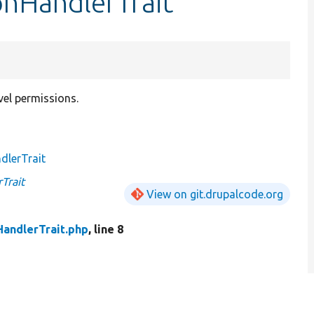
onHandlerTrait
vel permissions.
dlerTrait
Trait
View on git.drupalcode.org
andlerTrait.php
, line 8