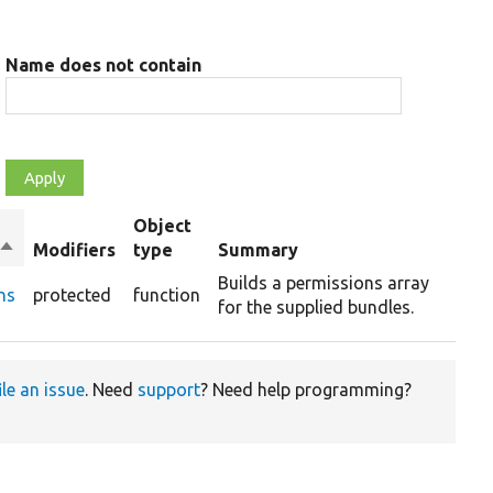
Name does not contain
Object
Sort
Modifiers
type
Summary
descending
Builds a permissions array
ns
protected
function
for the supplied bundles.
ile an issue
. Need
support
? Need help programming?