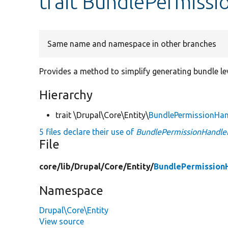
trait BundlePermissi
Same name and namespace in other branches
Provides a method to simplify generating bundle le
Hierarchy
trait \Drupal\Core\Entity\
BundlePermissionHan
5 files declare their use of
BundlePermissionHandler
File
core/
lib/
Drupal/
Core/
Entity/
BundlePermissionH
Namespace
Drupal\Core\Entity
View source