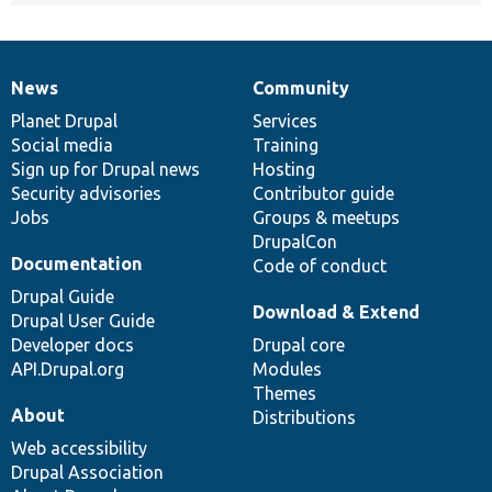
News
Community
News
Our
Documentation
Drupal
Governance
items
Planet Drupal
community
code
of
Services
Social media
base
community
Training
Sign up for Drupal news
Hosting
Security advisories
Contributor guide
Jobs
Groups & meetups
DrupalCon
Documentation
Code of conduct
Drupal Guide
Download & Extend
Drupal User Guide
Developer docs
Drupal core
API.Drupal.org
Modules
Themes
About
Distributions
Web accessibility
Drupal Association