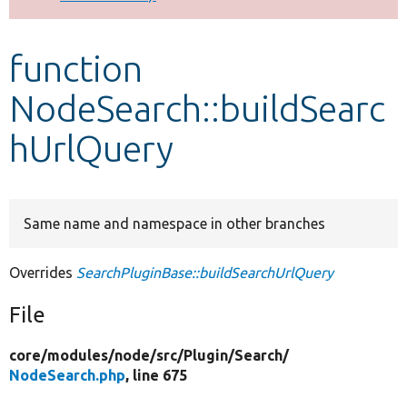
Develop for Drupal
function
NodeSearch::buildSearc
hUrlQuery
Same name and namespace in other branches
Overrides
SearchPluginBase::buildSearchUrlQuery
File
core/
modules/
node/
src/
Plugin/
Search/
NodeSearch.php
, line 675