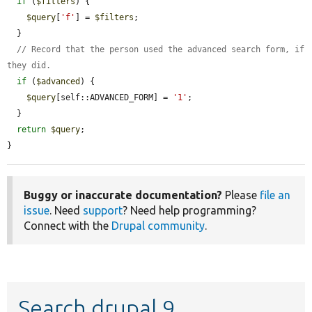
if
 (
$filters
) {

$query
[
'f'
] = 
$filters
;

  }

// Record that the person used the advanced search form, if 
they did.
if
 (
$advanced
) {

$query
[self::ADVANCED_FORM] = 
'1'
;

  }

return
$query
;

}
Buggy or inaccurate documentation?
Please
file an
issue
. Need
support
? Need help programming?
Connect with the
Drupal community
.
Search drupal 9