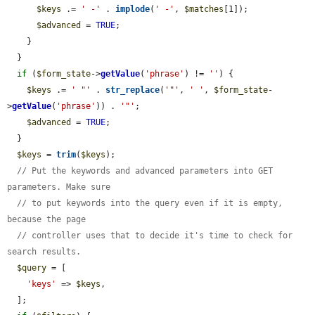
$keys
 .= 
' -'
 . 
implode
(
' -'
, 
$matches
[1]);

$advanced
 = 
TRUE
;

    }

  }

if
 (
$form_state
->
getValue
(
'phrase'
) != 
''
) {

$keys
 .= 
' "'
 . 
str_replace
(
'"'
, 
' '
, 
$form_state
-
>
getValue
(
'phrase'
)) . 
'"'
;

$advanced
 = 
TRUE
;

  }

$keys
 = 
trim
(
$keys
);

// Put the keywords and advanced parameters into GET 
parameters. Make sure
// to put keywords into the query even if it is empty, 
because the page
// controller uses that to decide it's time to check for 
search results.
$query
 = [

'keys'
 => 
$keys
,

  ];
