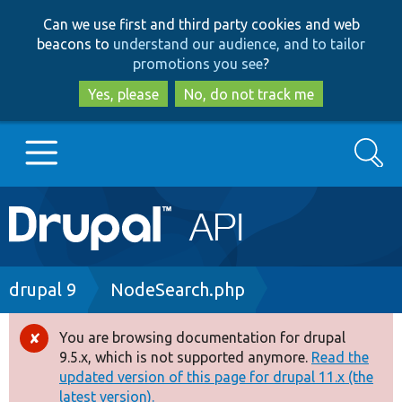
Skip
Skip
Can we use first and third party cookies and web
to
to
beacons to
understand our audience, and to tailor
main
search
promotions you see
?
content
Yes, please
No, do not track me
Search
Main
Go to Drupal.org
navigation
Drupal 7
Breadcrumb
drupal 9
NodeSearch.php
Drupal 8+
You are browsing documentation for drupal
Error
9.5.x, which is not supported anymore.
Read the
message
updated version of this page for drupal 11.x (the
Other projects
latest version).