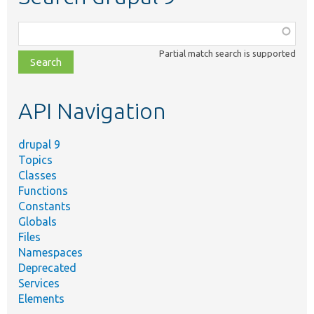
Function,
class,
Partial match search is supported
file,
topic,
etc.
API Navigation
drupal 9
Topics
Classes
Functions
Constants
Globals
Files
Namespaces
Deprecated
Services
Elements