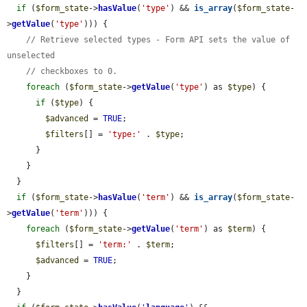
if
 (
$form_state
->
hasValue
(
'type'
) && 
is_array
(
$form_state
-
>
getValue
(
'type'
))) {

// Retrieve selected types - Form API sets the value of 
unselected
// checkboxes to 0.
foreach
 (
$form_state
->
getValue
(
'type'
) as 
$type
) {

if
 (
$type
) {

$advanced
 = 
TRUE
;

$filters
[] = 
'type:'
 . 
$type
;

      }

    }

  }

if
 (
$form_state
->
hasValue
(
'term'
) && 
is_array
(
$form_state
-
>
getValue
(
'term'
))) {

foreach
 (
$form_state
->
getValue
(
'term'
) as 
$term
) {

$filters
[] = 
'term:'
 . 
$term
;

$advanced
 = 
TRUE
;

    }

  }
