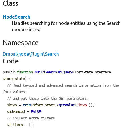
Class
NodeSearch
Handles searching for node entities using the Search
module index.
Namespace
Drupal\node\Plugin\Search
Code
public 
function
buildSearchUrlQuery
(FormStateInterface 
$form_state
) {

// Read keyword and advanced search information from the 
form values,
// and put these into the GET parameters.
$keys
 = 
trim
(
$form_state
->
getValue
(
'keys'
));

$advanced
 = 
FALSE
;

// Collect extra filters.
$filters
 = [];
