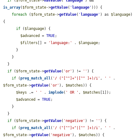
if
 (
$form_state
->
hasValue
(
'
language
'
) && 
is_array
(
$form_state
->
getValue
(
'
language
'
))) {

foreach
 (
$form_state
->
getValue
(
'
language
'
) as 
$language
) 
{

if
 (
$language
) {

$advanced
 = 
TRUE
;

$filters
[] = 
'language:'
 . 
$language
;

      }

    }

  }

if
 (
$form_state
->
getValue
(
'or'
) != 
''
) {

if
 (
preg_match_all
(
'/ ("[^"]+"|[^" ]+)/i'
, 
' '
 . 
$form_state
->
getValue
(
'or'
), 
$matches
)) {

$keys
 .= 
' '
 . 
implode
(
' OR '
, 
$matches
[1]);

$advanced
 = 
TRUE
;

    }

  }

if
 (
$form_state
->
getValue
(
'negative'
) != 
''
) {

if
 (
preg_match_all
(
'/ ("[^"]+"|[^" ]+)/i'
, 
' '
 . 
$form_state
->
getValue
(
'negative'
), 
$matches
)) {
