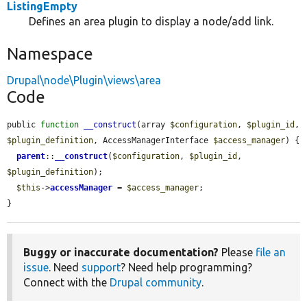
ListingEmpty
Defines an area plugin to display a node/add link.
Namespace
Drupal\node\Plugin\views\area
Code
public 
function
__construct
(array 
$configuration
, 
$plugin_id
, 
$plugin_definition
, AccessManagerInterface 
$access_manager
) {

parent
::
__construct
(
$configuration
, 
$plugin_id
, 
$plugin_definition
);

$this
->
accessManager
 = 
$access_manager
;

}
Buggy or inaccurate documentation?
Please
file an
issue
. Need
support
? Need help programming?
Connect with the
Drupal community
.