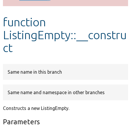
Develop for Drupal
function
ListingEmpty::__constru
ct
Same name in this branch
Same name and namespace in other branches
Constructs a new ListingEmpty.
Parameters