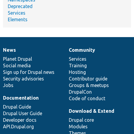
Deprecated
Services
Elements
News
Community
News
Our
Documentation
Drupal
Governance
items
Planet Drupal
community
code
of
Services
Social media
base
community
Training
Sign up for Drupal news
Hosting
Security advisories
Contributor guide
Jobs
Groups & meetups
DrupalCon
Documentation
Code of conduct
Drupal Guide
Download & Extend
Drupal User Guide
Developer docs
Drupal core
API.Drupal.org
Modules
Themes