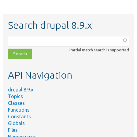
Search drupal 8.9.x
Function,
class,
Partial match search is supported
file,
topic,
etc.
API Navigation
drupal 8.9.x
Topics
Classes
Functions
Constants
Globals
Files
Namespaces