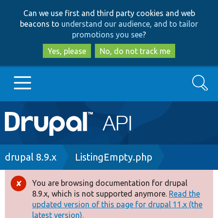
Skip
Skip
Can we use first and third party cookies and web
to
to
beacons to
understand our audience, and to tailor
main
search
promotions you see
?
content
Yes, please
No, do not track me
Search
Main
Go to Drupal.org
navigation
Drupal 7
Breadcrumb
drupal 8.9.x
ListingEmpty.php
Drupal 8+
You are browsing documentation for drupal
Error
8.9.x, which is not supported anymore.
Read the
message
updated version of this page for drupal 11.x (the
Other projects
latest version).