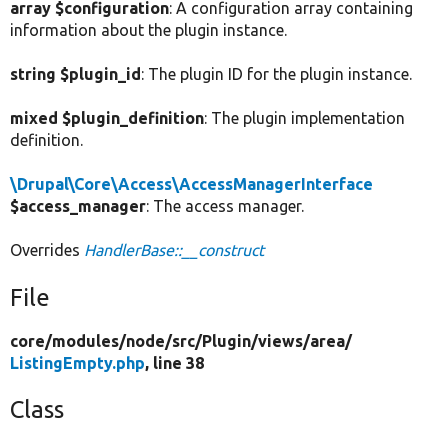
array $configuration
: A configuration array containing
information about the plugin instance.
string $plugin_id
: The plugin ID for the plugin instance.
mixed $plugin_definition
: The plugin implementation
definition.
\Drupal\Core\Access\AccessManagerInterface
$access_manager
: The access manager.
Overrides
HandlerBase::__construct
File
core/
modules/
node/
src/
Plugin/
views/
area/
ListingEmpty.php
, line 38
Class