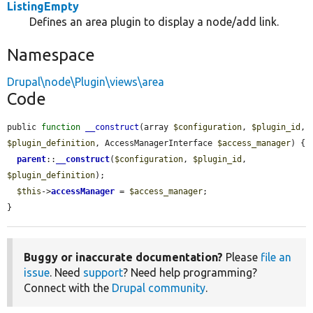
ListingEmpty
Defines an area plugin to display a node/add link.
Namespace
Drupal\node\Plugin\views\area
Code
public 
function
__construct
(array 
$configuration
, 
$plugin_id
, 
$plugin_definition
, AccessManagerInterface 
$access_manager
) {

parent
::
__construct
(
$configuration
, 
$plugin_id
, 
$plugin_definition
);

$this
->
accessManager
 = 
$access_manager
;

}
Buggy or inaccurate documentation?
Please
file an
issue
. Need
support
? Need help programming?
Connect with the
Drupal community
.