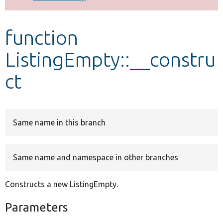
Develop for Drupal
function
ListingEmpty::__constru
ct
Same name in this branch
Same name and namespace in other branches
Constructs a new ListingEmpty.
Parameters