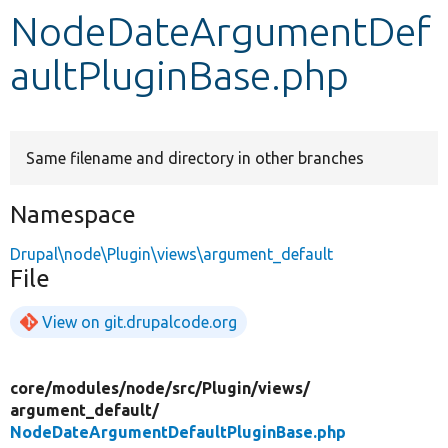
NodeDateArgumentDef
Develop for Drupal
aultPluginBase.php
Same filename and directory in other branches
Namespace
Drupal\node\Plugin\views\argument_default
File
View on git.drupalcode.org
core/
modules/
node/
src/
Plugin/
views/
argument_default/
NodeDateArgumentDefaultPluginBase.php