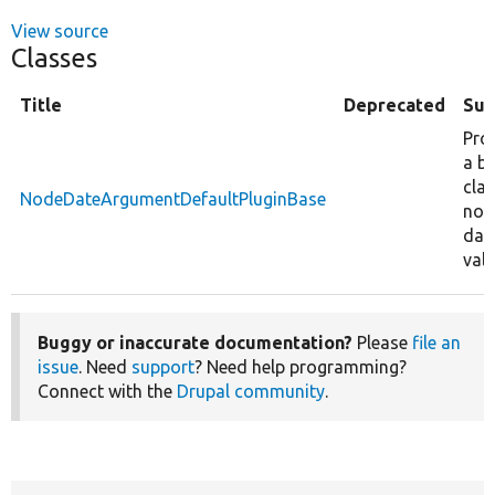
View source
Classes
Title
Deprecated
Su
Pro
a b
clas
NodeDateArgumentDefaultPluginBase
nod
dat
valu
Buggy or inaccurate documentation?
Please
file an
issue
. Need
support
? Need help programming?
Connect with the
Drupal community
.