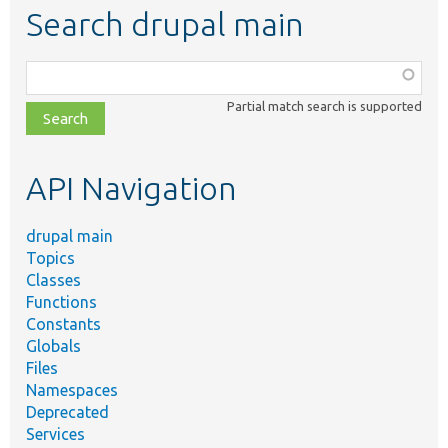
Search drupal main
Function,
class,
Partial match search is supported
file,
topic,
etc.
API Navigation
drupal main
Topics
Classes
Functions
Constants
Globals
Files
Namespaces
Deprecated
Services