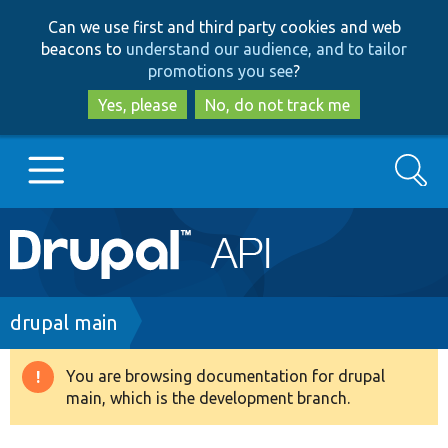
Skip
Skip
Can we use first and third party cookies and web
to
to
beacons to
understand our audience, and to tailor
main
search
promotions you see
?
content
Yes, please
No, do not track me
Search
Main
Go to Drupal.org
navigation
Drupal 7
Breadcrumb
drupal main
Drupal 8+
You are browsing documentation for drupal
Warning
main, which is the development branch.
message
Other projects