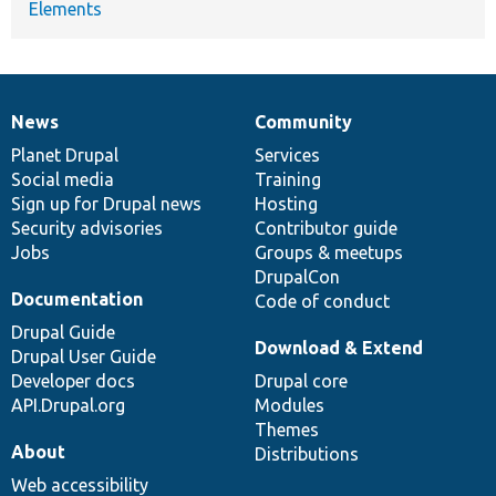
Elements
News
Community
News
Our
Documentation
Drupal
Governance
items
Planet Drupal
community
code
of
Services
Social media
base
community
Training
Sign up for Drupal news
Hosting
Security advisories
Contributor guide
Jobs
Groups & meetups
DrupalCon
Documentation
Code of conduct
Drupal Guide
Download & Extend
Drupal User Guide
Developer docs
Drupal core
API.Drupal.org
Modules
Themes
About
Distributions
Web accessibility