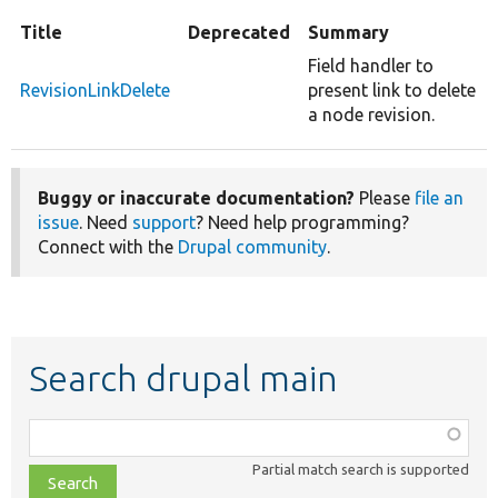
Title
Deprecated
Summary
Field handler to
RevisionLinkDelete
present link to delete
a node revision.
Buggy or inaccurate documentation?
Please
file an
issue
. Need
support
? Need help programming?
Connect with the
Drupal community
.
Search drupal main
Function,
class,
Partial match search is supported
file,