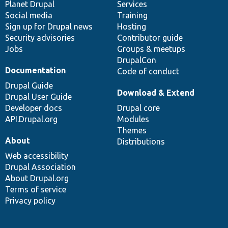
items
Planet Drupal
community
code
of
Services
Social media
base
community
Training
Sign up for Drupal news
Hosting
Security advisories
Contributor guide
Jobs
Groups & meetups
DrupalCon
Documentation
Code of conduct
Drupal Guide
Download & Extend
Drupal User Guide
Developer docs
Drupal core
API.Drupal.org
Modules
Themes
About
Distributions
Web accessibility
Drupal Association
About Drupal.org
Terms of service
Privacy policy