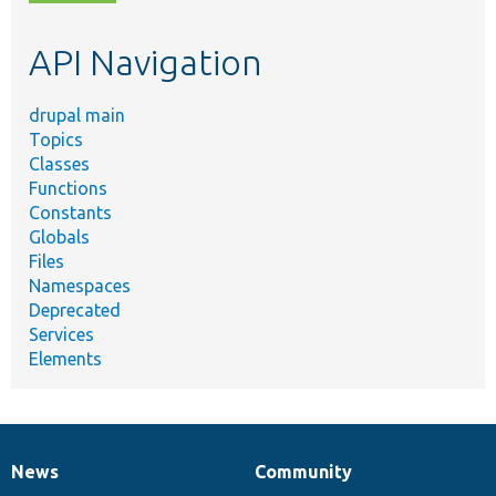
topic,
etc.
API Navigation
drupal main
Topics
Classes
Functions
Constants
Globals
Files
Namespaces
Deprecated
Services
Elements
News
Community
News
Our
Documentation
Drupal
Governance