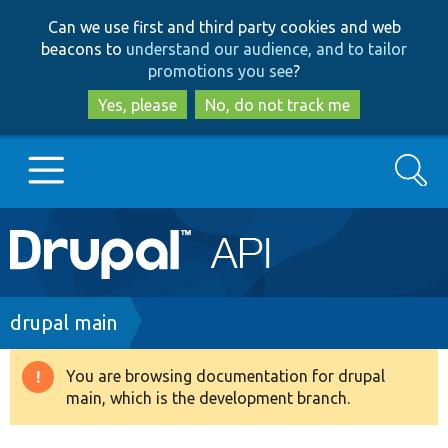
Skip
Skip
Can we use first and third party cookies and web
to
to
beacons to
understand our audience, and to tailor
main
search
promotions you see
?
content
Yes, please
No, do not track me
Search
Main
Go to Drupal.org
navigation
Drupal 7
Breadcrumb
drupal main
Drupal 8+
You are browsing documentation for drupal
Warning
main, which is the development branch.
message
Other projects