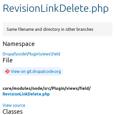
RevisionLinkDelete.php
Develop for Drupal
Same filename and directory in other branches
Namespace
Drupal\node\Plugin\views\field
File
View on git.drupalcode.org
core/
modules/
node/
src/
Plugin/
views/
field/
RevisionLinkDelete.php
View source
Classes