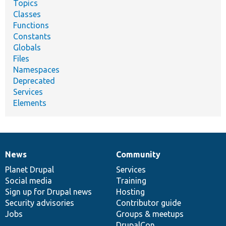
Topics
Classes
Functions
Constants
Globals
Files
Namespaces
Deprecated
Services
Elements
News
Community
News
Our
Documentation
Drupal
Governance
items
Planet Drupal
community
code
of
Services
Social media
base
community
Training
Sign up for Drupal news
Hosting
Security advisories
Contributor guide
Jobs
Groups & meetups
DrupalCon