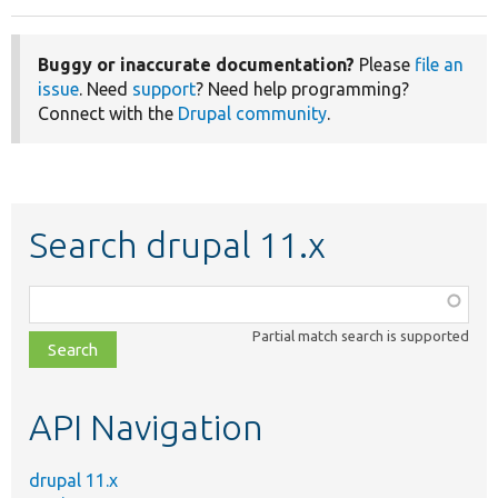
Buggy or inaccurate documentation?
Please
file an
issue
. Need
support
? Need help programming?
Connect with the
Drupal community
.
Search drupal 11.x
Function,
class,
Partial match search is supported
file,
topic,
etc.
API Navigation
drupal 11.x