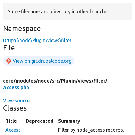
Same filename and directory in other branches
Develop for Drupal
Namespace
Drupal\node\Plugin\views\filter
File
View on git.drupalcode.org
core/
modules/
node/
src/
Plugin/
views/
filter/
Access.php
View source
Classes
Title
Deprecated
Summary
Access
Filter by node_access records.