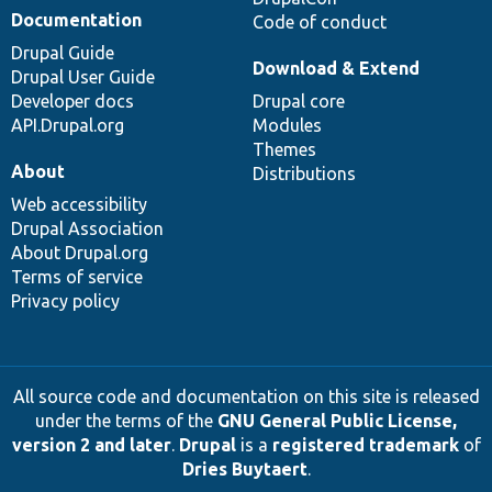
Documentation
Code of conduct
Drupal Guide
Download & Extend
Drupal User Guide
Developer docs
Drupal core
API.Drupal.org
Modules
Themes
About
Distributions
Web accessibility
Drupal Association
About Drupal.org
Terms of service
Privacy policy
All source code and documentation on this site is released
under the terms of the
GNU General Public License,
version 2 and later
.
Drupal
is a
registered trademark
of
Dries Buytaert
.