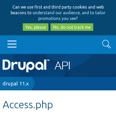
Skip
Skip
Can we use first and third party cookies and web
to
to
beacons to
understand our audience, and to tailor
main
search
promotions you see
?
content
Yes, please
No, do not track me
Search
Main
Go to Drupal.org
navigation
Drupal 7
Breadcrumb
drupal 11.x
Drupal 8+
Access.php
Other projects