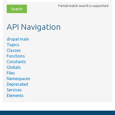
class,
Partial match search is supported
file,
topic,
etc.
API Navigation
drupal main
Topics
Classes
Functions
Constants
Globals
Files
Namespaces
Deprecated
Services
Elements