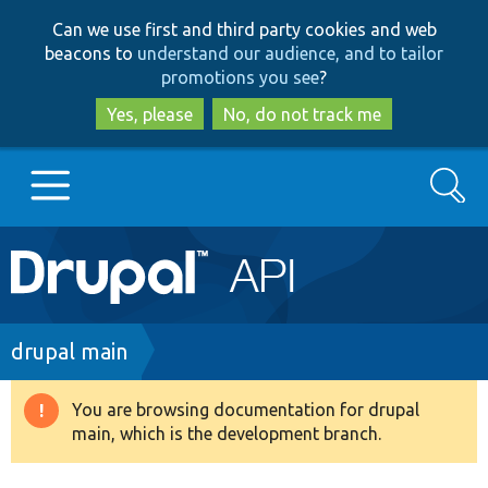
Skip
Skip
Can we use first and third party cookies and web
to
to
beacons to
understand our audience, and to tailor
main
search
promotions you see
?
content
Yes, please
No, do not track me
Search
Main
Go to Drupal.org
navigation
Drupal 7
Breadcrumb
drupal main
Drupal 8+
You are browsing documentation for drupal
Warning
main, which is the development branch.
message
Other projects