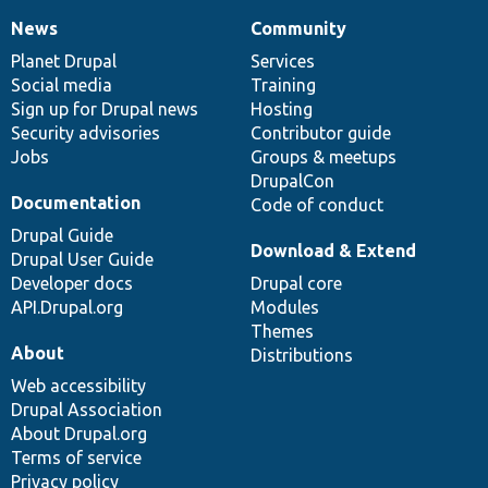
News
Community
News
Our
Documentation
Drupal
Governance
items
Planet Drupal
community
code
of
Services
Social media
base
community
Training
Sign up for Drupal news
Hosting
Security advisories
Contributor guide
Jobs
Groups & meetups
DrupalCon
Documentation
Code of conduct
Drupal Guide
Download & Extend
Drupal User Guide
Developer docs
Drupal core
API.Drupal.org
Modules
Themes
About
Distributions
Web accessibility
Drupal Association
About Drupal.org
Terms of service
Privacy policy