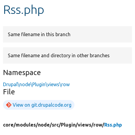
Rss.php
Develop for Drupal
Same filename in this branch
Same filename and directory in other branches
Namespace
Drupal\node\Plugin\views\row
File
View on git.drupalcode.org
core/
modules/
node/
src/
Plugin/
views/
row/
Rss.php