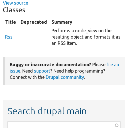
View source
Classes
Title
Deprecated
Summary
Performs a node_view on the
Rss
resulting object and formats it as
an RSS item.
Buggy or inaccurate documentation?
Please
file an
issue
. Need
support
? Need help programming?
Connect with the
Drupal community
.
Search drupal main
Function,