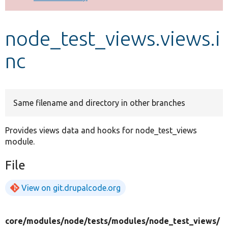
Develop for Drupal
node_test_views.views.i
nc
Same filename and directory in other branches
Provides views data and hooks for node_test_views
module.
File
View on git.drupalcode.org
core/
modules/
node/
tests/
modules/
node_test_views/