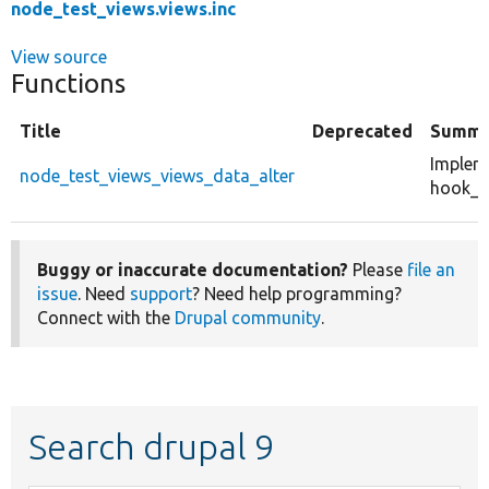
node_test_views.views.inc
View source
Functions
Title
Deprecated
Summa
Implem
node_test_views_views_data_alter
hook_vi
Buggy or inaccurate documentation?
Please
file an
issue
. Need
support
? Need help programming?
Connect with the
Drupal community
.
Search drupal 9