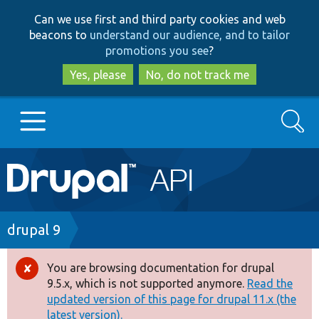
Skip
Skip
Can we use first and third party cookies and web
to
to
beacons to
understand our audience, and to tailor
main
search
promotions you see
?
content
Yes, please
No, do not track me
Search
Main
Go to Drupal.org
navigation
Drupal 7
Breadcrumb
drupal 9
Drupal 8+
You are browsing documentation for drupal
Error
9.5.x, which is not supported anymore.
Read the
message
updated version of this page for drupal 11.x (the
Other projects
latest version).