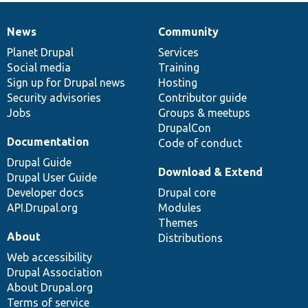
News
Community
News
Our
Documentation
Drupal
Governance
items
Planet Drupal
community
code
of
Services
Social media
base
community
Training
Sign up for Drupal news
Hosting
Security advisories
Contributor guide
Jobs
Groups & meetups
DrupalCon
Documentation
Code of conduct
Drupal Guide
Download & Extend
Drupal User Guide
Developer docs
Drupal core
API.Drupal.org
Modules
Themes
About
Distributions
Web accessibility
Drupal Association
About Drupal.org
Terms of service