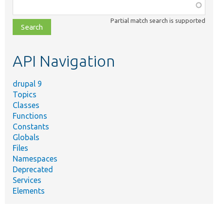
Function,
class,
Partial match search is supported
file,
topic,
etc.
API Navigation
drupal 9
Topics
Classes
Functions
Constants
Globals
Files
Namespaces
Deprecated
Services
Elements