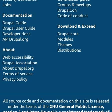
Jobs
Groups & meetups
DrupalCon
Documentation
Code of conduct
Drupal Guide
Download & Extend
Drupal User Guide
Developer docs
Drupal core
API.Drupal.org
Modules
Themes
About
Distributions
Web accessibility
Drupal Association
About Drupal.org
Terms of service
Privacy policy
All source code and documentation on this site is released
under the terms of the
GNU General Public License,
version 2 and later
.
Drupal
is a
registered trademark
of