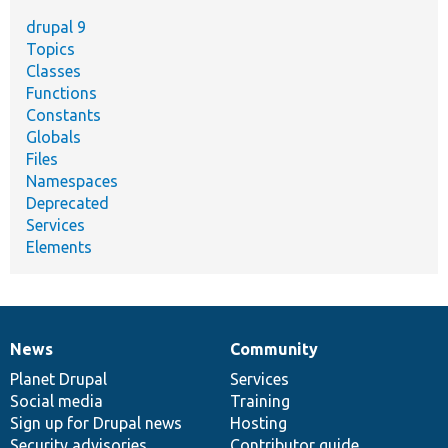
drupal 9
Topics
Classes
Functions
Constants
Globals
Files
Namespaces
Deprecated
Services
Elements
News
Community
News
Our
Documentation
Drupal
Governance
items
Planet Drupal
community
code
of
Services
Social media
base
community
Training
Sign up for Drupal news
Hosting
Security advisories
Contributor guide