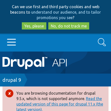
Skip
Skip
Can we use first and third party cookies and web
to
to
beacons to
understand our audience, and to tailor
main
search
promotions you see
?
content
Yes, please
No, do not track me
Search
Main
Go to Drupal.org
navigation
Drupal 7
Breadcrumb
drupal 9
Drupal 8+
You are browsing documentation for drupal
Error
9.5.x, which is not supported anymore.
Read the
message
updated version of this page for drupal 11.x (the
Other projects
latest version).