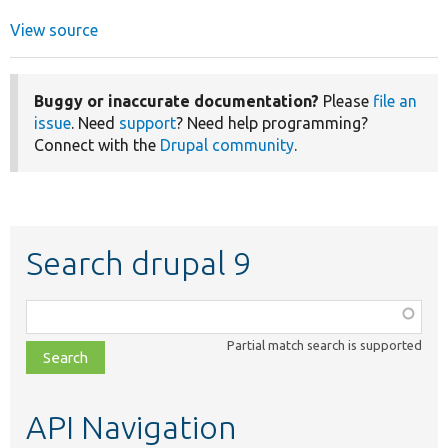
View source
Buggy or inaccurate documentation?
Please
file an
issue
. Need
support
? Need help programming?
Connect with the
Drupal community
.
Search drupal 9
Function,
class,
Partial match search is supported
file,
topic,
etc.
API Navigation