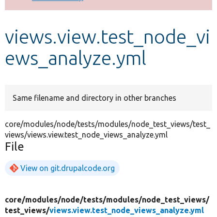
Develop for Drupal
views.view.test_node_vi
ews_analyze.yml
Same filename and directory in other branches
core/modules/node/tests/modules/node_test_views/test_
views/views.view.test_node_views_analyze.yml
File
View on git.drupalcode.org
core/
modules/
node/
tests/
modules/
node_test_views/
test_views/
views.view.test_node_views_analyze.yml