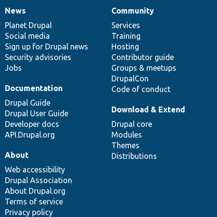
News
Community
News
Our
Documentation
Drupal
Governance
items
Planet Drupal
community
code
of
Services
Social media
base
community
Training
Sign up for Drupal news
Hosting
Security advisories
Contributor guide
Jobs
Groups & meetups
DrupalCon
Documentation
Code of conduct
Drupal Guide
Download & Extend
Drupal User Guide
Developer docs
Drupal core
API.Drupal.org
Modules
Themes
About
Distributions
Web accessibility
Drupal Association
About Drupal.org
Terms of service
Privacy policy