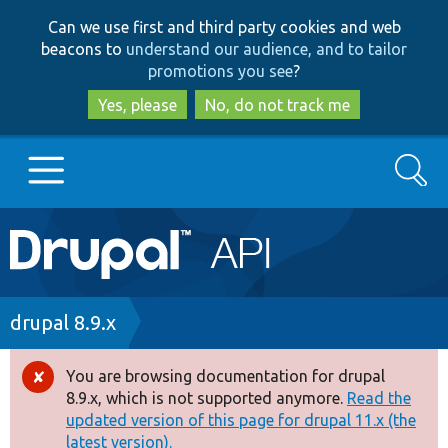
Skip
Skip
Can we use first and third party cookies and web
to
to
beacons to
understand our audience, and to tailor
main
search
promotions you see
?
content
Yes, please
No, do not track me
Search
Main
Go to Drupal.org
navigation
Drupal 7
Breadcrumb
drupal 8.9.x
Drupal 8+
You are browsing documentation for drupal
Error
8.9.x, which is not supported anymore.
Read the
message
updated version of this page for drupal 11.x (the
Other projects
latest version).