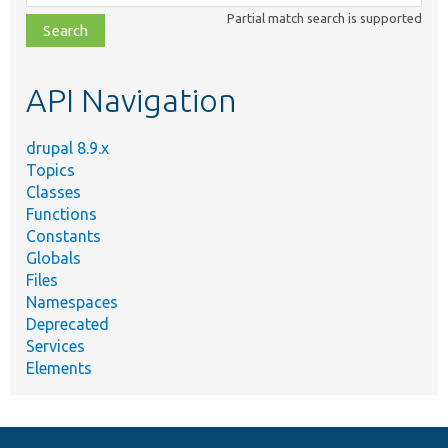
class,
Partial match search is supported
file,
topic,
etc.
API Navigation
drupal 8.9.x
Topics
Classes
Functions
Constants
Globals
Files
Namespaces
Deprecated
Services
Elements