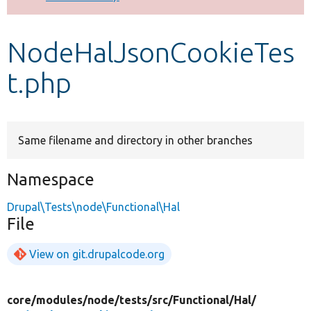
Develop for Drupal
NodeHalJsonCookieTes
t.php
Same filename and directory in other branches
Namespace
Drupal\Tests\node\Functional\Hal
File
View on git.drupalcode.org
core/
modules/
node/
tests/
src/
Functional/
Hal/