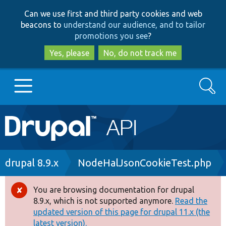
Skip
Skip
Can we use first and third party cookies and web
to
to
beacons to
understand our audience, and to tailor
main
search
promotions you see
?
content
Yes, please
No, do not track me
Search
Main
Go to Drupal.org
navigation
Drupal 7
Breadcrumb
drupal 8.9.x
NodeHalJsonCookieTest.php
Drupal 8+
You are browsing documentation for drupal
Error
8.9.x, which is not supported anymore.
Read the
message
updated version of this page for drupal 11.x (the
Other projects
latest version).