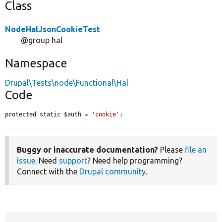
Class
NodeHalJsonCookieTest
@group hal
Namespace
Drupal\Tests\node\Functional\Hal
Code
protected static $auth = 
'cookie'
;
Buggy or inaccurate documentation?
Please
file an
issue
. Need
support
? Need help programming?
Connect with the
Drupal community
.