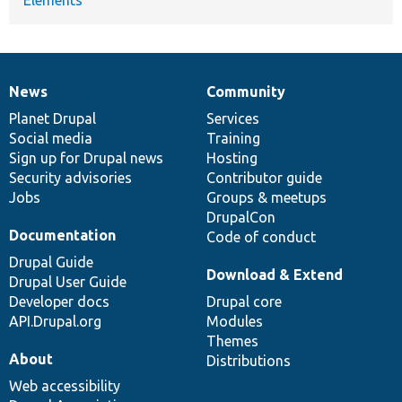
News
Community
News
Our
Documentation
Drupal
Governance
items
Planet Drupal
community
code
of
Services
Social media
base
community
Training
Sign up for Drupal news
Hosting
Security advisories
Contributor guide
Jobs
Groups & meetups
DrupalCon
Documentation
Code of conduct
Drupal Guide
Download & Extend
Drupal User Guide
Developer docs
Drupal core
API.Drupal.org
Modules
Themes
About
Distributions
Web accessibility