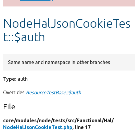
Develop for Drupal
NodeHalJsonCookieTes
t::$auth
Same name and namespace in other branches
Type:
auth
Overrides
ResourceTestBase::$auth
File
core/
modules/
node/
tests/
src/
Functional/
Hal/
NodeHalJsonCookieTest.php
, line 17