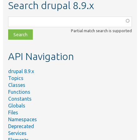
Search drupal 8.9.x
Function,
class,
Partial match search is supported
file,
topic,
etc.
API Navigation
drupal 8.9.x
Topics
Classes
Functions
Constants
Globals
Files
Namespaces
Deprecated
Services
Elements