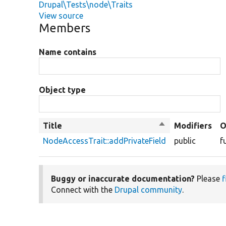
Drupal\Tests\node\Traits
View source
Members
Name contains
Object type
Title
Sort
Modifiers
O
descending
NodeAccessTrait::addPrivateField
public
f
Buggy or inaccurate documentation?
Please
f
Connect with the
Drupal community
.