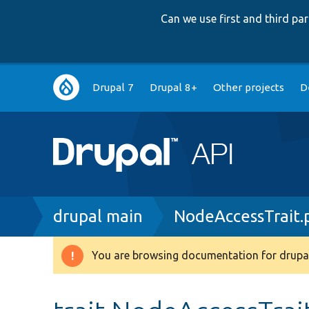
Can we use first and third p
Main
Drupal 7
Drupal 8+
Other projects
D
navigation
Breadcrumb
drupal main
NodeAccessTrait.
You are browsing documentation for drupal
Warning
message