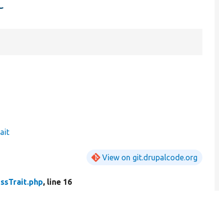
t
ait
View on git.drupalcode.org
ssTrait.php
, line 16