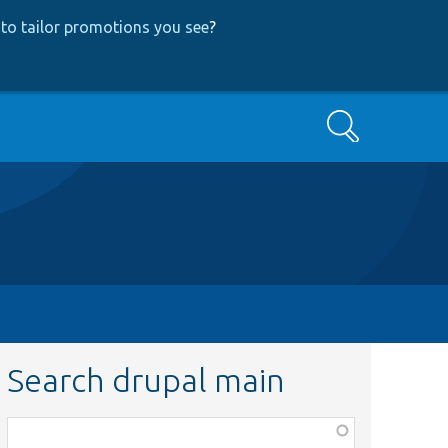
to tailor promotions you see
?
Search
Search drupal main
Function,