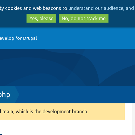
Skip
Skip
arty cookies and web beacons to
understand our audience, and 
to
to
main
search
Yes, please
No, do not track me
content
evelop for Drupal
php
 main, which is the development branch.