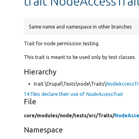
trait NodeAccessTrai
Same name and namespace in other branches
Trait for node permission testing.
This trait is meant to be used only by test classes.
Hierarchy
trait \Drupal\Tests\node\Traits\
NodeAccessTr
14 files declare their use of
NodeAccessTrait
File
core/
modules/
node/
tests/
src/
Traits/
NodeAcce
Namespace