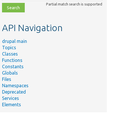
class,
Partial match search is supported
file,
topic,
etc.
API Navigation
drupal main
Topics
Classes
Functions
Constants
Globals
Files
Namespaces
Deprecated
Services
Elements