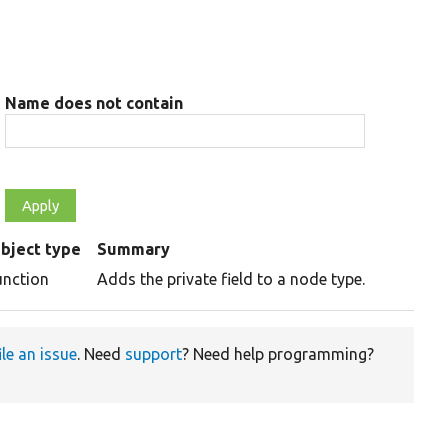
Name does not contain
bject type
Summary
unction
Adds the private field to a node type.
ile an issue
. Need
support
? Need help programming?