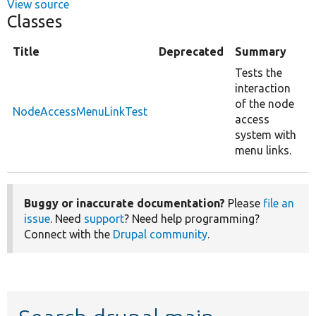
View source
Classes
Title
Deprecated
Summary
Tests the
interaction
of the node
NodeAccessMenuLinkTest
access
system with
menu links.
Buggy or inaccurate documentation?
Please
file an
issue
. Need
support
? Need help programming?
Connect with the
Drupal community
.