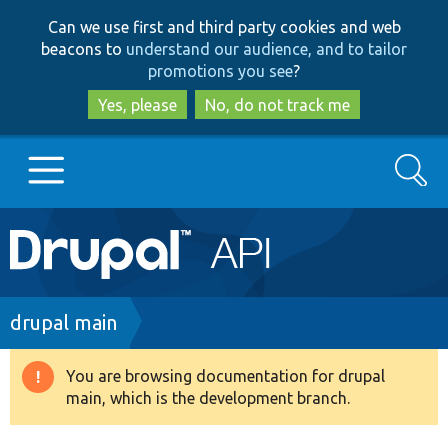
Skip
Skip
Can we use first and third party cookies and web
to
to
beacons to
understand our audience, and to tailor
main
search
promotions you see
?
content
Yes, please
No, do not track me
Search
Main
Go to Drupal.org
navigation
Drupal 7
Breadcrumb
drupal main
Drupal 8+
You are browsing documentation for drupal
Warning
main, which is the development branch.
message
Other projects