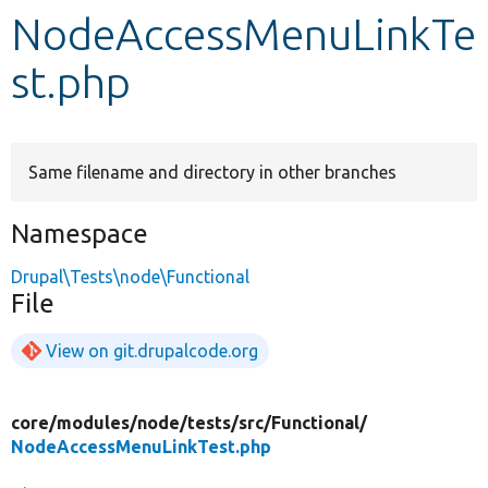
NodeAccessMenuLinkTe
Develop for Drupal
st.php
Same filename and directory in other branches
Namespace
Drupal\Tests\node\Functional
File
View on git.drupalcode.org
core/
modules/
node/
tests/
src/
Functional/
NodeAccessMenuLinkTest.php