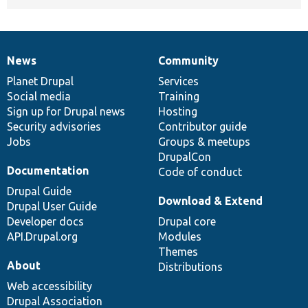
News
Community
News
Our
Documentation
Drupal
Governance
items
Planet Drupal
community
code
of
Services
Social media
base
community
Training
Sign up for Drupal news
Hosting
Security advisories
Contributor guide
Jobs
Groups & meetups
DrupalCon
Documentation
Code of conduct
Drupal Guide
Download & Extend
Drupal User Guide
Developer docs
Drupal core
API.Drupal.org
Modules
Themes
About
Distributions
Web accessibility
Drupal Association