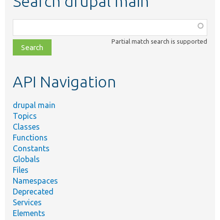
Search drupal main
Function,
class,
Partial match search is supported
file,
topic,
etc.
API Navigation
drupal main
Topics
Classes
Functions
Constants
Globals
Files
Namespaces
Deprecated
Services
Elements