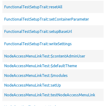
FunctionalTestSetupTrait::resetAll
FunctionalTestSetupTrait::setContainerParameter
FunctionalTestSetupTrait::setupBaseUrl
FunctionalTestSetupTrait::writeSettings
NodeAccessMenuLinkTest::$contentAdminUser
NodeAccessMenuLinkTest::$defaultTheme
NodeAccessMenuLinkTest::$modules
NodeAccessMenuLinkTest::setUp
NodeAccessMenuLinkTest::testNodeAccessMenuLink