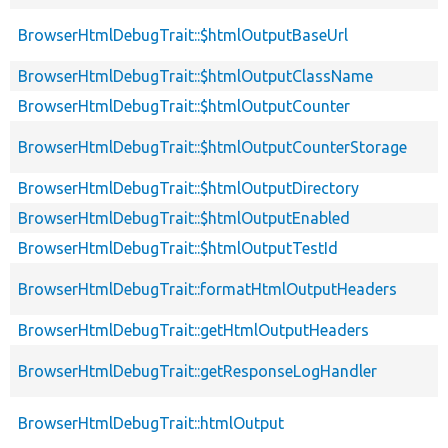
BrowserHtmlDebugTrait::$htmlOutputBaseUrl
BrowserHtmlDebugTrait::$htmlOutputClassName
BrowserHtmlDebugTrait::$htmlOutputCounter
BrowserHtmlDebugTrait::$htmlOutputCounterStorage
BrowserHtmlDebugTrait::$htmlOutputDirectory
BrowserHtmlDebugTrait::$htmlOutputEnabled
BrowserHtmlDebugTrait::$htmlOutputTestId
BrowserHtmlDebugTrait::formatHtmlOutputHeaders
BrowserHtmlDebugTrait::getHtmlOutputHeaders
BrowserHtmlDebugTrait::getResponseLogHandler
BrowserHtmlDebugTrait::htmlOutput