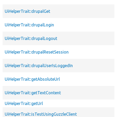
UiHelperTrait::drupalGet
UiHelperTrait::drupalLogin
UiHelperTrait::drupalLogout
UiHelperTrait::drupalResetSession
UiHelperTrait::drupalUserIsLoggedIn
UiHelperTrait::getAbsoluteUrl
UiHelperTrait::getTextContent
UiHelperTrait::getUrl
UiHelperTrait::isTestUsingGuzzleClient