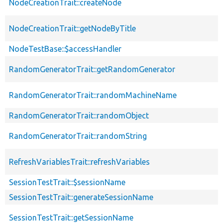
NodeCreationTrait::createNode
NodeCreationTrait::getNodeByTitle
NodeTestBase::$accessHandler
RandomGeneratorTrait::getRandomGenerator
RandomGeneratorTrait::randomMachineName
RandomGeneratorTrait::randomObject
RandomGeneratorTrait::randomString
RefreshVariablesTrait::refreshVariables
SessionTestTrait::$sessionName
SessionTestTrait::generateSessionName
SessionTestTrait::getSessionName