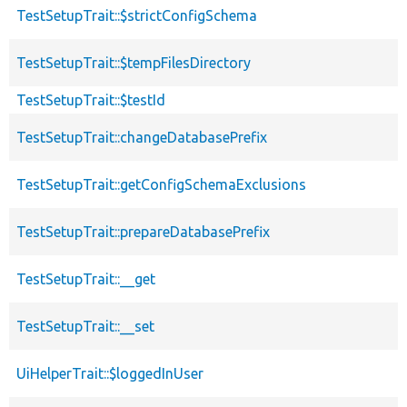
TestSetupTrait::$strictConfigSchema
TestSetupTrait::$tempFilesDirectory
TestSetupTrait::$testId
TestSetupTrait::changeDatabasePrefix
TestSetupTrait::getConfigSchemaExclusions
TestSetupTrait::prepareDatabasePrefix
TestSetupTrait::__get
TestSetupTrait::__set
UiHelperTrait::$loggedInUser