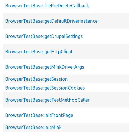
BrowserTestBase::filePreDeleteCallback
BrowserTestBase::getDefaultDriverInstance
BrowserTestBase::getDrupalSettings
BrowserTestBase::getHttpClient
BrowserTestBase::getMinkDriverArgs
BrowserTestBase::getSession
BrowserTestBase::getSessionCookies
BrowserTestBase::getTestMethodCaller
BrowserTestBase::initFrontPage
BrowserTestBase::initMink