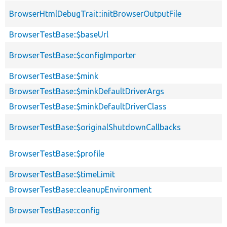
BrowserHtmlDebugTrait::initBrowserOutputFile
BrowserTestBase::$baseUrl
BrowserTestBase::$configImporter
BrowserTestBase::$mink
BrowserTestBase::$minkDefaultDriverArgs
BrowserTestBase::$minkDefaultDriverClass
BrowserTestBase::$originalShutdownCallbacks
BrowserTestBase::$profile
BrowserTestBase::$timeLimit
BrowserTestBase::cleanupEnvironment
BrowserTestBase::config