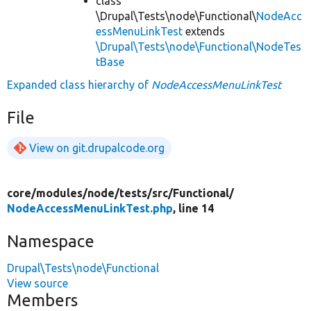
class
\Drupal\Tests\node\Functional\
NodeAcc
essMenuLinkTest
extends
\Drupal\Tests\node\Functional\NodeTes
tBase
Expanded class hierarchy of
NodeAccessMenuLinkTest
File
View on git.drupalcode.org
core/
modules/
node/
tests/
src/
Functional/
NodeAccessMenuLinkTest.php
, line 14
Namespace
Drupal\Tests\node\Functional
View source
Members