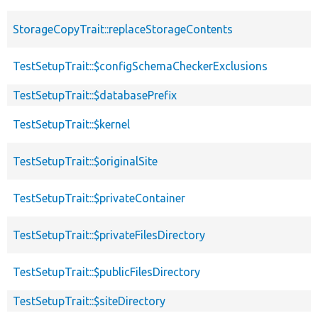
StorageCopyTrait::replaceStorageContents
TestSetupTrait::$configSchemaCheckerExclusions
TestSetupTrait::$databasePrefix
TestSetupTrait::$kernel
TestSetupTrait::$originalSite
TestSetupTrait::$privateContainer
TestSetupTrait::$privateFilesDirectory
TestSetupTrait::$publicFilesDirectory
TestSetupTrait::$siteDirectory