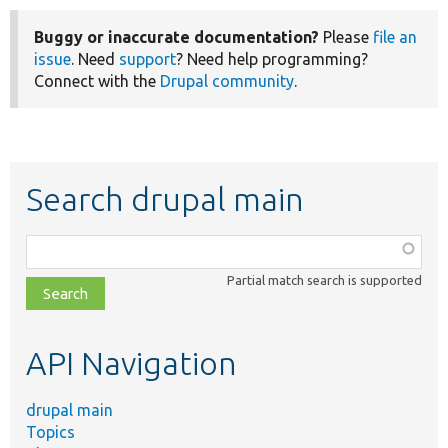
Buggy or inaccurate documentation?
Please
file an
issue
. Need
support
? Need help programming?
Connect with the
Drupal community
.
Search drupal main
Function,
class,
Partial match search is supported
file,
topic,
etc.
API Navigation
drupal main
Topics