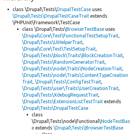
class \Drupal\Tests\
DrupalTestCase
uses
\Drupal\Tests\DrupalTestCaseTrait
extends
\PHPUnit\Framework\TestCase
class \Drupal\Tests\
BrowserTestBase
uses
\Drupal\Core\Test\FunctionalTestSetupTrait
,
\Drupal\Tests\UiHelperTrait
,
\Drupal\Core\Test\TestSetupTrait
,
\Drupal\Tests\block\Traits\BlockCreationTrait
,
\Drupal\Tests\RandomGeneratorTrait
,
\Drupal\Tests\node\Traits\NodeCreationTrait
,
\Drupal\Tests\node\Traits\ContentTypeCreation
Trait
,
\Drupal\Tests\ConfigTestTrait
,
\Drupal\Tests\user\Traits\UserCreationTrait
,
\Drupal\Tests\XdebugRequestTrait
,
\Drupal\Tests\ExtensionListTestTrait
extends
\Drupal\Tests\DrupalTestCase
class
\Drupal\Tests\node\Functional\
NodeTestBas
e
extends
\Drupal\Tests\BrowserTestBase