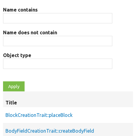
Name contains
Name does not contain
Object type
Title
BlockCreationTrait::placeBlock
BodyFieldCreationTrait::createBodyField