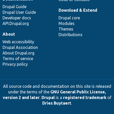
Drupal Guide
Download & Extend
Drupal User Guide
Developer docs
Drupal core
API.Drupal.org
Modules
Themes
About
Distributions
Web accessibility
Drupal Association
About Drupal.org
Terms of service
Privacy policy
All source code and documentation on this site is released
under the terms of the
GNU General Public License,
version 2 and later
.
Drupal
is a
registered trademark
of
Dries Buytaert
.