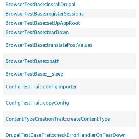
BrowserTestBase::installDrupal
BrowserTestBase::registerSessions
BrowserTestBase::setUpAppRoot
BrowserTestBase::tearDown
BrowserTestBase::translatePostValues
BrowserTestBase::xpath
BrowserTestBase::__sleep
ConfigTestTrait::configImporter
ConfigTestTrait::copyConfig
ContentTypeCreationTrait::createContentType
DrupalTestCaseTrait::checkErrorHandlerOnTearDown