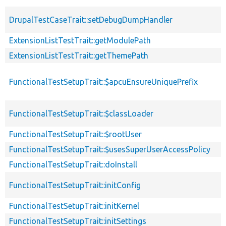
DrupalTestCaseTrait::setDebugDumpHandler
ExtensionListTestTrait::getModulePath
ExtensionListTestTrait::getThemePath
FunctionalTestSetupTrait::$apcuEnsureUniquePrefix
FunctionalTestSetupTrait::$classLoader
FunctionalTestSetupTrait::$rootUser
FunctionalTestSetupTrait::$usesSuperUserAccessPolicy
FunctionalTestSetupTrait::doInstall
FunctionalTestSetupTrait::initConfig
FunctionalTestSetupTrait::initKernel
FunctionalTestSetupTrait::initSettings