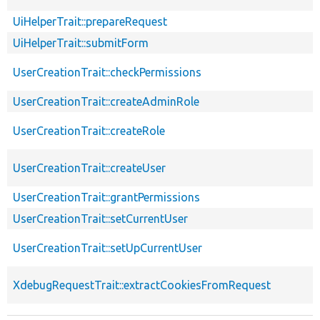
UiHelperTrait::prepareRequest
UiHelperTrait::submitForm
UserCreationTrait::checkPermissions
UserCreationTrait::createAdminRole
UserCreationTrait::createRole
UserCreationTrait::createUser
UserCreationTrait::grantPermissions
UserCreationTrait::setCurrentUser
UserCreationTrait::setUpCurrentUser
XdebugRequestTrait::extractCookiesFromRequest