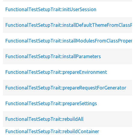
FunctionalTestSetupTrait::initUserSession
FunctionalTestSetupTrait::installDefaultThemeFromClassPr
FunctionalTestSetupTrait::installModulesFromClassPropert
FunctionalTestSetupTrait::installParameters
FunctionalTestSetupTrait::prepareEnvironment
FunctionalTestSetupTrait::prepareRequestForGenerator
FunctionalTestSetupTrait::prepareSettings
FunctionalTestSetupTrait::rebuildAll
FunctionalTestSetupTrait::rebuildContainer