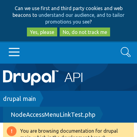
Skip
Skip
Can we use first and third party cookies and web
to
to
beacons to
understand our audience, and to tailor
main
search
promotions you see
?
content
Yes, please
No, do not track me
Search
Main
Go to Drupal.org
navigation
Drupal 7
Breadcrumb
drupal main
NodeAccessMenuLinkTest.php
Drupal 8+
You are browsing documentation for drupal
Warning
Other projects