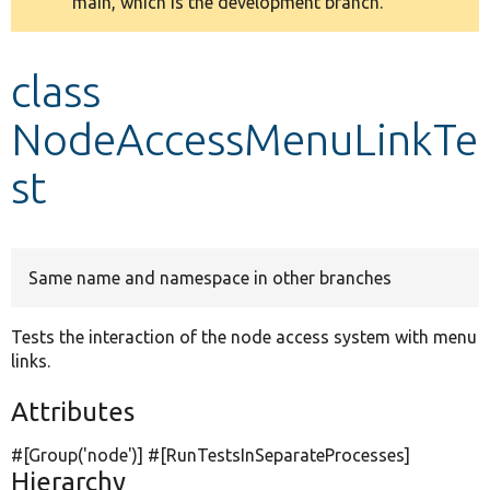
main, which is the development branch.
message
Develop for Drupal
class
NodeAccessMenuLinkTe
st
Same name and namespace in other branches
Tests the interaction of the node access system with menu
links.
Attributes
#[Group(
'node'
)] #[RunTestsInSeparateProcesses]
Hierarchy