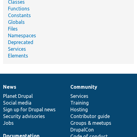
Classes
Functions
Constants
Globals
Files
Namespaces
Deprecated
Services
Elements
News
Community
News
Our
Documentation
Drupal
Governance
items
Planet Drupal
community
code
of
Services
Social media
base
community
Training
Sign up for Drupal news
Hosting
Security advisories
Contributor guide
Jobs
Groups & meetups
DrupalCon
Documentation
Code of conduct