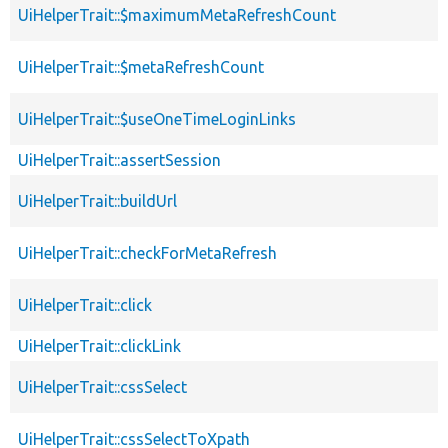
UiHelperTrait::$maximumMetaRefreshCount
UiHelperTrait::$metaRefreshCount
UiHelperTrait::$useOneTimeLoginLinks
UiHelperTrait::assertSession
UiHelperTrait::buildUrl
UiHelperTrait::checkForMetaRefresh
UiHelperTrait::click
UiHelperTrait::clickLink
UiHelperTrait::cssSelect
UiHelperTrait::cssSelectToXpath