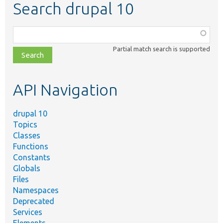
Search drupal 10
Function,
class,
Partial match search is supported
file,
topic,
etc.
API Navigation
drupal 10
Topics
Classes
Functions
Constants
Globals
Files
Namespaces
Deprecated
Services
Elements