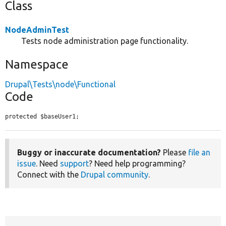
Class
NodeAdminTest
Tests node administration page functionality.
Namespace
Drupal\Tests\node\Functional
Code
protected $baseUser1;
Buggy or inaccurate documentation?
Please
file an
issue
. Need
support
? Need help programming?
Connect with the
Drupal community
.