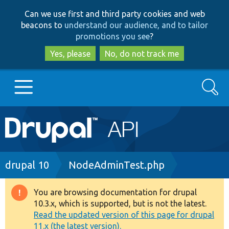
Skip
Skip
Can we use first and third party cookies and web
to
to
beacons to
understand our audience, and to tailor
main
search
promotions you see
?
content
Yes, please
No, do not track me
Search
Main
Go to Drupal.org
navigation
Drupal 7
Breadcrumb
drupal 10
NodeAdminTest.php
Drupal 8+
You are browsing documentation for drupal
Warning
10.3.x, which is supported, but is not the latest.
message
Read the updated version of this page for drupal
Other projects
11.x (the latest version).