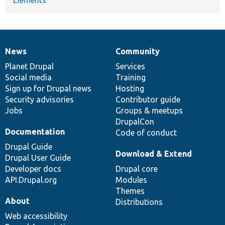
News
Community
News
Our
Documentation
Drupal
Governance
items
Planet Drupal
community
code
of
Services
Social media
base
community
Training
Sign up for Drupal news
Hosting
Security advisories
Contributor guide
Jobs
Groups & meetups
DrupalCon
Documentation
Code of conduct
Drupal Guide
Download & Extend
Drupal User Guide
Developer docs
Drupal core
API.Drupal.org
Modules
Themes
About
Distributions
Web accessibility