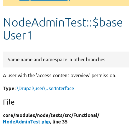
Develop for Drupal
NodeAdminTest::$base
User1
Same name and namespace in other branches
A user with the 'access content overview' permission.
Type:
\Drupal\user\UserInterface
File
core/
modules/
node/
tests/
src/
Functional/
NodeAdminTest.php
, line 35