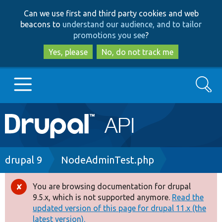
Skip
Skip
Can we use first and third party cookies and web
to
to
beacons to
understand our audience, and to tailor
main
search
promotions you see
?
content
Yes, please
No, do not track me
Search
Main
Go to Drupal.org
navigation
Drupal 7
Breadcrumb
drupal 9
NodeAdminTest.php
Drupal 8+
You are browsing documentation for drupal
Error
9.5.x, which is not supported anymore.
Read the
message
updated version of this page for drupal 11.x (the
Other projects
latest version).