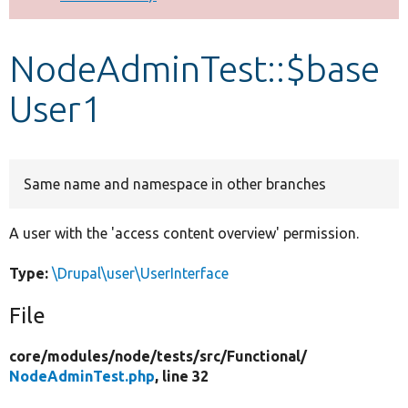
Develop for Drupal
NodeAdminTest::$base
User1
Same name and namespace in other branches
A user with the 'access content overview' permission.
Type:
\Drupal\user\UserInterface
File
core/
modules/
node/
tests/
src/
Functional/
NodeAdminTest.php
, line 32