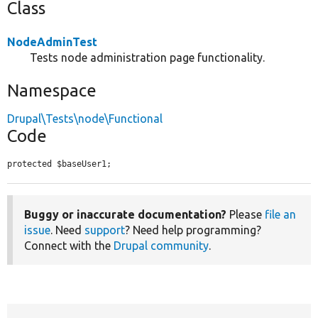
Class
NodeAdminTest
Tests node administration page functionality.
Namespace
Drupal\Tests\node\Functional
Code
protected $baseUser1;
Buggy or inaccurate documentation?
Please
file an
issue
. Need
support
? Need help programming?
Connect with the
Drupal community
.