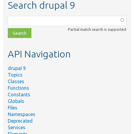
Search drupal 9
Function,
class,
Partial match search is supported
file,
topic,
etc.
API Navigation
drupal 9
Topics
Classes
Functions
Constants
Globals
Files
Namespaces
Deprecated
Services
Elements