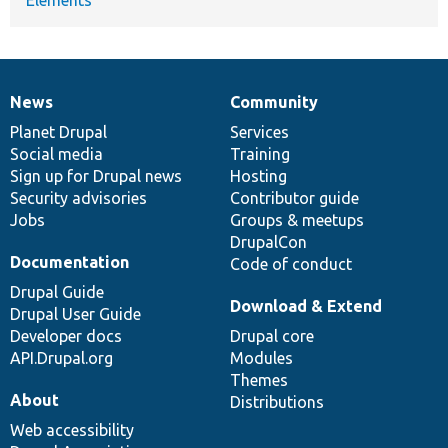
News
Community
News
Our
Documentation
Drupal
Governance
items
Planet Drupal
community
code
of
Services
Social media
base
community
Training
Sign up for Drupal news
Hosting
Security advisories
Contributor guide
Jobs
Groups & meetups
DrupalCon
Documentation
Code of conduct
Drupal Guide
Download & Extend
Drupal User Guide
Developer docs
Drupal core
API.Drupal.org
Modules
Themes
About
Distributions
Web accessibility