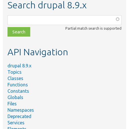
Search drupal 8.9.x
Function,
class,
Partial match search is supported
file,
topic,
etc.
API Navigation
drupal 8.9.x
Topics
Classes
Functions
Constants
Globals
Files
Namespaces
Deprecated
Services
Elements