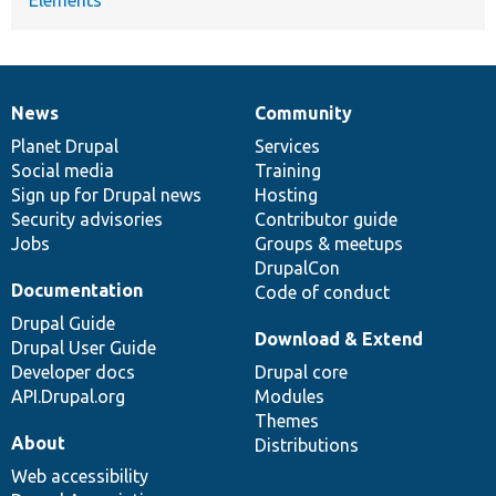
News
Community
News
Our
Documentation
Drupal
Governance
items
Planet Drupal
community
code
of
Services
Social media
base
community
Training
Sign up for Drupal news
Hosting
Security advisories
Contributor guide
Jobs
Groups & meetups
DrupalCon
Documentation
Code of conduct
Drupal Guide
Download & Extend
Drupal User Guide
Developer docs
Drupal core
API.Drupal.org
Modules
Themes
About
Distributions
Web accessibility