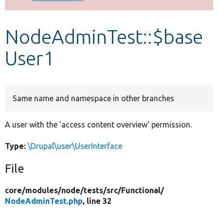
Develop for Drupal
NodeAdminTest::$base
User1
Same name and namespace in other branches
A user with the 'access content overview' permission.
Type:
\Drupal\user\UserInterface
File
core/
modules/
node/
tests/
src/
Functional/
NodeAdminTest.php
, line 32