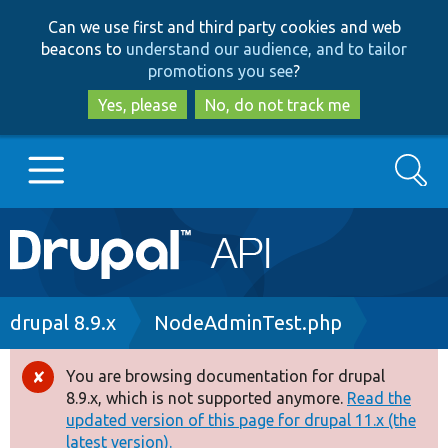
Skip
Skip
Can we use first and third party cookies and web
to
to
beacons to
understand our audience, and to tailor
main
search
promotions you see
?
content
Yes, please
No, do not track me
Search
Main
Go to Drupal.org
navigation
Drupal 7
Breadcrumb
drupal 8.9.x
NodeAdminTest.php
Drupal 8+
You are browsing documentation for drupal
Error
8.9.x, which is not supported anymore.
Read the
message
updated version of this page for drupal 11.x (the
Other projects
latest version).