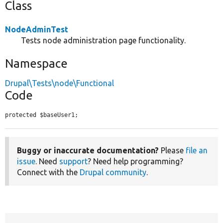
Class
NodeAdminTest
Tests node administration page functionality.
Namespace
Drupal\Tests\node\Functional
Code
protected $baseUser1;
Buggy or inaccurate documentation?
Please
file an
issue
. Need
support
? Need help programming?
Connect with the
Drupal community
.