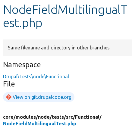
NodeFieldMultilingualT
Develop for Drupal
est.php
Same filename and directory in other branches
Namespace
Drupal\Tests\node\Functional
File
View on git.drupalcode.org
core/
modules/
node/
tests/
src/
Functional/
NodeFieldMultilingualTest.php