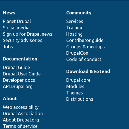
News
Community
News
Our
Documentation
Drupal
Governance
items
Planet Drupal
community
code
of
Services
Social media
base
community
Training
Sign up for Drupal news
Hosting
Security advisories
Contributor guide
Jobs
Groups & meetups
DrupalCon
Documentation
Code of conduct
Drupal Guide
Download & Extend
Drupal User Guide
Developer docs
Drupal core
API.Drupal.org
Modules
Themes
About
Distributions
Web accessibility
Drupal Association
About Drupal.org
Terms of service