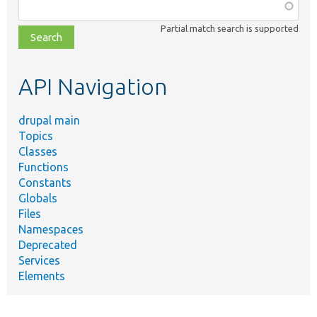
Function,
class,
Partial match search is supported
file,
topic,
etc.
API Navigation
drupal main
Topics
Classes
Functions
Constants
Globals
Files
Namespaces
Deprecated
Services
Elements