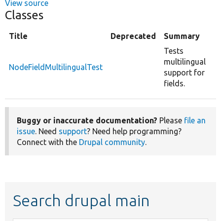
View source
Classes
Title
Deprecated
Summary
Tests
multilingual
NodeFieldMultilingualTest
support for
fields.
Buggy or inaccurate documentation?
Please
file an
issue
. Need
support
? Need help programming?
Connect with the
Drupal community
.
Search drupal main