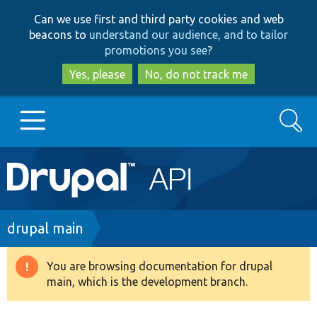
Skip
Skip
Can we use first and third party cookies and web
to
to
beacons to
understand our audience, and to tailor
main
search
promotions you see
?
content
Yes, please
No, do not track me
Search
Main
Go to Drupal.org
navigation
Drupal 7
Breadcrumb
drupal main
Drupal 8+
You are browsing documentation for drupal
Warning
main, which is the development branch.
message
Other projects