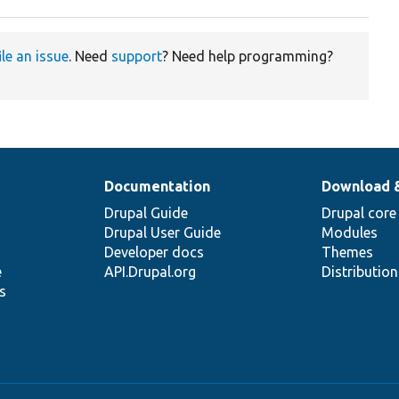
ile an issue
. Need
support
? Need help programming?
Documentation
Download 
Drupal Guide
Drupal core
Drupal User Guide
Modules
Developer docs
Themes
e
API.Drupal.org
Distributio
s