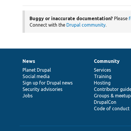
Buggy or inaccurate documentation?
Please
f
Connect with the
Drupal community
.
News
Community
News
Our
Documentation
Drupal
Governance
items
Planet Drupal
community
code
of
Services
Social media
base
community
Training
Sign up for Drupal news
Hosting
Security advisories
Contributor guid
Jobs
Groups & meetup
DrupalCon
Code of conduct