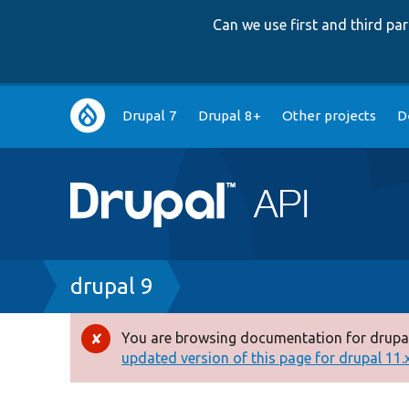
Can we use first and third p
Main
Drupal 7
Drupal 8+
Other projects
D
navigation
Breadcrumb
drupal 9
You are browsing documentation for drupal
Error
updated version of this page for drupal 11.x 
message