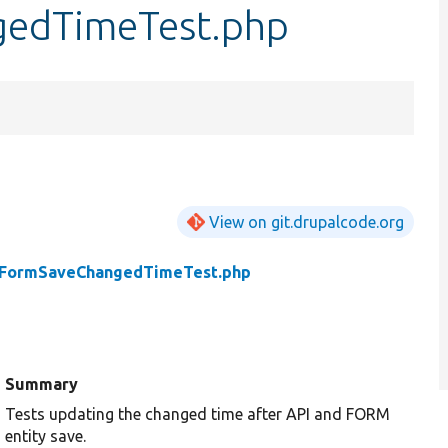
edTimeTest.php
View on git.drupalcode.org
FormSaveChangedTimeTest.php
Summary
Tests updating the changed time after API and FORM
entity save.