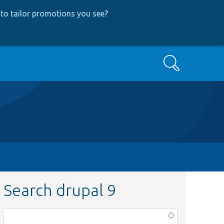
to tailor promotions you see
?
Search
Search drupal 9
Function,