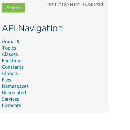
class,
Partial match search is supported
file,
topic,
etc.
API Navigation
drupal 9
Topics
Classes
Functions
Constants
Globals
Files
Namespaces
Deprecated
Services
Elements