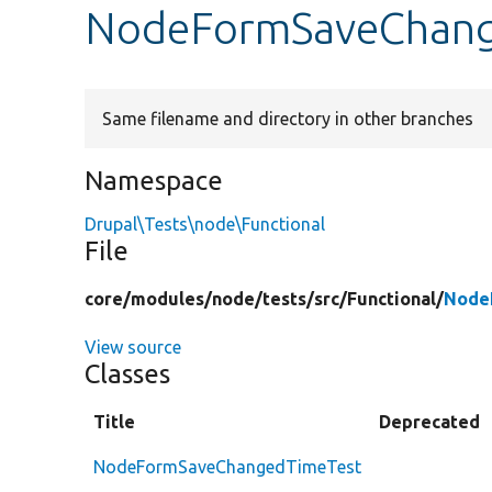
NodeFormSaveChang
Same filename and directory in other branches
Namespace
Drupal\Tests\node\Functional
File
core/
modules/
node/
tests/
src/
Functional/
Node
View source
Classes
Title
Deprecated
NodeFormSaveChangedTimeTest