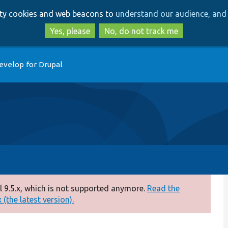
Skip
Skip
arty cookies and web beacons to
understand our audience, and 
to
to
main
search
Yes, please
No, do not track me
content
evelop for Drupal
 9.5.x, which is not supported anymore.
Read the
(the latest version).