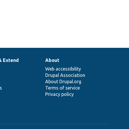
& Extend
About
Web accessibility
Drupal Association
About Drupal.org
ns
Terms of service
Privacy policy