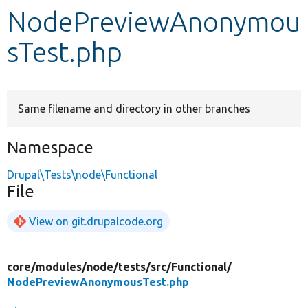
NodePreviewAnonymou
Develop for Drupal
sTest.php
Same filename and directory in other branches
Namespace
Drupal\Tests\node\Functional
File
View on git.drupalcode.org
core/
modules/
node/
tests/
src/
Functional/
NodePreviewAnonymousTest.php