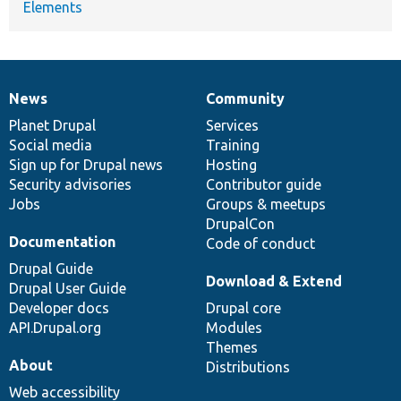
Elements
News
Community
News
Our
Documentation
Drupal
Governance
items
Planet Drupal
community
code
of
Services
Social media
base
community
Training
Sign up for Drupal news
Hosting
Security advisories
Contributor guide
Jobs
Groups & meetups
DrupalCon
Documentation
Code of conduct
Drupal Guide
Download & Extend
Drupal User Guide
Developer docs
Drupal core
API.Drupal.org
Modules
Themes
About
Distributions
Web accessibility