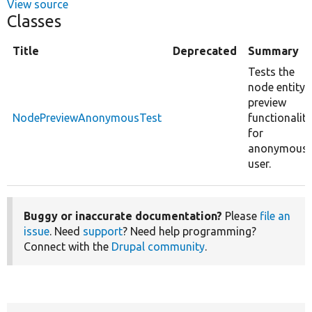
View source
Classes
Title
Deprecated
Summary
Tests the
node entity
preview
NodePreviewAnonymousTest
functionality
for
anonymous
user.
Buggy or inaccurate documentation?
Please
file an
issue
. Need
support
? Need help programming?
Connect with the
Drupal community
.