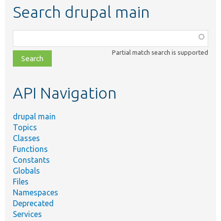
Search drupal main
Function,
class,
Partial match search is supported
file,
topic,
etc.
API Navigation
drupal main
Topics
Classes
Functions
Constants
Globals
Files
Namespaces
Deprecated
Services