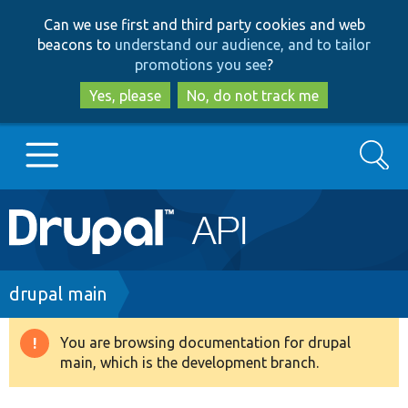
Skip
Skip
Can we use first and third party cookies and web
to
to
beacons to
understand our audience, and to tailor
main
search
promotions you see
?
content
Yes, please
No, do not track me
Search
Main
Go to Drupal.org
navigation
Drupal 7
Breadcrumb
drupal main
Drupal 8+
You are browsing documentation for drupal
Warning
main, which is the development branch.
message
Other projects