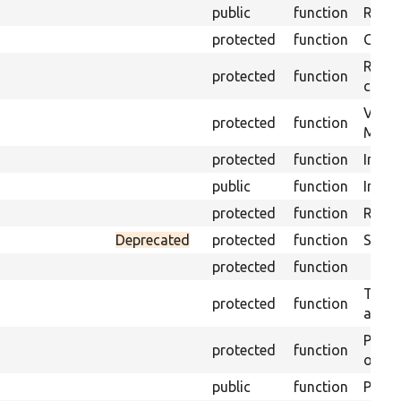
public
function
Retur
protected
function
Get s
Retrie
protected
function
class 
Visits
protected
function
Mink.
protected
function
Initia
public
function
Instal
protected
function
Regis
Deprecated
protected
function
Sets 
protected
function
Trans
protected
function
array
Perfo
protected
function
of the
public
function
Preven