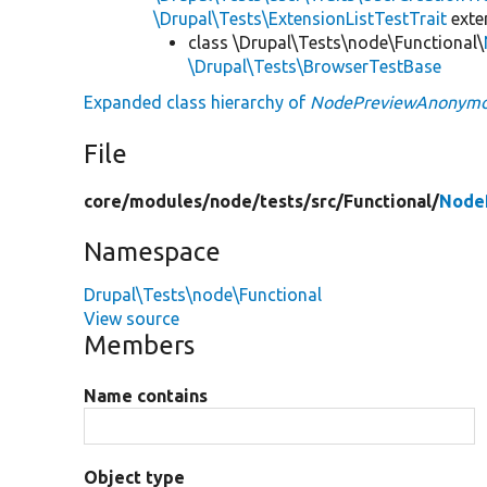
\Drupal\Tests\ExtensionListTestTrait
ext
class \Drupal\Tests\node\Functional\
\Drupal\Tests\BrowserTestBase
Expanded class hierarchy of
NodePreviewAnonymo
File
core/
modules/
node/
tests/
src/
Functional/
Node
Namespace
Drupal\Tests\node\Functional
View source
Members
Name contains
Object type