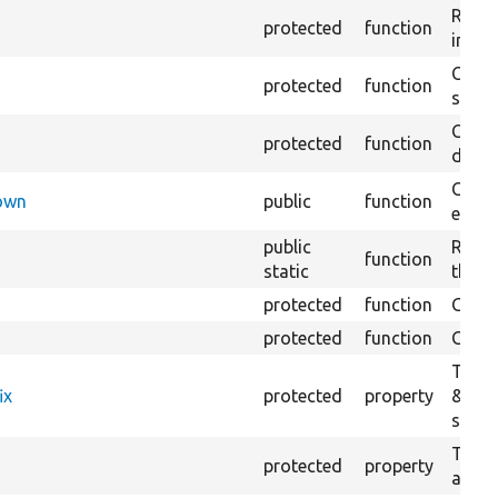
Retur
protected
function
impor
Copie
protected
function
stora
Creat
protected
function
defaul
Check
Down
public
function
execu
public
Regis
function
static
the D
protected
function
Gets 
protected
function
Gets 
The f
ix
protected
property
&#039
settin
The c
protected
property
and in