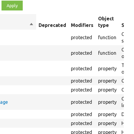
Object
Sort
Deprecated
Modifiers
type
Summ
descending
Creat
protected
function
settin
Creat
protected
function
on th
The B
protected
property
output
protected
property
Class
protected
property
Count
Count
rage
protected
property
loggi
protected
property
Direc
protected
property
HTML 
protected
property
HTML 