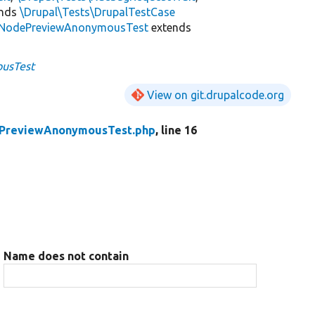
ends
\Drupal\Tests\DrupalTestCase
NodePreviewAnonymousTest
extends
usTest
View on git.drupalcode.org
PreviewAnonymousTest.php
, line 16
Name does not contain