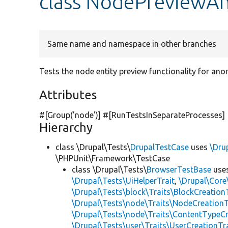
class NodePreviewA
Same name and namespace in other branches
Tests the node entity preview functionality for an
Attributes
#[Group(
'node'
)] #[RunTestsInSeparateProcesses]
Hierarchy
class \Drupal\Tests\
DrupalTestCase
uses
\Dru
\PHPUnit\Framework\TestCase
class \Drupal\Tests\
BrowserTestBase
use
\Drupal\Tests\UiHelperTrait
,
\Drupal\Core
\Drupal\Tests\block\Traits\BlockCreation
\Drupal\Tests\node\Traits\NodeCreationT
\Drupal\Tests\node\Traits\ContentTypeCr
\Drupal\Tests\user\Traits\UserCreationTr