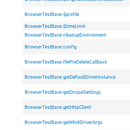
BrowserTestBase::$profile
BrowserTestBase::$timeLimit
BrowserTestBase::cleanupEnvironment
BrowserTestBase::config
BrowserTestBase::filePreDeleteCallback
BrowserTestBase::getDefaultDriverInstance
BrowserTestBase::getDrupalSettings
BrowserTestBase::getHttpClient
BrowserTestBase::getMinkDriverArgs