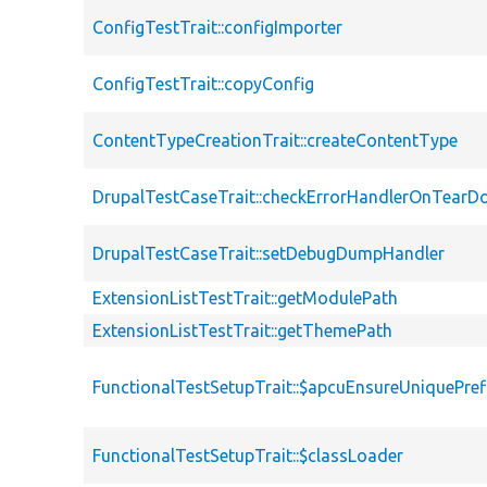
ConfigTestTrait::configImporter
ConfigTestTrait::copyConfig
ContentTypeCreationTrait::createContentType
DrupalTestCaseTrait::checkErrorHandlerOnTear
DrupalTestCaseTrait::setDebugDumpHandler
ExtensionListTestTrait::getModulePath
ExtensionListTestTrait::getThemePath
FunctionalTestSetupTrait::$apcuEnsureUniquePref
FunctionalTestSetupTrait::$classLoader