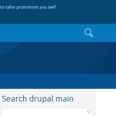
to tailor promotions you see
?
Search
Search drupal main
Function,