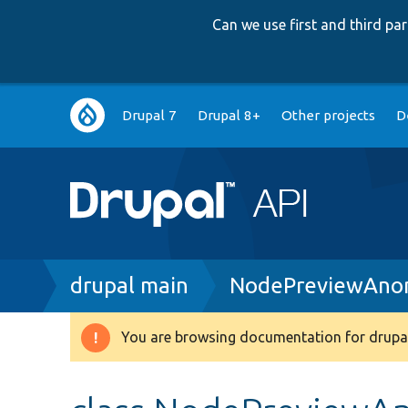
Can we use first and third p
Main
Drupal 7
Drupal 8+
Other projects
D
navigation
Breadcrumb
drupal main
NodePreviewAno
You are browsing documentation for drupal
Warning
message