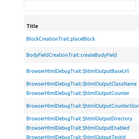
Title
BlockCreationTrait::placeBlock
BodyFieldCreationTrait::createBodyField
BrowserHtmlDebugTrait::$htmlOutputBaseUrl
BrowserHtmlDebugTrait::$htmlOutputClassName
BrowserHtmlDebugTrait::$htmlOutputCounter
BrowserHtmlDebugTrait::$htmlOutputCounterSto
BrowserHtmlDebugTrait::$htmlOutputDirectory
BrowserHtmlDebugTrait::$htmlOutputEnabled
BrowserHtmlDebugTrait::$htmlOutputTestId