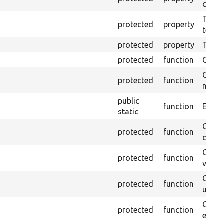
callb
The pr
protected
property
testin
protected
property
Time l
protected
function
Clean
Confi
protected
function
non-o
public
function
Ensure
static
Gets 
protected
function
driver
Gets 
protected
function
varia
Obtai
protected
function
under
Gets 
protected
function
envir