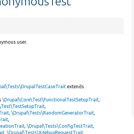
nonymousTest
onymous user.
pal\Tests\DrupalTestCaseTrait
extends
s
\Drupal\Core\Test\FunctionalTestSetupTrait
,
\Test\TestSetupTrait
,
Trait
,
\Drupal\Tests\RandomGeneratorTrait
,
rait
,
eationTrait
,
\Drupal\Tests\ConfigTestTrait
,
ait
,
\Drupal\Tests\XdebugRequestTrait
,