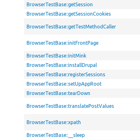
BrowserTestBase::getSession
BrowserTestBase::getSessionCookies
BrowserTestBase::getTestMethodCaller
BrowserTestBase::initFrontPage
BrowserTestBase::initMink
BrowserTestBase::installDrupal
BrowserTestBase::registerSessions
BrowserTestBase::setUpAppRoot
BrowserTestBase::tearDown
BrowserTestBase::translatePostValues
BrowserTestBase::xpath
BrowserTestBase::__sleep