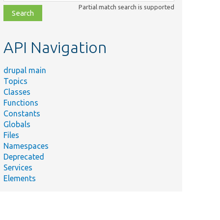
class,
Partial match search is supported
file,
topic,
etc.
API Navigation
drupal main
Topics
Classes
Functions
Constants
Globals
Files
Namespaces
Deprecated
Services
Elements