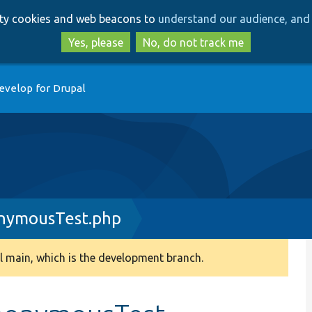
Skip
Skip
arty cookies and web beacons to
understand our audience, and 
to
to
main
search
Yes, please
No, do not track me
content
evelop for Drupal
nymousTest.php
 main, which is the development branch.