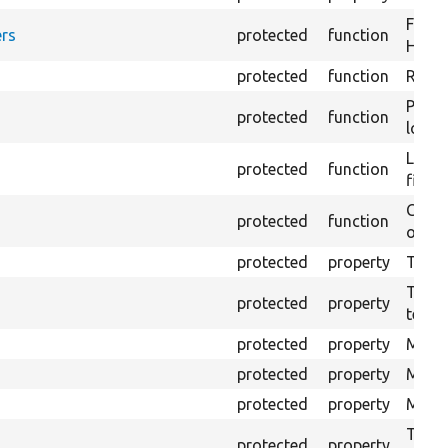
Forma
rs
protected
function
HTML 
protected
function
Retur
Provi
protected
function
log e
Logs 
protected
function
file.
Creat
protected
function
outpu
protected
property
The b
The c
protected
property
test.
protected
property
Mink 
protected
property
Mink 
protected
property
Mink c
The o
protected
property