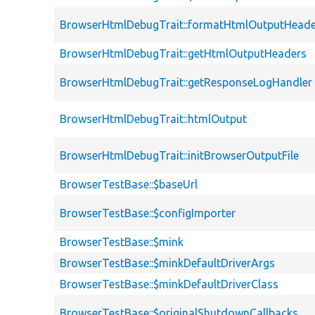
BrowserHtmlDebugTrait::formatHtmlOutputHeade
BrowserHtmlDebugTrait::getHtmlOutputHeaders
BrowserHtmlDebugTrait::getResponseLogHandler
BrowserHtmlDebugTrait::htmlOutput
BrowserHtmlDebugTrait::initBrowserOutputFile
BrowserTestBase::$baseUrl
BrowserTestBase::$configImporter
BrowserTestBase::$mink
BrowserTestBase::$minkDefaultDriverArgs
BrowserTestBase::$minkDefaultDriverClass
BrowserTestBase::$originalShutdownCallbacks