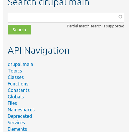
Search drupal main
Function,
class,
Partial match search is supported
file,
topic,
etc.
API Navigation
drupal main
Topics
Classes
Functions
Constants
Globals
Files
Namespaces
Deprecated
Services
Elements