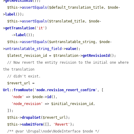
>
getRevisionId
());

$this
->
assertEquals
(
$default_translation_title
, 
$node
-
>
label
());

$this
->
assertEquals
(
$translated_title
, 
$node
-
>
getTranslation
(
'it'
)

    ->
label
());

$this
->
assertEquals
(
$untranslatable_string
, 
$node
-
>
untranslatable_string_field
->
value
);

$latest_revision_id
 = 
$translation
->
getRevisionId
();

// Now revert the entity revision to the initial one where 
the translation
// didn't exist.
$revert_url
 = 
Url
::
fromRoute
(
'
node.revision_revert_confirm
'
, [

'node'
 => 
$node
->
id
(),

'node_revision'
 => 
$initial_revision_id
,

  ]);

$this
->
drupalGet
(
$revert_url
);

$this
->
submitForm
([], 
'Revert'
);

/** @var \Drupal\node\NodeInterface $node */