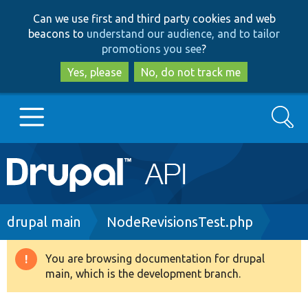
Skip
Skip
Can we use first and third party cookies and web
to
to
beacons to
understand our audience, and to tailor
main
search
promotions you see
?
content
Yes, please
No, do not track me
Search
Main
Go to Drupal.org
navigation
Drupal 7
Breadcrumb
drupal main
NodeRevisionsTest.php
Drupal 8+
You are browsing documentation for drupal
Warning
main, which is the development branch.
message
Other projects