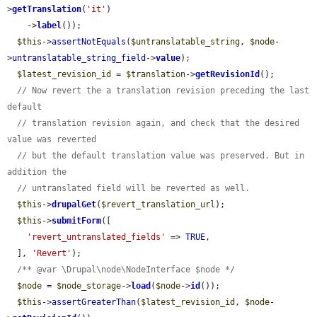
>
getTranslation
(
'it'
)

    ->
label
());

$this
->
assertNotEquals
(
$untranslatable_string
, 
$node
-
>
untranslatable_string_field
->
value
);

$latest_revision_id
 = 
$translation
->
getRevisionId
();

// Now revert the a translation revision preceding the last 
default
// translation revision again, and check that the desired 
value was reverted
// but the default translation value was preserved. But in 
addition the
// untranslated field will be reverted as well.
$this
->
drupalGet
(
$revert_translation_url
);

$this
->
submitForm
([

'revert_untranslated_fields'
 => 
TRUE
,

  ], 
'Revert'
);

/** @var \Drupal\node\NodeInterface $node */
$node
 = 
$node_storage
->
load
(
$node
->
id
());

$this
->
assertGreaterThan
(
$latest_revision_id
, 
$node
-