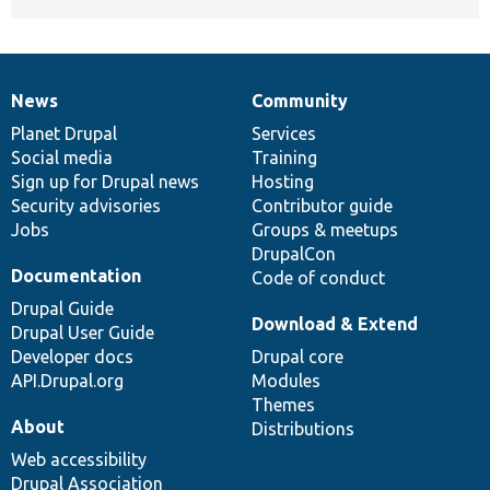
News
Community
News
Our
Documentation
Drupal
Governance
items
Planet Drupal
community
code
of
Services
Social media
base
community
Training
Sign up for Drupal news
Hosting
Security advisories
Contributor guide
Jobs
Groups & meetups
DrupalCon
Documentation
Code of conduct
Drupal Guide
Download & Extend
Drupal User Guide
Developer docs
Drupal core
API.Drupal.org
Modules
Themes
About
Distributions
Web accessibility
Drupal Association