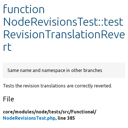
function
Develop for Drupal
NodeRevisionsTest::test
RevisionTranslationReve
rt
Same name and namespace in other branches
Tests the revision translations are correctly reverted.
File
core/
modules/
node/
tests/
src/
Functional/
NodeRevisionsTest.php
, line 385