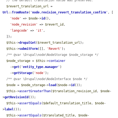
// the default translation value was preserved.
$revert_translation_url
 = 
Url
::
fromRoute
(
'
node.revision_revert_translation_confirm
'
, [

'node'
 => 
$node
->
id
(),

'node_revision'
 => 
$revert_id
,

'langcode'
 => 
'it'
,

  ]);

$this
->
drupalGet
(
$revert_translation_url
);

$this
->
submitForm
([], 
'Revert'
);

/** @var \Drupal\node\NodeStorage $node_storage */
$node_storage
 = 
$this
->
container
    ->
get
(
'
entity_type.manager
'
)

    ->
getStorage
(
'node'
);

/** @var \Drupal\node\NodeInterface $node */
$node
 = 
$node_storage
->
load
(
$node
->
id
());

$this
->
assertGreaterThan
(
$translation_revision_id
, 
$node
-
>
getRevisionId
());

$this
->
assertEquals
(
$default_translation_title
, 
$node
-
>
label
());

$this
->
assertEquals
(
$translated_title
, 
$node
-