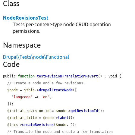
Class
NodeRevisionsTest
Tests per-content-type node CRUD operation
permissions.
Namespace
Drupal\Tests\node\Functional
Code
public 
function
testRevisionTranslationRevert
() : void {

// Create a node and a few revisions.
$node
 = 
$this
->
drupalCreateNode
([

'langcode'
 => 
'en'
,

  ]);

$initial_revision_id
 = 
$node
->
getRevisionId
();

$initial_title
 = 
$node
->
label
();

$this
->
createRevisions
(
$node
, 2);

// Translate the node and create a few translation 