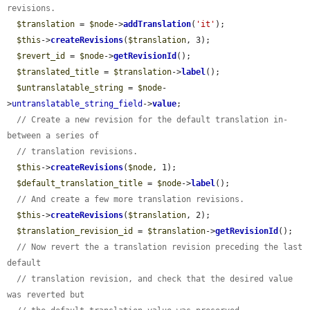
revisions.
$translation
 = 
$node
->
addTranslation
(
'it'
);

$this
->
createRevisions
(
$translation
, 3);

$revert_id
 = 
$node
->
getRevisionId
();

$translated_title
 = 
$translation
->
label
();

$untranslatable_string
 = 
$node
-
>
untranslatable_string_field
->
value
;

// Create a new revision for the default translation in-
between a series of
// translation revisions.
$this
->
createRevisions
(
$node
, 1);

$default_translation_title
 = 
$node
->
label
();

// And create a few more translation revisions.
$this
->
createRevisions
(
$translation
, 2);

$translation_revision_id
 = 
$translation
->
getRevisionId
();

// Now revert the a translation revision preceding the last 
default
// translation revision, and check that the desired value 
was reverted but