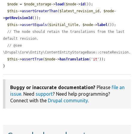
$node
 = 
$node_storage
->
load
(
$node
->
id
());

$this
->
assertGreaterThan
(
$latest_revision_id
, 
$node
-
>
getRevisionId
());

$this
->
assertEquals
(
$initial_title
, 
$node
->
label
());

// The node should retain the translations from the last 
default revision.
// @see 
\Drupal\Core\Entity\ContentEntityStorageBase::createRevision.
$this
->
assertTrue
(
$node
->
hasTranslation
(
'it'
));

}
Buggy or inaccurate documentation?
Please
file an
issue
. Need
support
? Need help programming?
Connect with the
Drupal community
.