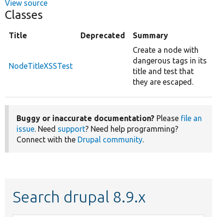
View source
Classes
Title
Deprecated
Summary
Create a node with
dangerous tags in its
NodeTitleXSSTest
title and test that
they are escaped.
Buggy or inaccurate documentation?
Please
file an
issue
. Need
support
? Need help programming?
Connect with the
Drupal community
.
Search drupal 8.9.x