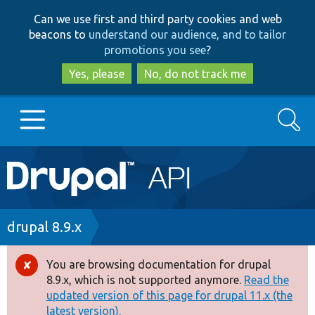
Skip
Skip
Can we use first and third party cookies and web
to
to
beacons to
understand our audience, and to tailor
main
search
promotions you see
?
content
Yes, please
No, do not track me
Search
Main
Go to Drupal.org
navigation
Drupal 7
Breadcrumb
drupal 8.9.x
Drupal 8+
You are browsing documentation for drupal
Error
8.9.x, which is not supported anymore.
Read the
message
updated version of this page for drupal 11.x (the
Other projects
latest version).