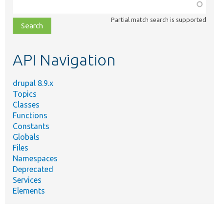
Function,
class,
Partial match search is supported
file,
topic,
etc.
API Navigation
drupal 8.9.x
Topics
Classes
Functions
Constants
Globals
Files
Namespaces
Deprecated
Services
Elements