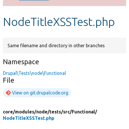
Develop for Drupal
NodeTitleXSSTest.php
Same filename and directory in other branches
Namespace
Drupal\Tests\node\Functional
File
View on git.drupalcode.org
core/
modules/
node/
tests/
src/
Functional/
NodeTitleXSSTest.php