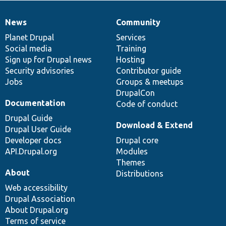
News
Community
News
Our
Documentation
Drupal
Governance
items
Planet Drupal
community
code
of
Services
Social media
base
community
Training
Sign up for Drupal news
Hosting
Security advisories
Contributor guide
Jobs
Groups & meetups
DrupalCon
Documentation
Code of conduct
Drupal Guide
Download & Extend
Drupal User Guide
Developer docs
Drupal core
API.Drupal.org
Modules
Themes
About
Distributions
Web accessibility
Drupal Association
About Drupal.org
Terms of service