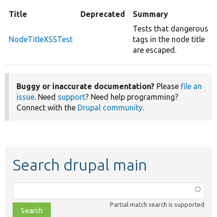
Title
Deprecated
Summary
Tests that dangerous
NodeTitleXSSTest
tags in the node title
are escaped.
Buggy or inaccurate documentation?
Please
file an
issue
. Need
support
? Need help programming?
Connect with the
Drupal community
.
Search drupal main
Function,
class,
Partial match search is supported
file,