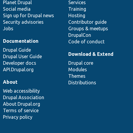
items
Planet Drupal
community
code
of
Services
Social media
base
community
Training
Sign up for Drupal news
Hosting
Security advisories
Contributor guide
Jobs
Groups & meetups
DrupalCon
Documentation
Code of conduct
Drupal Guide
Download & Extend
Drupal User Guide
Developer docs
Drupal core
API.Drupal.org
Modules
Themes
About
Distributions
Web accessibility
Drupal Association
About Drupal.org
Terms of service
Privacy policy