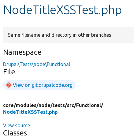
NodeTitleXSSTest.php
Develop for Drupal
Same filename and directory in other branches
Namespace
Drupal\Tests\node\Functional
File
View on git.drupalcode.org
core/
modules/
node/
tests/
src/
Functional/
NodeTitleXSSTest.php
View source
Classes