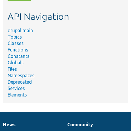
topic,
etc.
API Navigation
drupal main
Topics
Classes
Functions
Constants
Globals
Files
Namespaces
Deprecated
Services
Elements
News
Community
News
Our
Documentation
Drupal
Governance