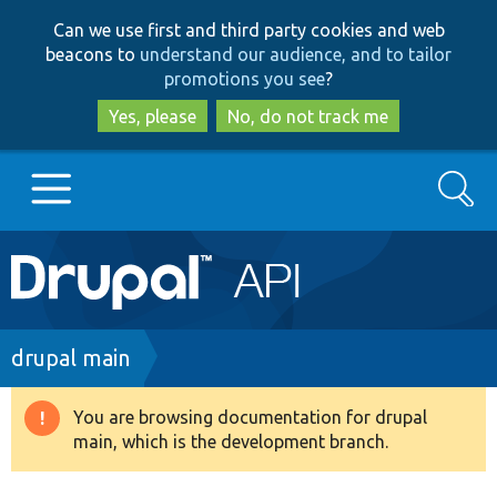
Skip
Skip
Can we use first and third party cookies and web
to
to
beacons to
understand our audience, and to tailor
main
search
promotions you see
?
content
Yes, please
No, do not track me
Search
Main
Go to Drupal.org
navigation
Drupal 7
Breadcrumb
drupal main
Drupal 8+
You are browsing documentation for drupal
Warning
main, which is the development branch.
message
Other projects