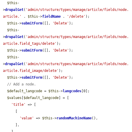
$this
-
>
drupalGet
(
'admin/structure/types/manage/article/fields/node.
article.'
 . 
$this
->
fieldName
 . 
'/delete'
);

$this
->
submitForm
([], 
'Delete'
);

$this
-
>
drupalGet
(
'admin/structure/types/manage/article/fields/node.
article.field_tags/delete'
);

$this
->
submitForm
([], 
'Delete'
);

$this
-
>
drupalGet
(
'admin/structure/types/manage/article/fields/node.
article.field_image/delete'
);

$this
->
submitForm
([], 
'Delete'
);

// Add a node.
$default_langcode
 = 
$this
->
langcodes
[0];

$values
[
$default_langcode
] = [

'title'
 => [

      [

'value'
 => 
$this
->
randomMachineName
(),

      ],

    ],
