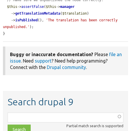
// Make sure we unpublished the node correctly.
$this
->
assertFalse
(
$this
->
manager
    ->
getTranslationMetadata
(
$translation
)

    ->
isPublished
(), 
'The translation has been correctly 
unpublished.'
);

}
Buggy or inaccurate documentation?
Please
file an
issue
. Need
support
? Need help programming?
Connect with the
Drupal community
.
Search drupal 9
Function,
class,
Partial match search is supported
file,