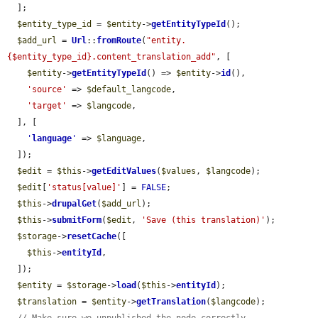
  ];

$entity_type_id
 = 
$entity
->
getEntityTypeId
();

$add_url
 = 
Url
::
fromRoute
(
"entity.
{$entity_type_id}.content_translation_add"
, [

$entity
->
getEntityTypeId
() => 
$entity
->
id
(),

'source'
 => 
$default_langcode
,

'target'
 => 
$langcode
,

  ], [

'
language
'
 => 
$language
,

  ]);

$edit
 = 
$this
->
getEditValues
(
$values
, 
$langcode
);

$edit
[
'status[value]'
] = 
FALSE
;

$this
->
drupalGet
(
$add_url
);

$this
->
submitForm
(
$edit
, 
'Save (this translation)'
);

$storage
->
resetCache
([

$this
->
entityId
,

  ]);

$entity
 = 
$storage
->
load
(
$this
->
entityId
);

$translation
 = 
$entity
->
getTranslation
(
$langcode
);
