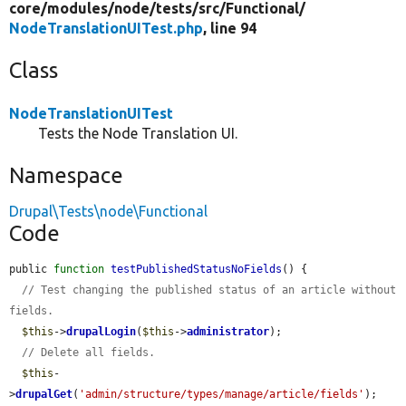
core/
modules/
node/
tests/
src/
Functional/
NodeTranslationUITest.php
, line 94
Class
NodeTranslationUITest
Tests the Node Translation UI.
Namespace
Drupal\Tests\node\Functional
Code
public 
function
testPublishedStatusNoFields
() {

// Test changing the published status of an article without 
fields.
$this
->
drupalLogin
(
$this
->
administrator
);

// Delete all fields.
$this
-
>
drupalGet
(
'admin/structure/types/manage/article/fields'
);
