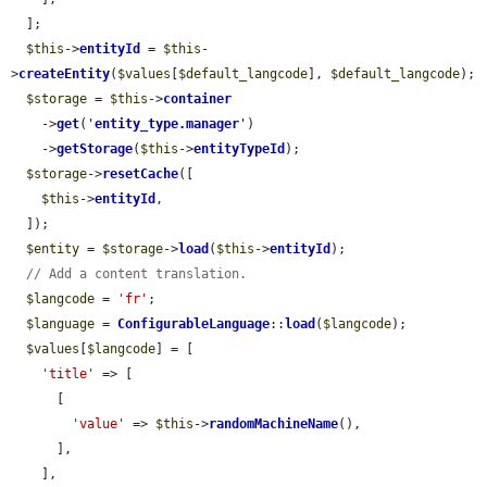
  ];

$this
->
entityId
 = 
$this
-
>
createEntity
(
$values
[
$default_langcode
], 
$default_langcode
);

$storage
 = 
$this
->
container
    ->
get
(
'
entity_type.manager
'
)

    ->
getStorage
(
$this
->
entityTypeId
);

$storage
->
resetCache
([

$this
->
entityId
,

  ]);

$entity
 = 
$storage
->
load
(
$this
->
entityId
);

// Add a content translation.
$langcode
 = 
'fr'
;

$language
 = 
ConfigurableLanguage
::
load
(
$langcode
);

$values
[
$langcode
] = [

'title'
 => [

      [

'value'
 => 
$this
->
randomMachineName
(),

      ],

    ],
