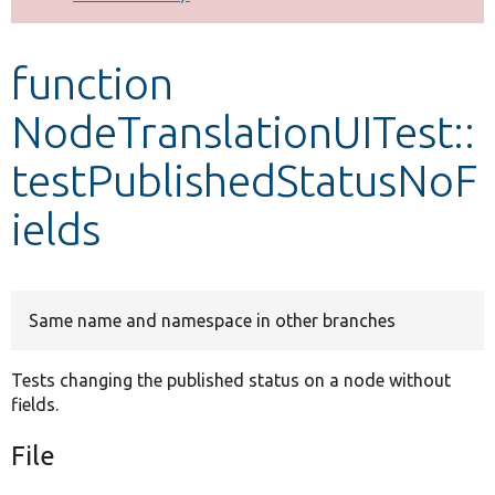
Develop for Drupal
function
NodeTranslationUITest::
testPublishedStatusNoF
ields
Same name and namespace in other branches
Tests changing the published status on a node without
fields.
File