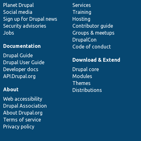
items
Planet Drupal
community
code
of
Services
Social media
base
community
Training
Sign up for Drupal news
Hosting
Security advisories
Contributor guide
Jobs
Groups & meetups
DrupalCon
Documentation
Code of conduct
Drupal Guide
Download & Extend
Drupal User Guide
Developer docs
Drupal core
API.Drupal.org
Modules
Themes
About
Distributions
Web accessibility
Drupal Association
About Drupal.org
Terms of service
Privacy policy