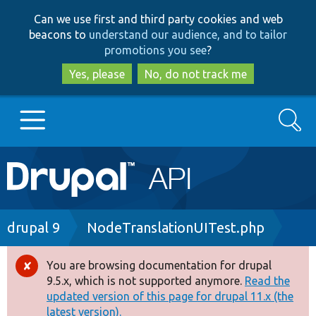
Skip
Skip
Can we use first and third party cookies and web
to
to
beacons to
understand our audience, and to tailor
main
search
promotions you see
?
content
Yes, please
No, do not track me
Search
Main
Go to Drupal.org
navigation
Drupal 7
Breadcrumb
drupal 9
NodeTranslationUITest.php
Drupal 8+
You are browsing documentation for drupal
Error
9.5.x, which is not supported anymore.
Read the
message
updated version of this page for drupal 11.x (the
Other projects
latest version).