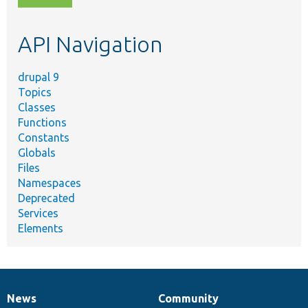
topic,
etc.
API Navigation
drupal 9
Topics
Classes
Functions
Constants
Globals
Files
Namespaces
Deprecated
Services
Elements
News
Community
News
Our
Documentation
Drupal
Governance