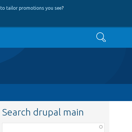
to tailor promotions you see
?
Search
Search drupal main
Function,