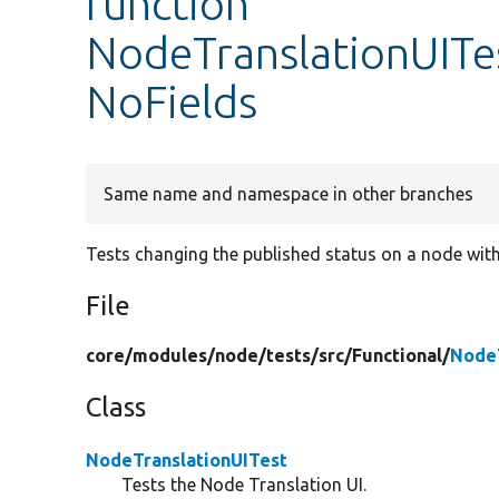
function
NodeTranslationUITes
NoFields
Same name and namespace in other branches
Tests changing the published status on a node with
File
core/
modules/
node/
tests/
src/
Functional/
NodeT
Class
NodeTranslationUITest
Tests the Node Translation UI.