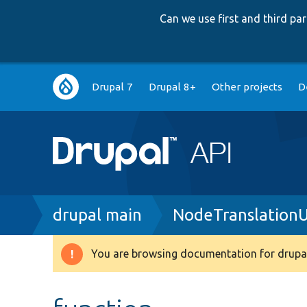
Can we use first and third p
Main
Drupal 7
Drupal 8+
Other projects
D
navigation
Breadcrumb
drupal main
NodeTranslationU
You are browsing documentation for drupal
Warning
message