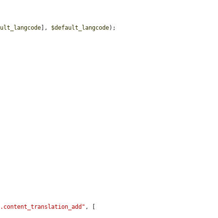
ault_langcode
], 
$default_langcode
);

}.content_translation_add"
, [
