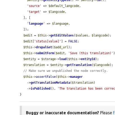
$entity
->
getEntityTypeId
() => 
$entity
->
id
(),

'source'
 => 
$default_langcode
,

'target'
 => 
$langcode
,

  ], [

'
language
'
 => 
$language
,

  ]);

$edit
 = 
$this
->
getEditValues
(
$values
, 
$langcode
);

$edit
[
'status[value]'
] = 
FALSE
;

$this
->
drupalGet
(
$add_url
);

$this
->
submitForm
(
$edit
, 
'Save (this translation)'
)
$entity
 = 
$storage
->
load
(
$this
->
entityId
);

$translation
 = 
$entity
->
getTranslation
(
$langcode
);

// Make sure we unpublished the node correctly.
$this
->
assertFalse
(
$this
->
manager
    ->
getTranslationMetadata
(
$translation
)

    ->
isPublished
(), 
'The translation has been corre
}
Buggy or inaccurate documentation?
Please
f