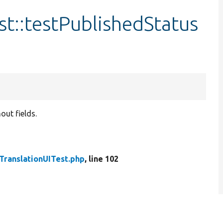
t::testPublishedStatus
out fields.
ranslationUITest.php
, line 102