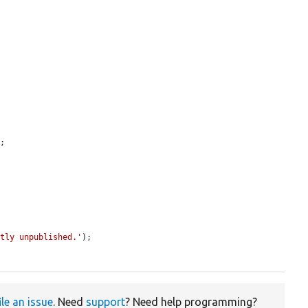
;

ctly unpublished.'
);

ile an issue
. Need
support
? Need help programming?