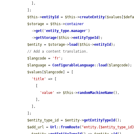
    ],

  ];

$this
->
entityId
 = 
$this
->
createEntity
(
$values
[
$def
$storage
 = 
$this
->
container
    ->
get
(
'
entity_type.manager
'
)

    ->
getStorage
(
$this
->
entityTypeId
);

$entity
 = 
$storage
->
load
(
$this
->
entityId
);

// Add a content translation.
$langcode
 = 
'fr'
;

$language
 = 
ConfigurableLanguage
::
load
(
$langcode
);

$values
[
$langcode
] = [

'title'
 => [

      [

'value'
 => 
$this
->
randomMachineName
(),

      ],

    ],

  ];

$entity_type_id
 = 
$entity
->
getEntityTypeId
();

$add_url
 = 
Url
::
fromRoute
(
"entity.{$entity_type_id