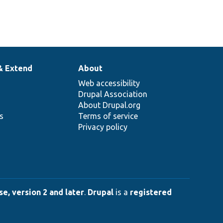
& Extend
About
Web accessibility
Drupal Association
About Drupal.org
ns
Terms of service
Privacy policy
e, version 2 and later
.
Drupal
is a
registered