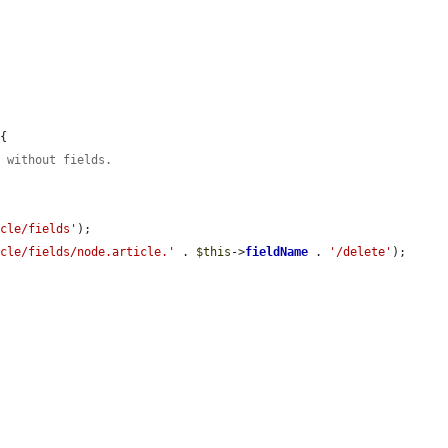
{

e without fields.
icle/fields'
);

icle/fields/node.article.'
 . 
$this
->
fieldName
 . 
'/delete'
);
