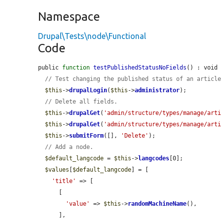
Namespace
Drupal\Tests\node\Functional
Code
public 
function
testPublishedStatusNoFields
() : void 
// Test changing the published status of an articl
$this
->
drupalLogin
(
$this
->
administrator
);

// Delete all fields.
$this
->
drupalGet
(
'admin/structure/types/manage/art
$this
->
drupalGet
(
'admin/structure/types/manage/art
$this
->
submitForm
([], 
'Delete'
);

// Add a node.
$default_langcode
 = 
$this
->
langcodes
[0];

$values
[
$default_langcode
] = [

'title'
 => [

      [

'value'
 => 
$this
->
randomMachineName
(),

      ],
