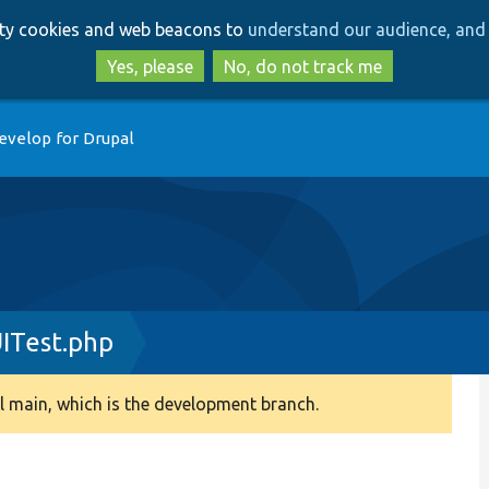
Skip
Skip
arty cookies and web beacons to
understand our audience, and 
to
to
main
search
Yes, please
No, do not track me
content
evelop for Drupal
ITest.php
 main, which is the development branch.