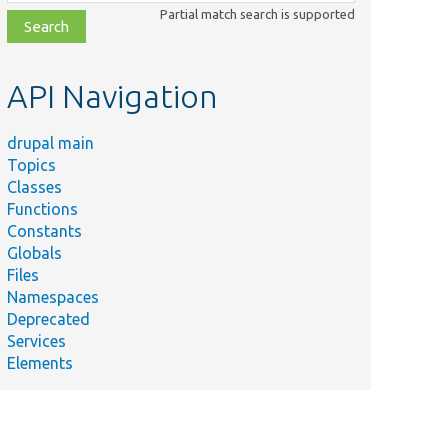
class,
Partial match search is supported
file,
topic,
etc.
API Navigation
drupal main
Topics
Classes
Functions
Constants
Globals
Files
Namespaces
Deprecated
Services
Elements