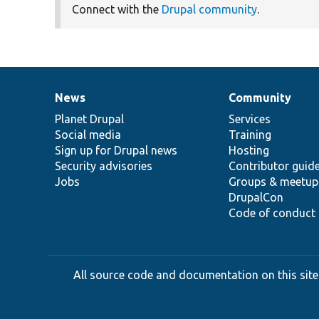
Connect with the
Drupal community
.
News
Community
News
Our
Documentation
Drupal
Governance
items
Planet Drupal
community
code
of
Services
Social media
base
community
Training
Sign up for Drupal news
Hosting
Security advisories
Contributor guid
Jobs
Groups & meetup
DrupalCon
Code of conduct
All source code and documentation on this site