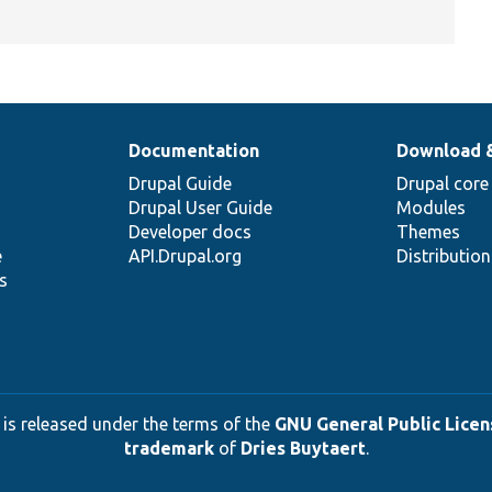
Documentation
Download 
Drupal Guide
Drupal core
Drupal User Guide
Modules
Developer docs
Themes
e
API.Drupal.org
Distributio
s
 is released under the terms of the
GNU General Public Licens
trademark
of
Dries Buytaert
.