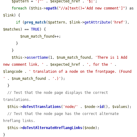
$pattern
 = 
'|^'
 . 
$expected_href
 . 
'$|'
;

foreach
 (
$this
->
xpath
(
"//a[text()='Add new comment']"
) as 
$link
) {

if
 (
preg_match
(
$pattern
, 
$link
->
getAttribute
(
'href'
), 
$matches
) == 
TRUE
) {

$num_match_found
++;

      }

    }

$this
->
assertSame
(1, 
$num_match_found
, 
'There is 1 Add 
new comment link, '
 . 
$expected_href
 . 
', for the '
 . 
$langcode
 . 
' translation of a node on the frontpage. (Found 
'
 . 
$num_match_found
 . 
'.)'
);

  }

// Test that the node page displays the correct 
translations.
$this
->
doTestTranslations
(
'node/'
 . 
$node
->
id
(), 
$values
);

// Test that the node page has the correct alternate 
hreflang links.
$this
->
doTestAlternateHreflangLinks
(
$node
);

}