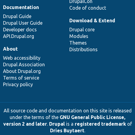
DrupalCon
Documentation
Code of conduct
Drupal Guide
Download & Extend
Drupal User Guide
Developer docs
Drupal core
API.Drupal.org
Modules
Themes
About
Distributions
Web accessibility
Drupal Association
About Drupal.org
Terms of service
Privacy policy
All source code and documentation on this site is released
under the terms of the
GNU General Public License,
version 2 and later
.
Drupal
is a
registered trademark
of
Dries Buytaert
.