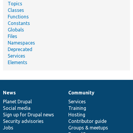
Topics
Classes
Functions
Constants
Globals
Files
Namespaces
Deprecated
Services
Elements
News
Community
News
Our
Documentation
Drupal
Governance
items
Planet Drupal
community
code
of
Services
Social media
base
community
Training
Sign up for Drupal news
Hosting
Security advisories
Contributor guide
Jobs
Groups & meetups