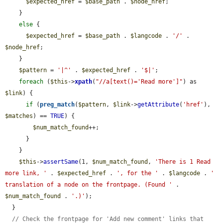
$expected_href
 = 
$base_path
 . 
$node_href
;

    }

else
 {

$expected_href
 = 
$base_path
 . 
$langcode
 . 
'/'
 . 
$node_href
;

    }

$pattern
 = 
'|^'
 . 
$expected_href
 . 
'$|'
;

foreach
 (
$this
->
xpath
(
"//a[text()='Read more']"
) as 
$link
) {

if
 (
preg_match
(
$pattern
, 
$link
->
getAttribute
(
'href'
), 
$matches
) == 
TRUE
) {

$num_match_found
++;

      }

    }

$this
->
assertSame
(1, 
$num_match_found
, 
'There is 1 Read 
more link, '
 . 
$expected_href
 . 
', for the '
 . 
$langcode
 . 
' 
translation of a node on the frontpage. (Found '
 . 
$num_match_found
 . 
'.)'
);

  }

// Check the frontpage for 'Add new comment' links that 