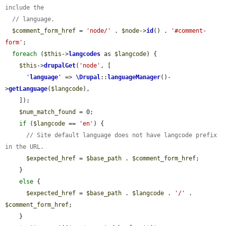
include the
// language.
$comment_form_href
 = 
'node/'
 . 
$node
->
id
() . 
'#comment-
form'
;

foreach
 (
$this
->
langcodes
 as 
$langcode
) {

$this
->
drupalGet
(
'node'
, [

'
language
'
 => 
\Drupal
::
languageManager
()-
>
getLanguage
(
$langcode
),

    ]);

$num_match_found
 = 0;

if
 (
$langcode
 == 
'en'
) {

// Site default language does not have langcode prefix 
in the URL.
$expected_href
 = 
$base_path
 . 
$comment_form_href
;

    }

else
 {

$expected_href
 = 
$base_path
 . 
$langcode
 . 
'/'
 . 
$comment_form_href
;

    }
