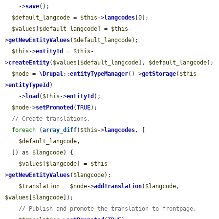
    ->
save
();

$default_langcode
 = 
$this
->
langcodes
[0];

$values
[
$default_langcode
] = 
$this
-
>
getNewEntityValues
(
$default_langcode
);

$this
->
entityId
 = 
$this
-
>
createEntity
(
$values
[
$default_langcode
], 
$default_langcode
);

$node
 = 
\Drupal
::
entityTypeManager
()->
getStorage
(
$this
-
>
entityTypeId
)

    ->
load
(
$this
->
entityId
);

$node
->
setPromoted
(
TRUE
);

// Create translations.
foreach
 (
array_diff
(
$this
->
langcodes
, [

$default_langcode
,

  ]) as 
$langcode
) {

$values
[
$langcode
] = 
$this
-
>
getNewEntityValues
(
$langcode
);

$translation
 = 
$node
->
addTranslation
(
$langcode
, 
$values
[
$langcode
]);

// Publish and promote the translation to frontpage.