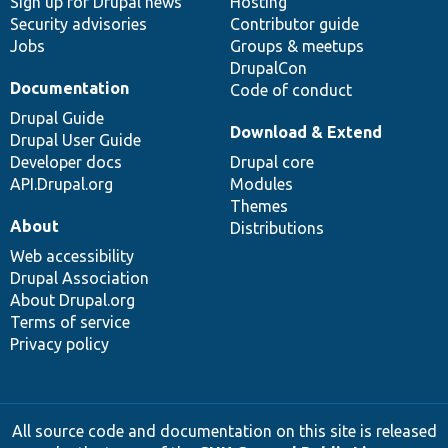
Sign up for Drupal news
Hosting
Security advisories
Contributor guide
Jobs
Groups & meetups
DrupalCon
Documentation
Code of conduct
Drupal Guide
Download & Extend
Drupal User Guide
Developer docs
Drupal core
API.Drupal.org
Modules
Themes
About
Distributions
Web accessibility
Drupal Association
About Drupal.org
Terms of service
Privacy policy
All source code and documentation on this site is released