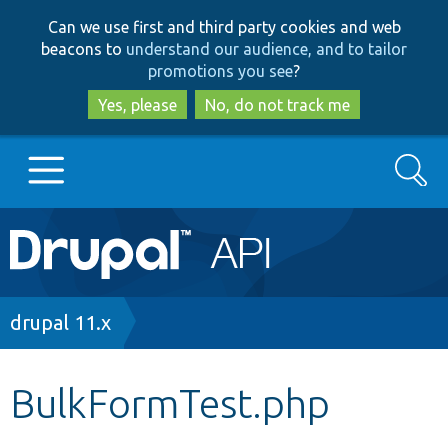
Skip
Skip
Can we use first and third party cookies and web
to
to
beacons to
understand our audience, and to tailor
main
search
promotions you see
?
content
Yes, please
No, do not track me
Search
Main
Go to Drupal.org
navigation
Drupal 7
Breadcrumb
drupal 11.x
Drupal 8+
BulkFormTest.php
Other projects