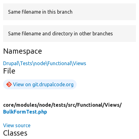
Same filename in this branch
Develop for Drupal
Same filename and directory in other branches
Namespace
Drupal\Tests\node\Functional\Views
File
View on git.drupalcode.org
core/
modules/
node/
tests/
src/
Functional/
Views/
BulkFormTest.php
View source
Classes