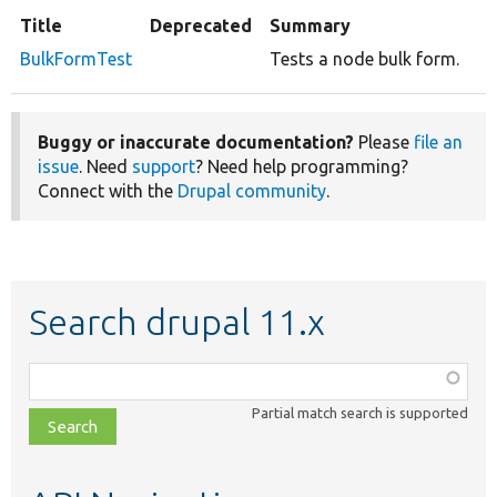
Title
Deprecated
Summary
BulkFormTest
Tests a node bulk form.
Buggy or inaccurate documentation?
Please
file an
issue
. Need
support
? Need help programming?
Connect with the
Drupal community
.
Search drupal 11.x
Function,
class,
Partial match search is supported
file,
topic,
etc.