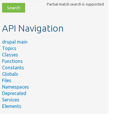
class,
Partial match search is supported
file,
topic,
etc.
API Navigation
drupal main
Topics
Classes
Functions
Constants
Globals
Files
Namespaces
Deprecated
Services
Elements