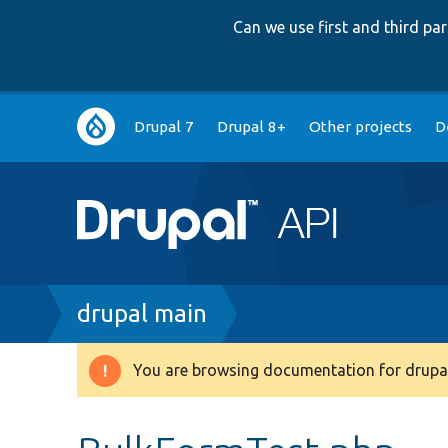
Can we use first and third p
Main
Drupal 7
Drupal 8+
Other projects
D
navigation
Breadcrumb
drupal main
You are browsing documentation for drupal
Warning
message