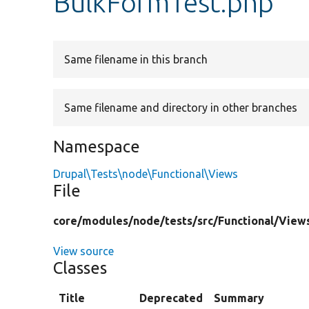
BulkFormTest.php
Same filename in this branch
Same filename and directory in other branches
Namespace
Drupal\Tests\node\Functional\Views
File
core/
modules/
node/
tests/
src/
Functional/
View
View source
Classes
Title
Deprecated
Summary