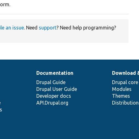
form.
ile an issue
. Need
support
? Need help programming?
Documentation
Download 
Drupal Guide
Drupal core
Drupal User Guide
Modules
Developer docs
Themes
e
API.Drupal.org
Distributio
s