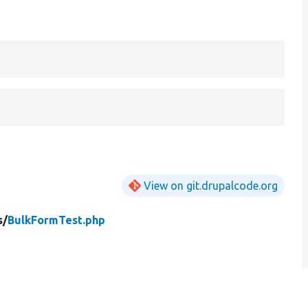
View on git.drupalcode.org
s/
BulkFormTest.php