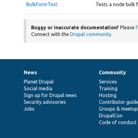
BulkFormTest
Tests a node bulk 
Buggy or inaccurate documentation?
Please
f
Connect with the
Drupal community
.
News
Community
News
Our
Documentation
Drupal
Governance
items
Planet Drupal
community
code
of
Services
Social media
base
community
Training
Sign up for Drupal news
Hosting
Security advisories
Contributor guid
Jobs
Groups & meetup
DrupalCon
Code of conduct