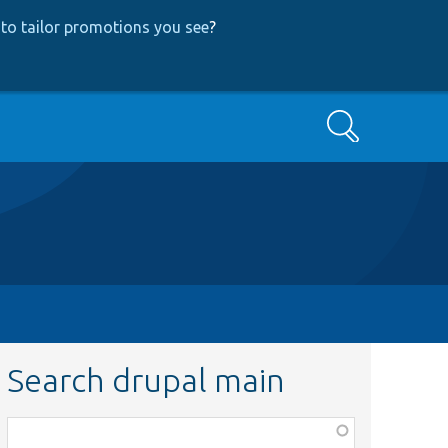
to tailor promotions you see
?
Search
Search drupal main
Function,