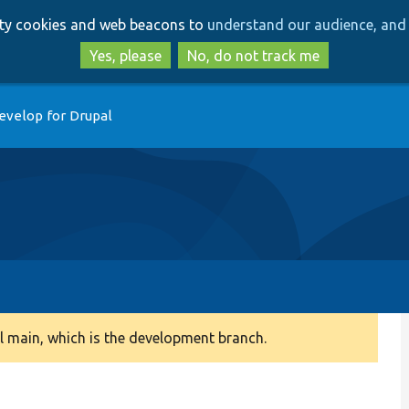
Skip
Skip
arty cookies and web beacons to
understand our audience, and 
to
to
main
search
Yes, please
No, do not track me
content
evelop for Drupal
 main, which is the development branch.