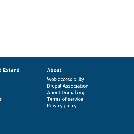
& Extend
About
Web accessibility
Drupal Association
About Drupal.org
ns
Terms of service
Privacy policy