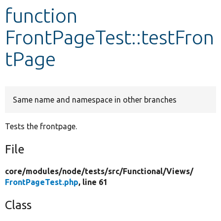
function
Develop for Drupal
FrontPageTest::testFron
tPage
Same name and namespace in other branches
Tests the frontpage.
File
core/
modules/
node/
tests/
src/
Functional/
Views/
FrontPageTest.php
, line 61
Class