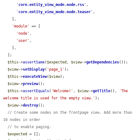
'
core.entity_view_mode.node.rss
'
,

'
core.entity_view_mode.node.teaser
'
,

    ],

'module'
 => [

'node'
,

'user'
,

    ],

  ];

$this
->
assertSame
(
$expected
, 
$view
->
getDependencies
());

$view
->
setDisplay
(
'page_1'
);

$this
->
executeView
(
$view
);

$view
->
preview
();

$this
->
assertEquals
(
'Welcome!'
, 
$view
->
getTitle
(), 
'The 
welcome title is used for the empty view.'
);

$view
->
destroy
();

// Create some nodes on the frontpage view. Add more than 
10 nodes in order
// to enable paging.
$expected
 = [];
