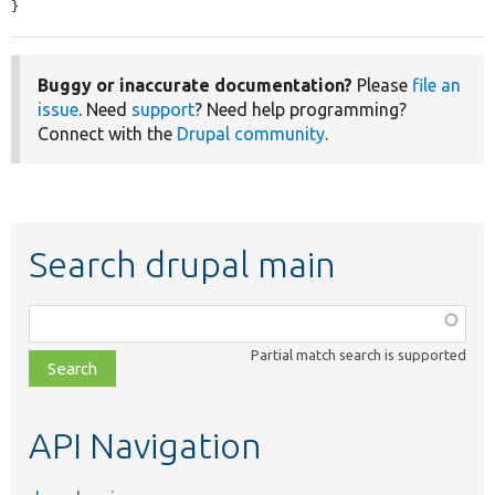
}
Buggy or inaccurate documentation?
Please
file an
issue
. Need
support
? Need help programming?
Connect with the
Drupal community
.
Search drupal main
Function,
class,
Partial match search is supported
file,
topic,
etc.
API Navigation