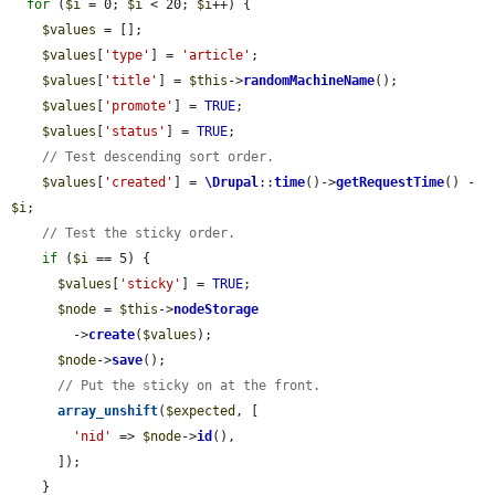
for
 (
$i
 = 0; 
$i
 < 20; 
$i
++) {

$values
 = [];

$values
[
'type'
] = 
'article'
;

$values
[
'title'
] = 
$this
->
randomMachineName
();

$values
[
'promote'
] = 
TRUE
;

$values
[
'status'
] = 
TRUE
;

// Test descending sort order.
$values
[
'created'
] = 
\Drupal
::
time
()->
getRequestTime
() - 
$i
;

// Test the sticky order.
if
 (
$i
 == 5) {

$values
[
'sticky'
] = 
TRUE
;

$node
 = 
$this
->
nodeStorage
        ->
create
(
$values
);

$node
->
save
();

// Put the sticky on at the front.
array_unshift
(
$expected
, [

'nid'
 => 
$node
->
id
(),

      ]);

    }
