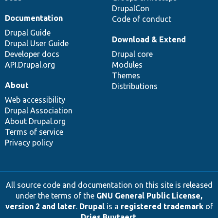
DrupalCon
Documentation
Code of conduct
Drupal Guide
Download & Extend
Drupal User Guide
Developer docs
Drupal core
API.Drupal.org
Modules
Themes
About
Distributions
Web accessibility
Drupal Association
About Drupal.org
Terms of service
Privacy policy
All source code and documentation on this site is released
under the terms of the
GNU General Public License,
version 2 and later
.
Drupal
is a
registered trademark
of
Dries Buytaert
.