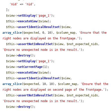
'nid'
 => 
'nid'
,

  ];

$view
->
setDisplay
(
'page_1'
);

$this
->
executeView
(
$view
);

$this
->
assertIdenticalResultset
(
$view
, 
array_slice
(
$expected
, 0, 10), 
$column_map
, 
'Ensure that the 
right nodes are displayed on the frontpage.'
);

$this
->
assertNotInResultSet
(
$view
, 
$not_expected_nids
, 
'Ensure no unexpected node is in the result.'
);

$view
->
destroy
();

$view
->
setDisplay
(
'page_1'
);

$view
->
setCurrentPage
(1);

$this
->
executeView
(
$view
);

$this
->
assertIdenticalResultset
(
$view
, 
array_slice
(
$expected
, 10, 10), 
$column_map
, 
'Ensure that the 
right nodes are displayed on second page of the frontpage.'
);

$this
->
assertNotInResultSet
(
$view
, 
$not_expected_nids
, 
'Ensure no unexpected node is in the result.'
);

$view
->
destroy
();
