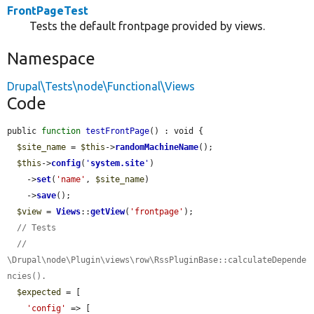
FrontPageTest
Tests the default frontpage provided by views.
Namespace
Drupal\Tests\node\Functional\Views
Code
public 
function
testFrontPage
() : void {

$site_name
 = 
$this
->
randomMachineName
();

$this
->
config
(
'
system.site
'
)

    ->
set
(
'name'
, 
$site_name
)

    ->
save
();

$view
 = 
Views
::
getView
(
'frontpage'
);

// Tests
// 
\Drupal\node\Plugin\views\row\RssPluginBase::calculateDepende
ncies().
$expected
 = [

'config'
 => [
