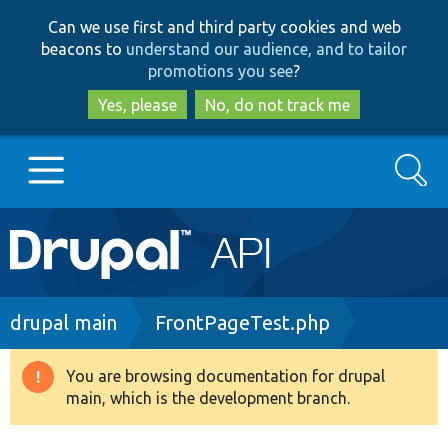
Skip
Skip
Can we use first and third party cookies and web
to
to
beacons to
understand our audience, and to tailor
main
search
promotions you see
?
content
Yes, please
No, do not track me
Search
Main
Go to Drupal.org
navigation
Drupal 7
Breadcrumb
drupal main
FrontPageTest.php
Drupal 8+
You are browsing documentation for drupal
Warning
main, which is the development branch.
message
Other projects