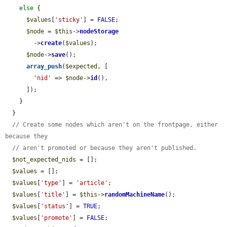
else
 {

$values
[
'sticky'
] = 
FALSE
;

$node
 = 
$this
->
nodeStorage
        ->
create
(
$values
);

$node
->
save
();

array_push
(
$expected
, [

'nid'
 => 
$node
->
id
(),

      ]);

    }

  }

// Create some nodes which aren't on the frontpage, either 
because they
// aren't promoted or because they aren't published.
$not_expected_nids
 = [];

$values
 = [];

$values
[
'type'
] = 
'article'
;

$values
[
'title'
] = 
$this
->
randomMachineName
();

$values
[
'status'
] = 
TRUE
;

$values
[
'promote'
] = 
FALSE
;
