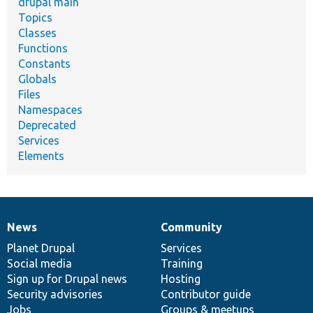
drupal main
Topics
Classes
Functions
Constants
Globals
Files
Namespaces
Deprecated
Services
Elements
News
Community
News
Our
Documentation
Drupal
Governance
items
Planet Drupal
community
code
of
Services
Social media
base
community
Training
Sign up for Drupal news
Hosting
Security advisories
Contributor guide
Jobs
Groups & meetups