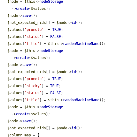
$node
 = 
$this
->
nodeStorage
    ->
create
(
$values
);

$node
->
save
();

$not_expected_nids
[] = 
$node
->
id
();

$values
[
'promote'
] = 
TRUE
;

$values
[
'status'
] = 
FALSE
;

$values
[
'title'
] = 
$this
->
randomMachineName
();

$node
 = 
$this
->
nodeStorage
    ->
create
(
$values
);

$node
->
save
();

$not_expected_nids
[] = 
$node
->
id
();

$values
[
'promote'
] = 
TRUE
;

$values
[
'sticky'
] = 
TRUE
;

$values
[
'status'
] = 
FALSE
;

$values
[
'title'
] = 
$this
->
randomMachineName
();

$node
 = 
$this
->
nodeStorage
    ->
create
(
$values
);

$node
->
save
();

$not_expected_nids
[] = 
$node
->
id
();

$column_map
 = [
